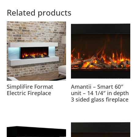
Related products
SimpliFire Format
Amantii – Smart 60″
Electric Fireplace
unit – 14 1/4″ in depth
3 sided glass fireplace