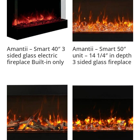
Amantii – Smart 40″ 3
Amantii – Smart 50″
sided glass electric
unit – 14 1/4″ in depth
fireplace Built-in only
3 sided glass fireplace