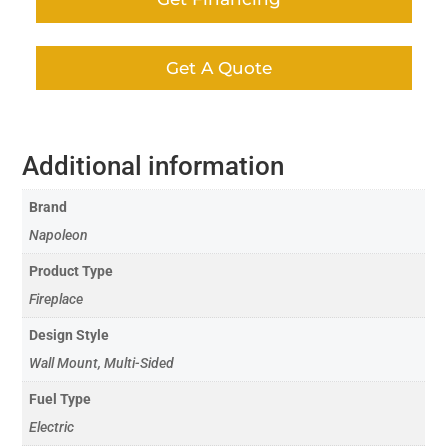
Get A Quote
Additional information
Brand
Napoleon
Product Type
Fireplace
Design Style
Wall Mount, Multi-Sided
Fuel Type
Electric