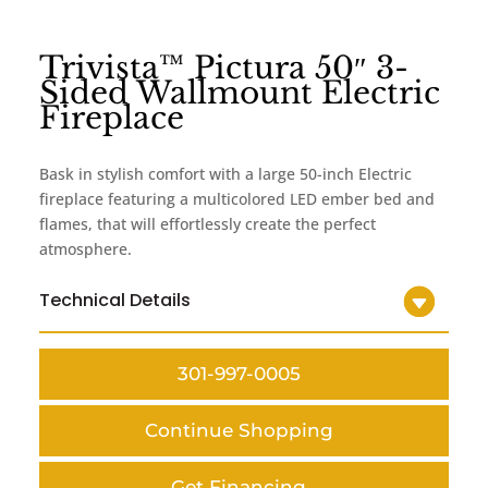
Trivista™ Pictura 50″ 3-
Sided Wallmount Electric
Fireplace
Bask in stylish comfort with a large 50-inch Electric
fireplace featuring a multicolored LED ember bed and
flames, that will effortlessly create the perfect
atmosphere.
Technical Details
301-997-0005
Continue Shopping
Get Financing