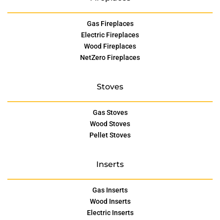
Gas Fireplaces
Electric Fireplaces
Wood Fireplaces
NetZero Fireplaces
Stoves
Gas Stoves
Wood Stoves
Pellet Stoves
Inserts
Gas Inserts
Wood Inserts
Electric Inserts