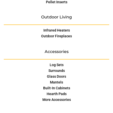
Pellet Inserts
Outdoor Living
Infrared Heaters
Outdoor Fireplaces
Accessories
Log Sets
Surrounds
Glass Doors
Mantels
Built-In Cabinets
Hearth Pads
More Accessories