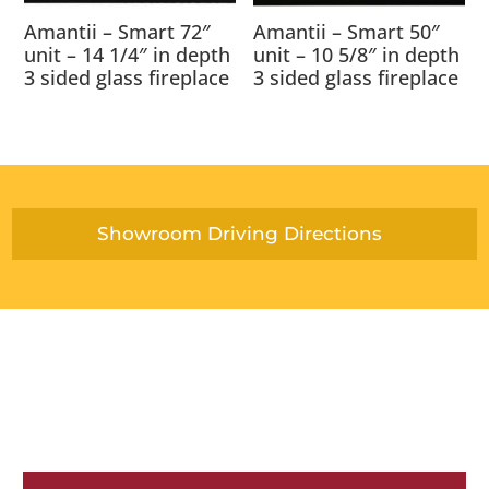
Amantii – Smart 72″
Amantii – Smart 50″
unit – 14 1/4″ in depth
unit – 10 5/8″ in depth
3 sided glass fireplace
3 sided glass fireplace
Showroom Driving Directions