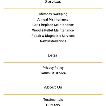
Services
Chimney Sweeping
Annual Maintenance
Gas Fireplace Maintenance
Wood & Pellet Maintenance
Repair & Diagnostic Services
New Installations
Legal
Privacy Policy
Terms Of Service
About Us
Testimonials
Our Story