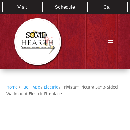
Visit
Schedule
Call
Home
/
Fuel Type
/
Electric
/ Trivista™ Pictura 50″ 3-Sided
Wallmount Electric Fireplace