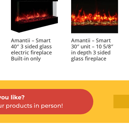
Amantii – Smart
Amantii – Smart
40″ 3 sided glass
30″ unit – 10 5/8″
electric fireplace
in depth 3 sided
Built-in only
glass fireplace
ou like?
r products in person!