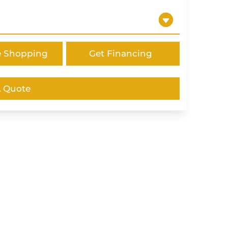
e Shopping
Get Financing
A Quote