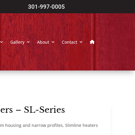
301-997-0005
Gallery
About
Contact
ers – SL-Series
m housing and narrow profiles, Slimline heaters