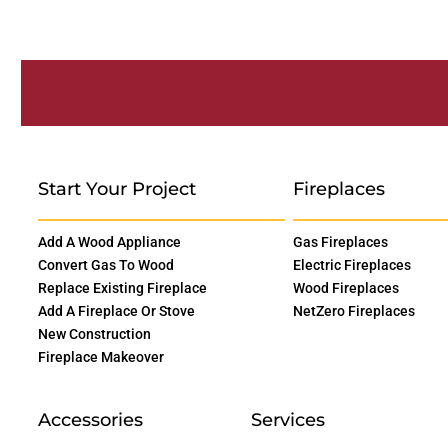
Start Your Project
Fireplaces
Add A Wood Appliance
Gas Fireplaces
Convert Gas To Wood
Electric Fireplaces
Replace Existing Fireplace
Wood Fireplaces
Add A Fireplace Or Stove
NetZero Fireplaces
New Construction
Fireplace Makeover
Accessories
Services