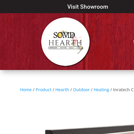
Visit Showroom
Home
/
Product
/
Hearth
/
Outdoor
/
Heating
/ Inratech C