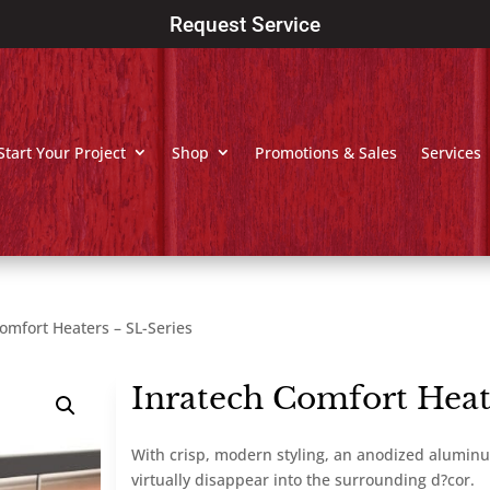
Request Service
Start Your Project
Shop
Promotions & Sales
Services
omfort Heaters – SL-Series
Inratech Comfort Heat
With crisp, modern styling, an anodized aluminu
virtually disappear into the surrounding d?cor.