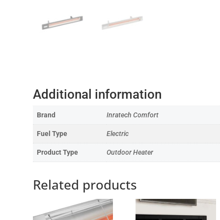
Additional information
Brand
Inratech Comfort
Fuel Type
Electric
Product Type
Outdoor Heater
Related products