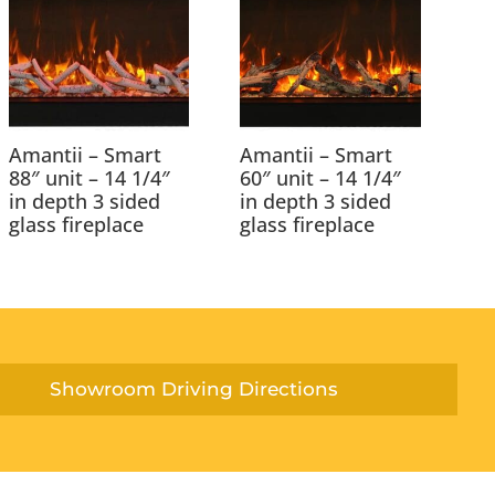
Amantii – Smart
Amantii – Smart
88″ unit – 14 1/4″
60″ unit – 14 1/4″
in depth 3 sided
in depth 3 sided
glass fireplace
glass fireplace
Showroom Driving Directions