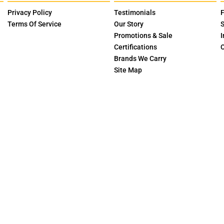
Privacy Policy
Testimonials
F
Terms Of Service
Our Story
S
Promotions & Sale
I
Certifications
O
Brands We Carry
Site Map