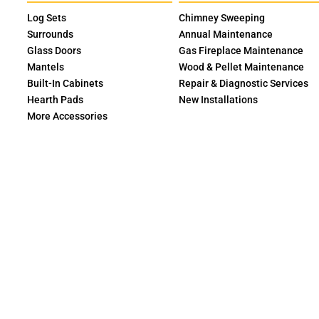
Log Sets
Chimney Sweeping
Surrounds
Annual Maintenance
Glass Doors
Gas Fireplace Maintenance
Mantels
Wood & Pellet Maintenance
Built-In Cabinets
Repair & Diagnostic Services
Hearth Pads
New Installations
More Accessories