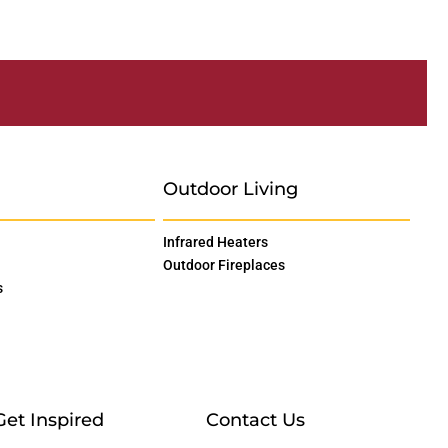
Outdoor Living
Infrared Heaters
Outdoor Fireplaces
s
Get Inspired
Contact Us