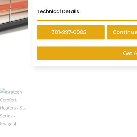
Technical Details
301-997-0005
Continu
Get 