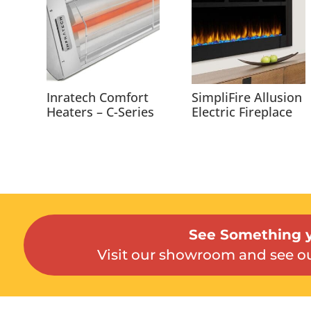
Inratech Comfort
SimpliFire Allusion
Heaters – C-Series
Electric Fireplace
See Something y
Visit our showroom and see ou