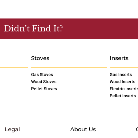
Didn’t Find It?
Stoves
Inserts
Gas Stoves
Gas Inserts
Wood Stoves
Wood Inserts
Pellet Stoves
Electric Insert
Pellet Inserts
Legal
About Us