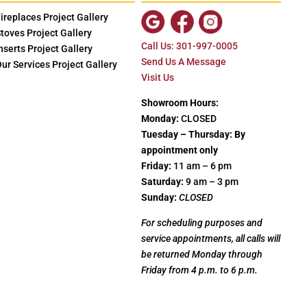
ireplaces Project Gallery
toves Project Gallery
Call Us: 301-997-0005
nserts Project Gallery
Send Us A Message
ur Services Project Gallery
Visit Us
Showroom Hours:
Monday:
CLOSED
Tuesday – Thursday: By
appointment only
Friday:
11 am – 6 pm
Saturday:
9 am – 3 pm
Sunday:
CLOSED
For scheduling purposes and
service appointments, all calls will
be returned Monday through
Friday from 4 p.m. to 6 p.m.