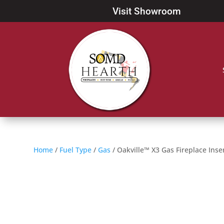
Visit Showroom
Home
/
Fuel Type
/
Gas
/ Oakville™ X3 Gas Fireplace Inse