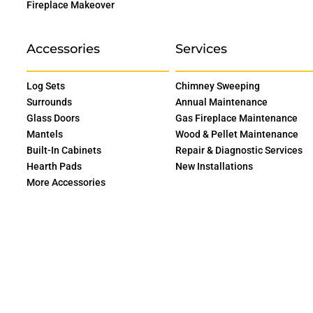
Fireplace Makeover
Accessories
Services
Log Sets
Chimney Sweeping
Surrounds
Annual Maintenance
Glass Doors
Gas Fireplace Maintenance
Mantels
Wood & Pellet Maintenance
Built-In Cabinets
Repair & Diagnostic Services
Hearth Pads
New Installations
More Accessories