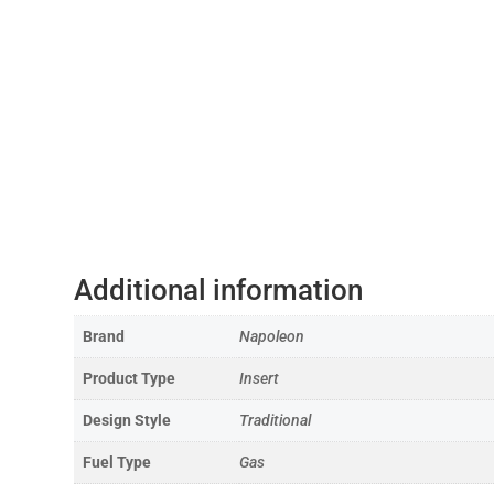
Additional information
Brand
Napoleon
Product Type
Insert
Design Style
Traditional
Fuel Type
Gas