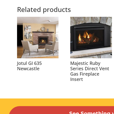
Related products
Jotul GI 635
Majestic Ruby
Newcastle
Series Direct Vent
Gas Fireplace
Insert
See Something y