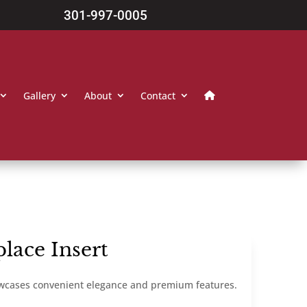
301-997-0005
Gallery
About
Contact
lace Insert
owcases convenient elegance and premium features.