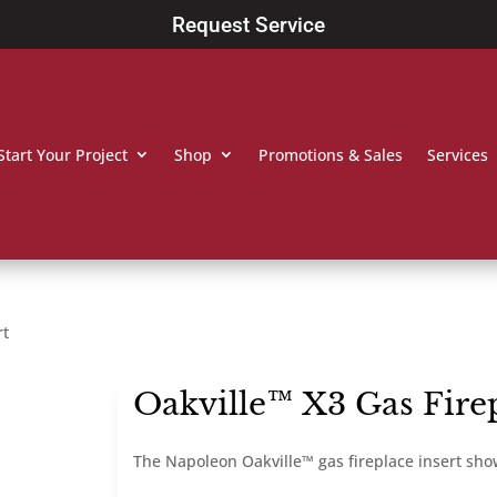
Request Service
Start Your Project
Shop
Promotions & Sales
Services
rt
Oakville™ X3 Gas Firep
The Napoleon Oakville™ gas fireplace insert sh