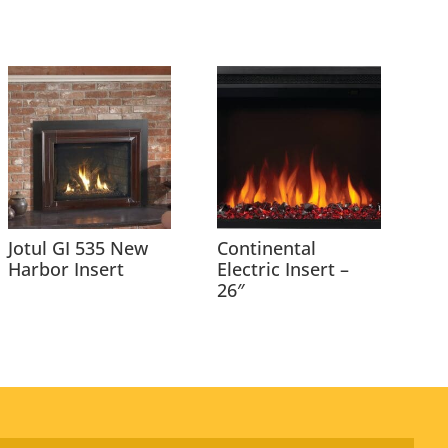
Jotul GI 535 New
Continental
Harbor Insert
Electric Insert –
26″