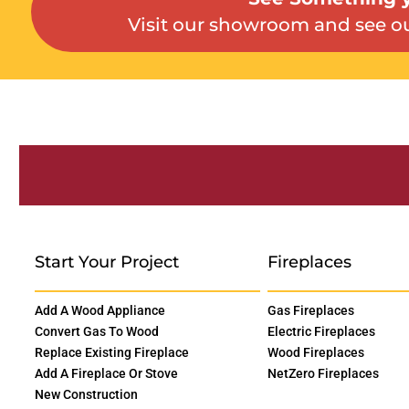
Visit our showroom and see ou
Start Your Project
Fireplaces
Add A Wood Appliance
Gas Fireplaces
Convert Gas To Wood
Electric Fireplaces
Replace Existing Fireplace
Wood Fireplaces
Add A Fireplace Or Stove
NetZero Fireplaces
New Construction