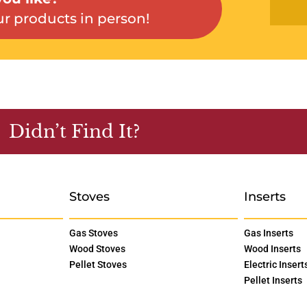
r products in person!
Didn’t Find It?
Stoves
Inserts
Gas Stoves
Gas Inserts
Wood Stoves
Wood Inserts
Pellet Stoves
Electric Insert
Pellet Inserts