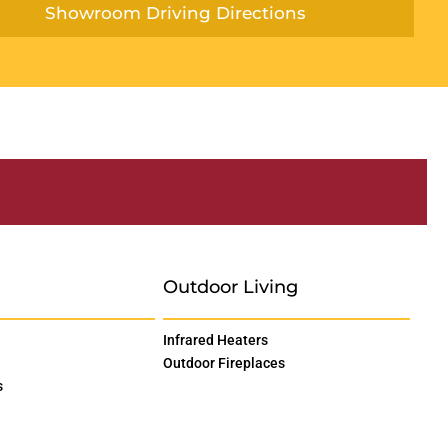
Showroom Driving Directions
Outdoor Living
Infrared Heaters
Outdoor Fireplaces
s