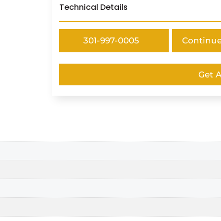
Technical Details
301-997-0005
Continu
Get 