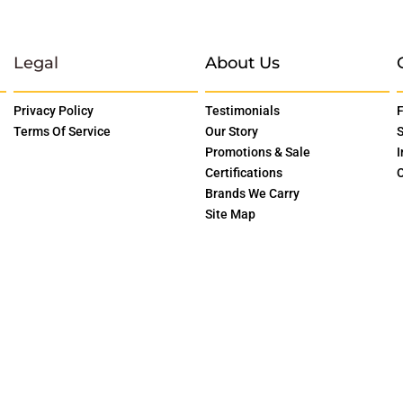
Legal
About Us
Privacy Policy
Testimonials
F
Terms Of Service
Our Story
S
Promotions & Sale
I
Certifications
O
Brands We Carry
Site Map