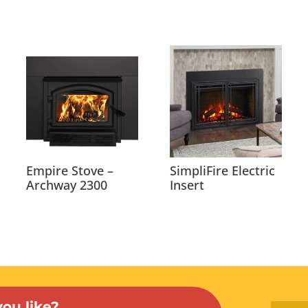
Empire Stove –
SimpliFire Electric
Archway 2300
Insert
ou like?