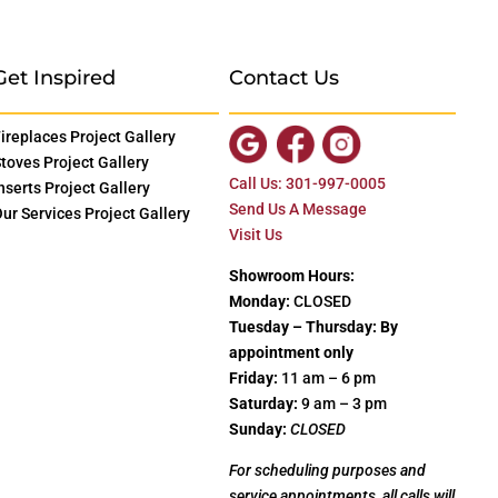
Get Inspired
Contact Us
ireplaces Project Gallery
toves Project Gallery
Call Us: 301-997-0005
nserts Project Gallery
Send Us A Message
ur Services Project Gallery
Visit Us
Showroom Hours:
Monday:
CLOSED
Tuesday – Thursday: By
appointment only
Friday:
11 am – 6 pm
Saturday:
9 am – 3 pm
Sunday:
CLOSED
For scheduling purposes and
service appointments, all calls will