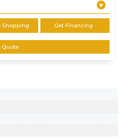
e Shopping
Get Financing
A Quote