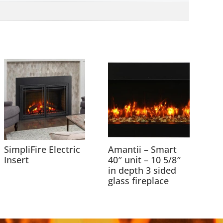
SimpliFire Electric
Amantii – Smart
Insert
40″ unit – 10 5/8″
in depth 3 sided
glass fireplace