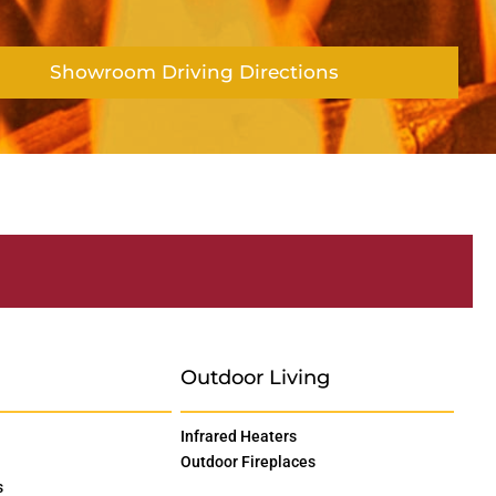
Showroom Driving Directions
Outdoor Living
Infrared Heaters
Outdoor Fireplaces
s