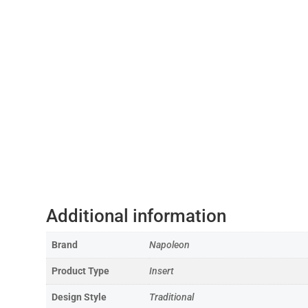
Additional information
Brand
Napoleon
Product Type
Insert
Design Style
Traditional