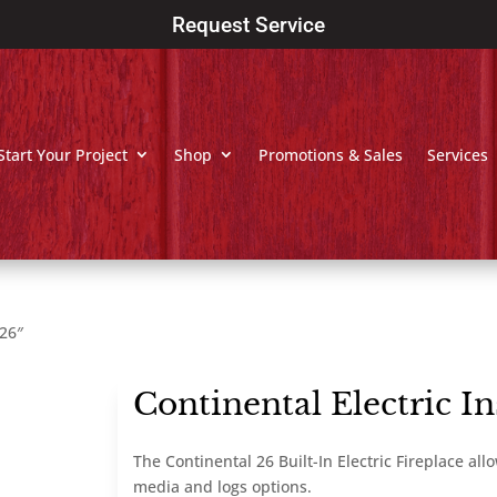
Request Service
Start Your Project
Shop
Promotions & Sales
Services
 26″
Continental Electric In
The Continental 26 Built-In Electric Fireplace al
media and logs options.