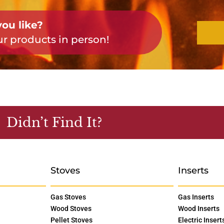
ou like?
r products in person!
Didn’t Find It?
Stoves
Inserts
Gas Stoves
Gas Inserts
Wood Stoves
Wood Inserts
Pellet Stoves
Electric Insert