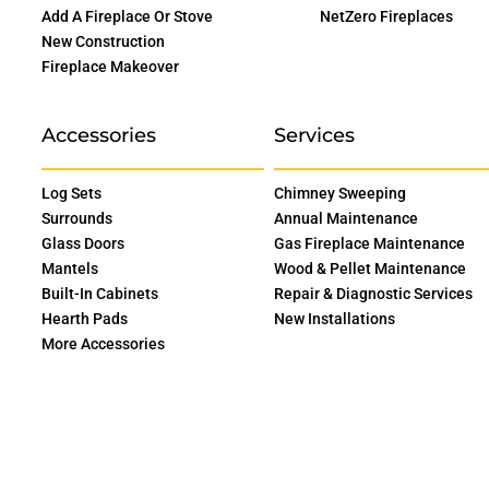
Add A Fireplace Or Stove
NetZero Fireplaces
New Construction
Fireplace Makeover
Accessories
Services
Log Sets
Chimney Sweeping
Surrounds
Annual Maintenance
Glass Doors
Gas Fireplace Maintenance
Mantels
Wood & Pellet Maintenance
Built-In Cabinets
Repair & Diagnostic Services
Hearth Pads
New Installations
More Accessories