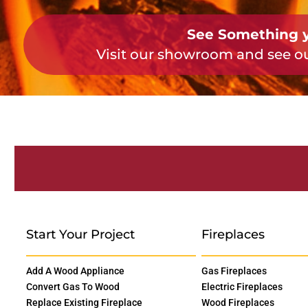
See Something y
Visit our showroom and see ou
Start Your Project
Fireplaces
Add A Wood Appliance
Gas Fireplaces
Convert Gas To Wood
Electric Fireplaces
Replace Existing Fireplace
Wood Fireplaces