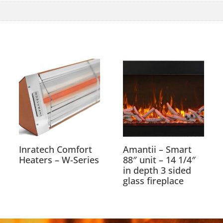
Inratech Comfort
Amantii – Smart
Heaters – W-Series
88″ unit – 14 1/4″
in depth 3 sided
glass fireplace