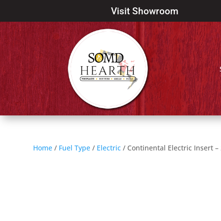
Visit Showroom
Home
/
Fuel Type
/
Electric
/ Continental Electric Insert –