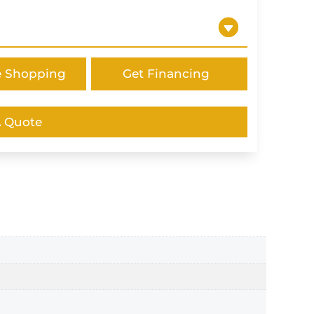
e Shopping
Get Financing
A Quote