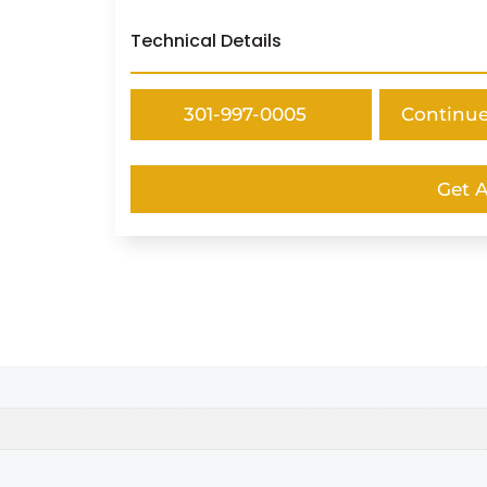
Technical Details
301-997-0005
Continu
Get 