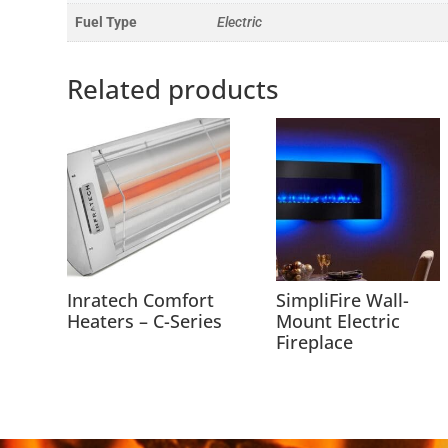
Fuel Type
Electric
Related products
Inratech Comfort
SimpliFire Wall-
Heaters – C-Series
Mount Electric
Fireplace