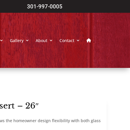
301-997-0005
Gallery
About
Contact
sert – 26″
lows the homeowner design flexibility with both glass