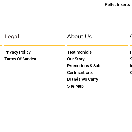
Pellet Inserts
Legal
About Us
Privacy Policy
Testimonials
F
Terms Of Service
Our Story
S
Promotions & Sale
I
Certifications
O
Brands We Carry
Site Map