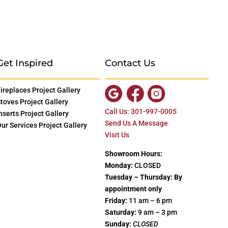
Get Inspired
Contact Us
ireplaces Project Gallery
toves Project Gallery
Call Us: 301-997-0005
nserts Project Gallery
Send Us A Message
ur Services Project Gallery
Visit Us
Showroom Hours:
Monday:
CLOSED
Tuesday – Thursday: By
appointment only
Friday:
11 am – 6 pm
Saturday:
9 am – 3 pm
Sunday:
CLOSED