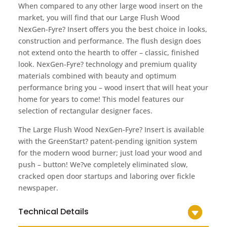
When compared to any other large wood insert on the
market, you will find that our Large Flush Wood
NexGen-Fyre? Insert offers you the best choice in looks,
construction and performance. The flush design does
not extend onto the hearth to offer – classic, finished
look. NexGen-Fyre? technology and premium quality
materials combined with beauty and optimum
performance bring you – wood insert that will heat your
home for years to come! This model features our
selection of rectangular designer faces.
The Large Flush Wood NexGen-Fyre? Insert is available
with the GreenStart? patent-pending ignition system
for the modern wood burner; just load your wood and
push – button! We?ve completely eliminated slow,
cracked open door startups and laboring over fickle
newspaper.
Technical Details