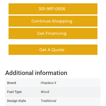
301-997-0005
Continue Shopping
Get Financing
Get A Quote
Additional information
Brand
Fireplace X
Fuel Type
Wood
Design Style
Traditional