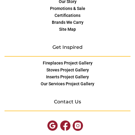
Our Story
Promotions & Sale
Certifications
Brands We Carry
Site Map
Get Inspired
Fireplaces Project Gallery
Stoves Project Gallery
Inserts Project Gallery
Our Services Project Gallery
Contact Us