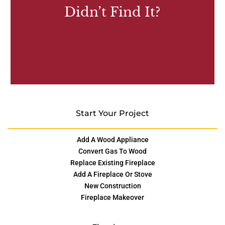
Didn’t Find It?
Start Your Project
Add A Wood Appliance
Convert Gas To Wood
Replace Existing Fireplace
Add A Fireplace Or Stove
New Construction
Fireplace Makeover