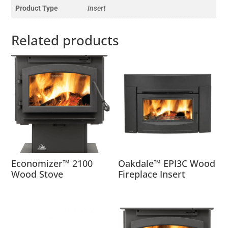
Product Type
Insert
Related products
Economizer™ 2100
Oakdale™ EPI3C Wood
Wood Stove
Fireplace Insert