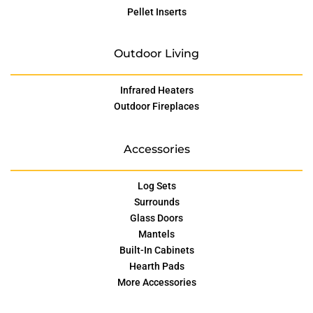
Pellet Inserts
Outdoor Living
Infrared Heaters
Outdoor Fireplaces
Accessories
Log Sets
Surrounds
Glass Doors
Mantels
Built-In Cabinets
Hearth Pads
More Accessories