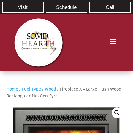
Visit
Schedule
Call
Home
/
Fuel Type
/
Wood
/ Fireplace X – Large Flush Wood
Rectangular NexGen-Fyre