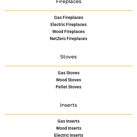
Fireplaces
Gas Fireplaces
Electric Fireplaces
Wood Fireplaces
NetZero Fireplaces
Stoves
Gas Stoves
Wood Stoves
Pellet Stoves
Inserts
Gas Inserts
Wood Inserts
Electric Inserts