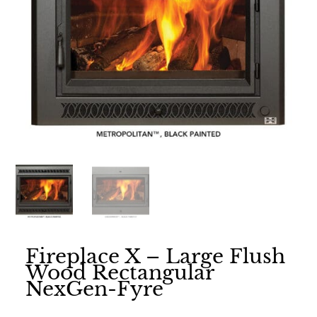
Fireplace X – Large Flush
Wood Rectangular
NexGen-Fyre