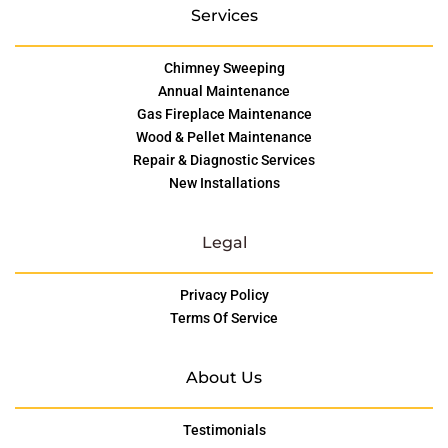
Services
Chimney Sweeping
Annual Maintenance
Gas Fireplace Maintenance
Wood & Pellet Maintenance
Repair & Diagnostic Services
New Installations
Legal
Privacy Policy
Terms Of Service
About Us
Testimonials