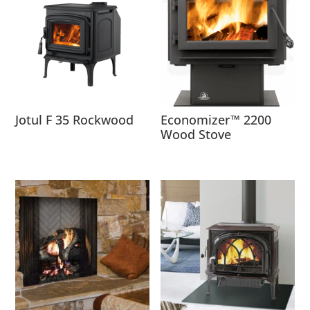
Jotul F 35 Rockwood
Economizer™ 2200
Wood Stove