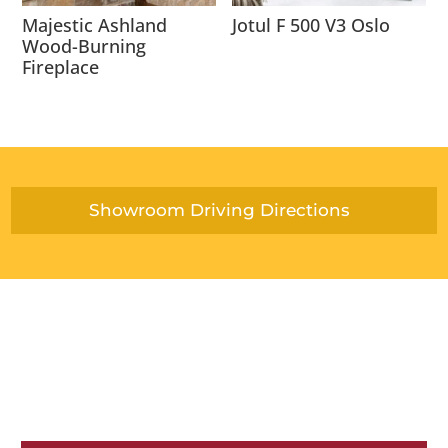
Majestic Ashland
Jotul F 500 V3 Oslo
Wood-Burning
Fireplace
Showroom Driving Directions