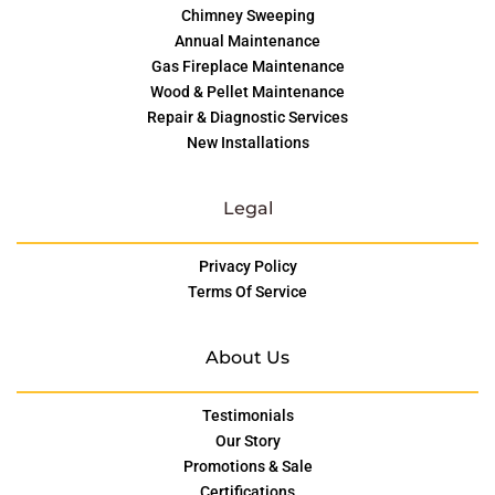
Chimney Sweeping
Annual Maintenance
Gas Fireplace Maintenance
Wood & Pellet Maintenance
Repair & Diagnostic Services
New Installations
Legal
Privacy Policy
Terms Of Service
About Us
Testimonials
Our Story
Promotions & Sale
Certifications