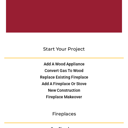
Start Your Project
Add A Wood Appliance
Convert Gas To Wood
Replace Existing Fireplace
Add A Fireplace Or Stove
New Construction
Fireplace Makeover
Fireplaces