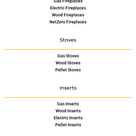
Gas Fireplaces
Electric Fireplaces
Wood Fireplaces
NetZero Fireplaces
Stoves
Gas Stoves
Wood Stoves
Pellet Stoves
Inserts
Gas Inserts
Wood Inserts
Electric Inserts
Pellet Inserts