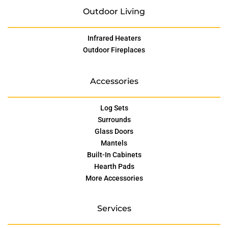
Outdoor Living
Infrared Heaters
Outdoor Fireplaces
Accessories
Log Sets
Surrounds
Glass Doors
Mantels
Built-In Cabinets
Hearth Pads
More Accessories
Services