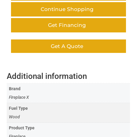
Continue Shopping
Get Financing
Get A Quote
Additional information
Brand
Fireplace X
Fuel Type
Wood
Product Type
Fireplace