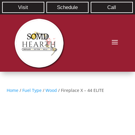
Visit
Schedule
Call
Home
/
Fuel Type
/
Wood
/ Fireplace X – 44 ELITE