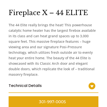
Fireplace X – 44 ELITE
The 44 Elite really brings the heat! This powerhouse
catalytic home heater has the largest firebox available
in its class and can heat grand spaces up to 3,000
square feet. This massive fireplace features – huge
viewing area and our signature Posi-Pressure
technology, which utilizes fresh outside air to evenly
heat your entire home. The beauty of the 44 Elite is
showcased with its Classic Arch door and elegant
double doors, which replicate the look of – traditional
masonry fireplace.
Technical Details
301-997-0005