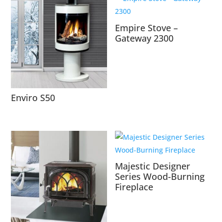
Empire Stove –
Gateway 2300
Enviro S50
Majestic Designer
Series Wood-Burning
Fireplace