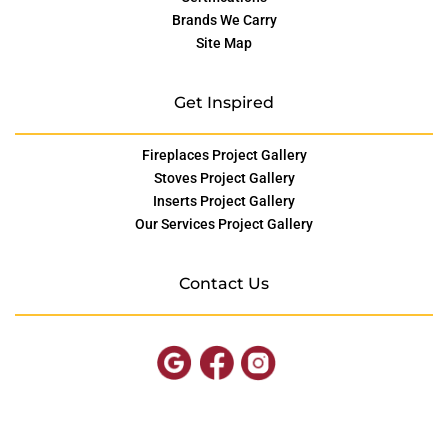
Brands We Carry
Site Map
Get Inspired
Fireplaces Project Gallery
Stoves Project Gallery
Inserts Project Gallery
Our Services Project Gallery
Contact Us