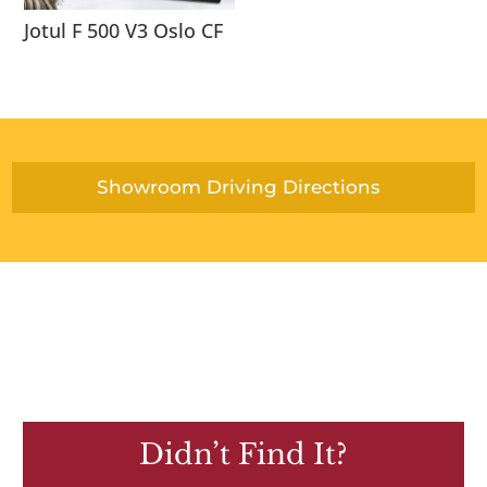
Jotul F 500 V3 Oslo CF
Showroom Driving Directions
Didn’t Find It?