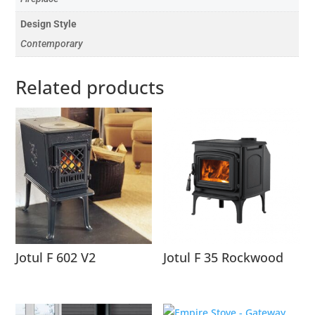
Design Style
Contemporary
Related products
Jotul F 602 V2
Jotul F 35 Rockwood