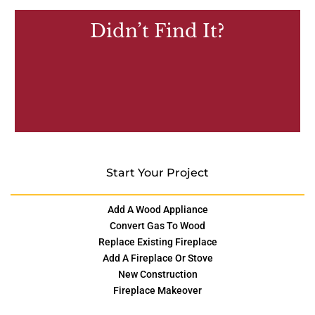
Didn’t Find It?
Start Your Project
Add A Wood Appliance
Convert Gas To Wood
Replace Existing Fireplace
Add A Fireplace Or Stove
New Construction
Fireplace Makeover