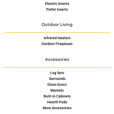
Electric Inserts
Pellet Inserts
Outdoor Living
Infrared Heaters
Outdoor Fireplaces
Accessories
Log Sets
Surrounds
Glass Doors
Mantels
Built-In Cabinets
Hearth Pads
More Accessories