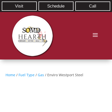
Visit
Schedule
Call
Home
/
Fuel Type
/
Gas
/ Enviro Westport Steel