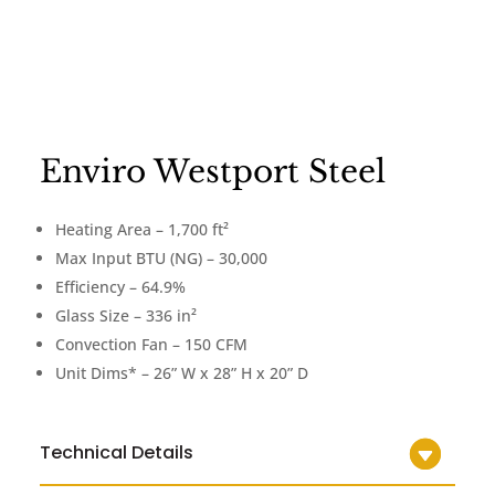
Enviro Westport Steel
Heating Area – 1,700 ft²
Max Input BTU (NG) – 30,000
Efficiency – 64.9%
Glass Size – 336 in²
Convection Fan – 150 CFM
Unit Dims* – 26” W x 28” H x 20” D
Technical Details