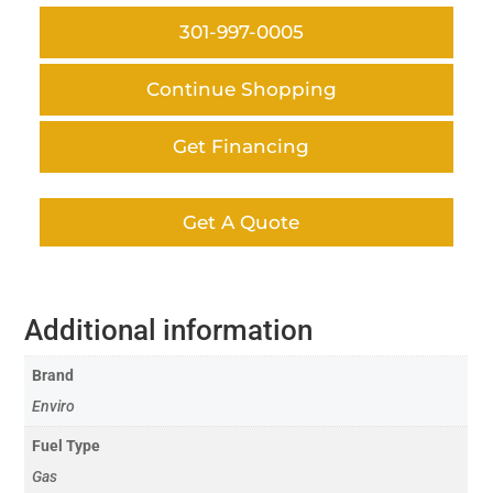
301-997-0005
Continue Shopping
Get Financing
Get A Quote
Additional information
Brand
Enviro
Fuel Type
Gas