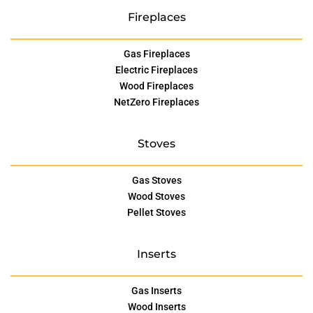
Fireplaces
Gas Fireplaces
Electric Fireplaces
Wood Fireplaces
NetZero Fireplaces
Stoves
Gas Stoves
Wood Stoves
Pellet Stoves
Inserts
Gas Inserts
Wood Inserts