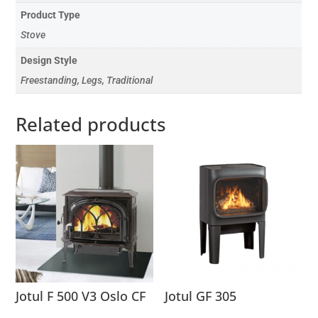
Product Type
Stove
Design Style
Freestanding, Legs, Traditional
Related products
Jotul F 500 V3 Oslo CF
Jotul GF 305