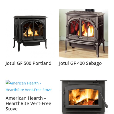
Jotul GF 500 Portland
Jotul GF 400 Sebago
American Hearth –
HearthRite Vent-Free
Stove