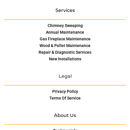
Services
Chimney Sweeping
Annual Maintenance
Gas Fireplace Maintenance
Wood & Pellet Maintenance
Repair & Diagnostic Services
New Installations
Legal
Privacy Policy
Terms Of Service
About Us