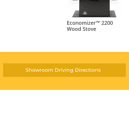
Economizer™ 2200
Wood Stove
Showroom Driving Directions