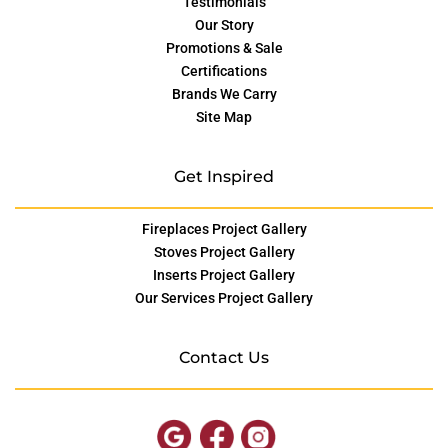
Testimonials
Our Story
Promotions & Sale
Certifications
Brands We Carry
Site Map
Get Inspired
Fireplaces Project Gallery
Stoves Project Gallery
Inserts Project Gallery
Our Services Project Gallery
Contact Us