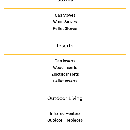
Gas Stoves
Wood Stoves
Pellet Stoves
Inserts
Gas Inserts
Wood Inserts
Electric Inserts
Pellet Inserts
Outdoor Living
Infrared Heaters
Outdoor Fireplaces