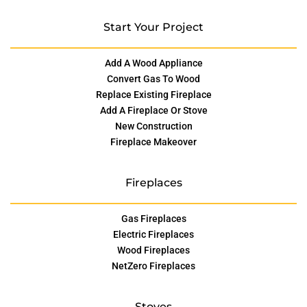
Start Your Project
Add A Wood Appliance
Convert Gas To Wood
Replace Existing Fireplace
Add A Fireplace Or Stove
New Construction
Fireplace Makeover
Fireplaces
Gas Fireplaces
Electric Fireplaces
Wood Fireplaces
NetZero Fireplaces
Stoves