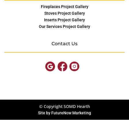
Fireplaces Project Gallery
Stoves Project Gallery
Inserts Project Gallery
Our Services Project Gallery
Contact Us
© Copyright SOMD Hearth
Site by
FutureNow Marketing