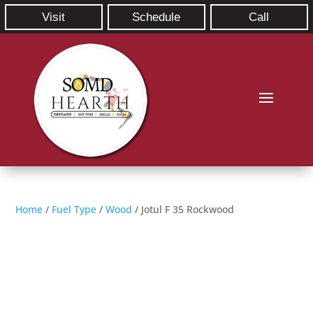
Visit
Schedule
Call
Home
/
Fuel Type
/
Wood
/ Jotul F 35 Rockwood