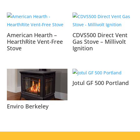
American Hearth –
CDVS500 Direct Vent
HearthRite Vent-Free
Gas Stove – Millivolt
Stove
Ignition
Jotul GF 500 Portland
Enviro Berkeley