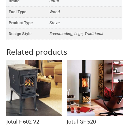
Brand
Jotul
Fuel Type
Wood
Product Type
Stove
Design Style
Freestanding, Legs, Traditional
Related products
Jotul F 602 V2
Jotul GF 520