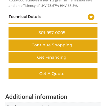
Rockwood achieves a low 1.2 grams/hr emission rate
and an efficiency of LHV 73.67% HHV 68.5%.
Technical Details
301-997-0005
Continue Shopping
Get Financing
Get A Quote
Additional information