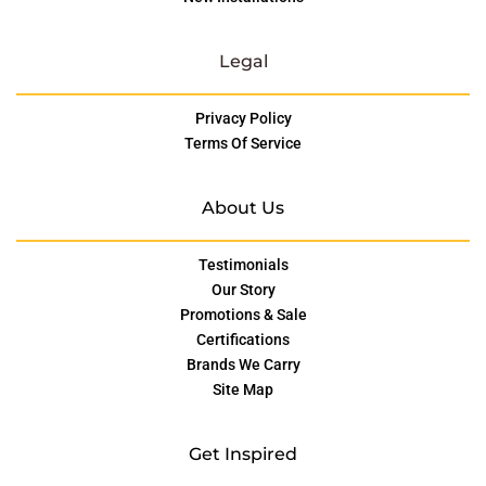
Legal
Privacy Policy
Terms Of Service
About Us
Testimonials
Our Story
Promotions & Sale
Certifications
Brands We Carry
Site Map
Get Inspired