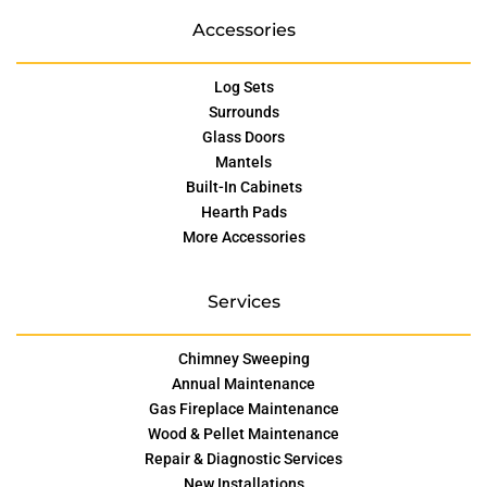
Accessories
Log Sets
Surrounds
Glass Doors
Mantels
Built-In Cabinets
Hearth Pads
More Accessories
Services
Chimney Sweeping
Annual Maintenance
Gas Fireplace Maintenance
Wood & Pellet Maintenance
Repair & Diagnostic Services
New Installations