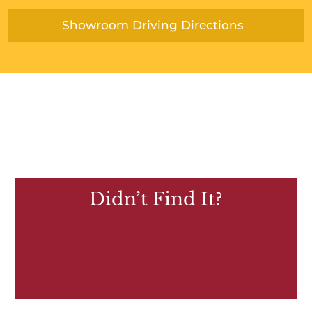
Showroom Driving Directions
Didn’t Find It?