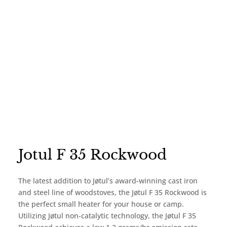
Jotul F 35 Rockwood
The latest addition to Jøtul’s award-winning cast iron
and steel line of woodstoves, the Jøtul F 35 Rockwood is
the perfect small heater for your house or camp.
Utilizing Jøtul non-catalytic technology, the Jøtul F 35