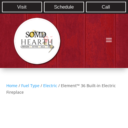
Visit
Schedule
Call
Home
/
Fuel Type
/
Electric
/ Element™ 36 Built-in Electric
Fireplace