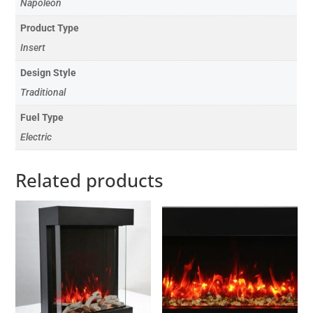
Napoleon
Product Type
Insert
Design Style
Traditional
Fuel Type
Electric
Related products