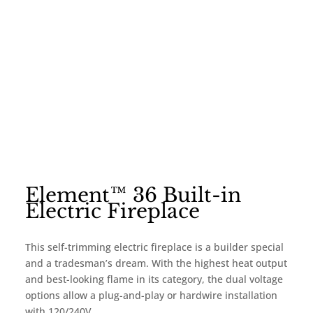
Element™ 36 Built-in
Electric Fireplace
This self-trimming electric fireplace is a builder special
and a tradesman’s dream. With the highest heat output
and best-looking flame in its category, the dual voltage
options allow a plug-and-play or hardwire installation
with 120/240V.