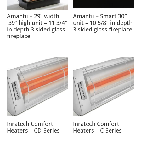
Amantii – 29” width
Amantii – Smart 30″
39” high unit – 11 3/4″
unit – 10 5/8″ in depth
in depth 3 sided glass
3 sided glass fireplace
fireplace
Inratech Comfort
Inratech Comfort
Heaters – CD-Series
Heaters – C-Series