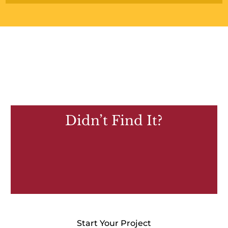
Didn’t Find It?
Start Your Project