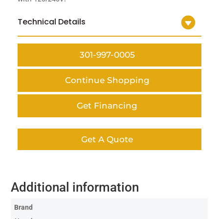
Technical Details
301-997-0005
Continue Shopping
Get Financing
Get A Quote
Additional information
Brand