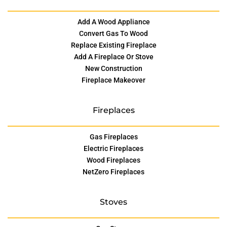
Add A Wood Appliance
Convert Gas To Wood
Replace Existing Fireplace
Add A Fireplace Or Stove
New Construction
Fireplace Makeover
Fireplaces
Gas Fireplaces
Electric Fireplaces
Wood Fireplaces
NetZero Fireplaces
Stoves