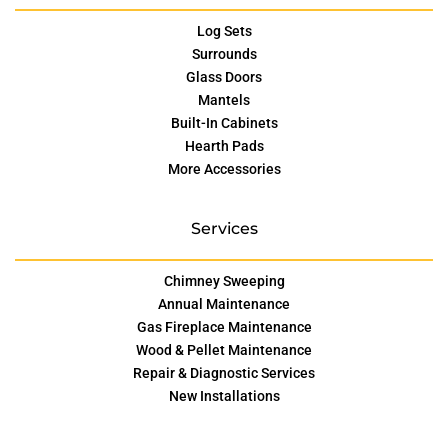
Log Sets
Surrounds
Glass Doors
Mantels
Built-In Cabinets
Hearth Pads
More Accessories
Services
Chimney Sweeping
Annual Maintenance
Gas Fireplace Maintenance
Wood & Pellet Maintenance
Repair & Diagnostic Services
New Installations