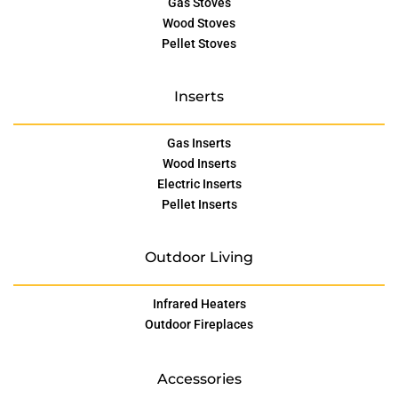
Gas Stoves
Wood Stoves
Pellet Stoves
Inserts
Gas Inserts
Wood Inserts
Electric Inserts
Pellet Inserts
Outdoor Living
Infrared Heaters
Outdoor Fireplaces
Accessories