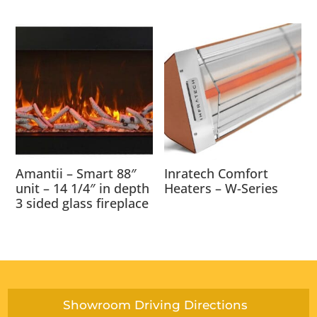
Amantii – Smart 88″
Inratech Comfort
unit – 14 1/4″ in depth
Heaters – W-Series
3 sided glass fireplace
Showroom Driving Directions