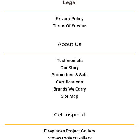
Legal
Privacy Policy
Terms Of Service
About Us
Testimonials
Our Story
Promotions & Sale
Certifications
Brands We Carry
Site Map
Get Inspired
Fireplaces Project Gallery
Stoves Project Gallery