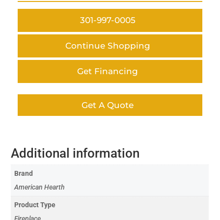
301-997-0005
Continue Shopping
Get Financing
Get A Quote
Additional information
Brand
American Hearth
Product Type
Fireplace