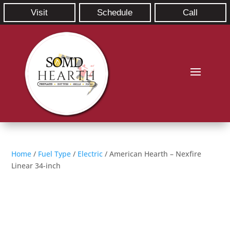
Visit
Schedule
Call
Home
/
Fuel Type
/
Electric
/ American Hearth – Nexfire
Linear 34-inch