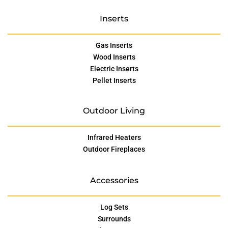
Inserts
Gas Inserts
Wood Inserts
Electric Inserts
Pellet Inserts
Outdoor Living
Infrared Heaters
Outdoor Fireplaces
Accessories
Log Sets
Surrounds