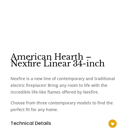
American Hearth –
Nexfire Linear 34-inch
Nexfire is a new line of contemporary and traditional
electric fireplaces! Bring any room to life with the
incredible life-like flames offered by Nexfire.
Choose from three contemporary models to find the
perfect fit for any home.
Technical Details