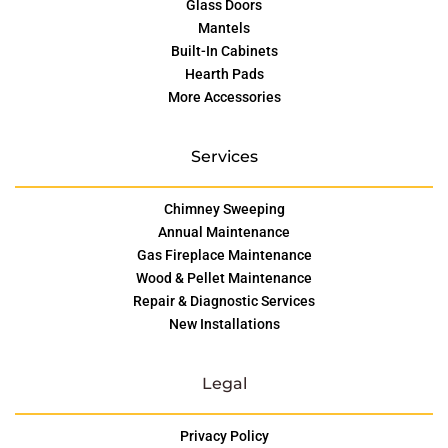
Glass Doors
Mantels
Built-In Cabinets
Hearth Pads
More Accessories
Services
Chimney Sweeping
Annual Maintenance
Gas Fireplace Maintenance
Wood & Pellet Maintenance
Repair & Diagnostic Services
New Installations
Legal
Privacy Policy