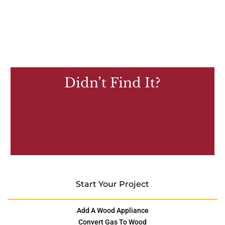
Didn’t Find It?
Start Your Project
Add A Wood Appliance
Convert Gas To Wood