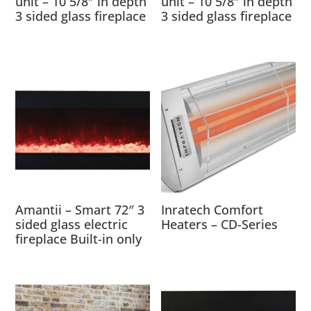
unit – 10 5/8″ in depth
unit – 10 5/8″ in depth
3 sided glass fireplace
3 sided glass fireplace
Amantii – Smart 72″ 3
Inratech Comfort
sided glass electric
Heaters – CD-Series
fireplace Built-in only