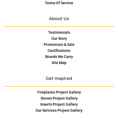
Terms Of Service
About Us
Testimonials
Our Story
Promotions & Sale
Certifications
Brands We Carry
Site Map
Get Inspired
Fireplaces Project Gallery
Stoves Project Gallery
Inserts Project Gallery
Our Services Project Gallery