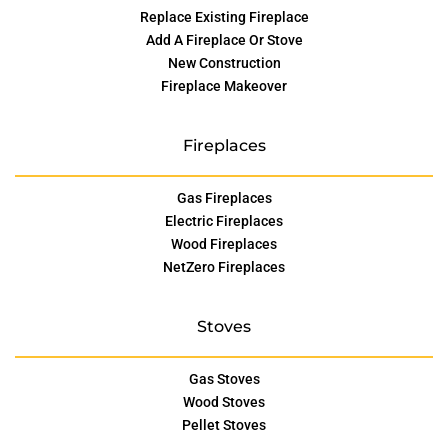
Replace Existing Fireplace
Add A Fireplace Or Stove
New Construction
Fireplace Makeover
Fireplaces
Gas Fireplaces
Electric Fireplaces
Wood Fireplaces
NetZero Fireplaces
Stoves
Gas Stoves
Wood Stoves
Pellet Stoves