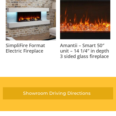
SimpliFire Format
Amantii – Smart 50″
Electric Fireplace
unit – 14 1/4″ in depth
3 sided glass fireplace
Showroom Driving Directions