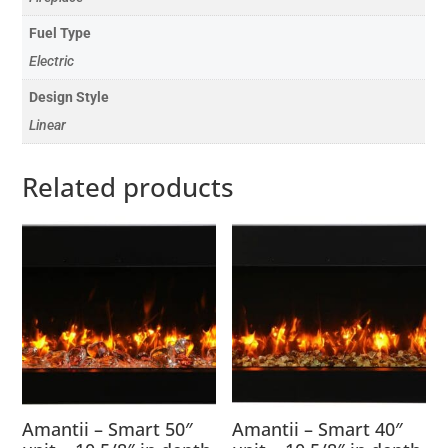
Fuel Type
Electric
Design Style
Linear
Related products
Amantii – Smart 50″
Amantii – Smart 40″