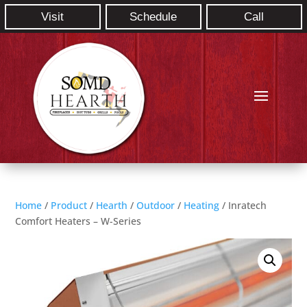
Visit
Schedule
Call
Home
/
Product
/
Hearth
/
Outdoor
/
Heating
/ Inratech
Comfort Heaters – W-Series