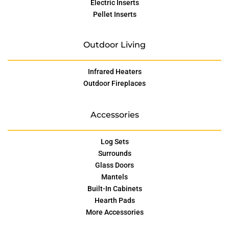
Electric Inserts
Pellet Inserts
Outdoor Living
Infrared Heaters
Outdoor Fireplaces
Accessories
Log Sets
Surrounds
Glass Doors
Mantels
Built-In Cabinets
Hearth Pads
More Accessories