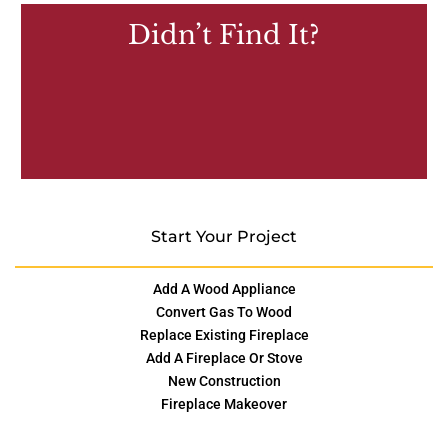
Didn’t Find It?
Start Your Project
Add A Wood Appliance
Convert Gas To Wood
Replace Existing Fireplace
Add A Fireplace Or Stove
New Construction
Fireplace Makeover