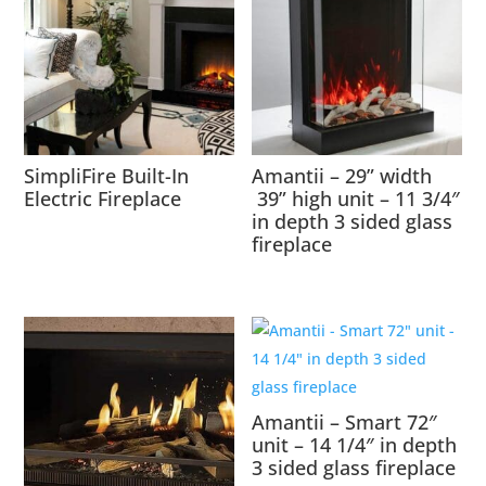
SimpliFire Built-In
Amantii – 29” width
Electric Fireplace
39” high unit – 11 3/4″
in depth 3 sided glass
fireplace
Amantii – Smart 72″
unit – 14 1/4″ in depth
3 sided glass fireplace