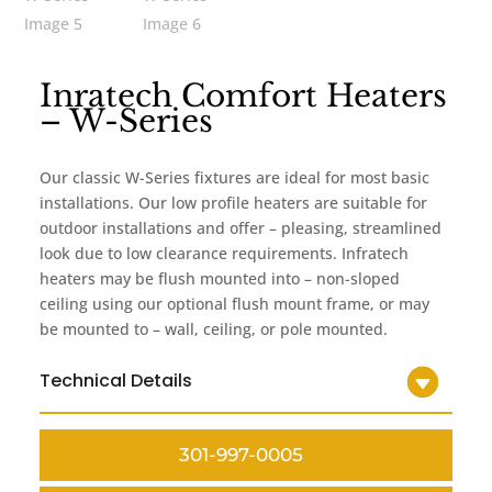
Inratech Comfort Heaters
– W-Series
Our classic W-Series fixtures are ideal for most basic
installations. Our low profile heaters are suitable for
outdoor installations and offer – pleasing, streamlined
look due to low clearance requirements. Infratech
heaters may be flush mounted into – non-sloped
ceiling using our optional flush mount frame, or may
be mounted to – wall, ceiling, or pole mounted.
Technical Details
301-997-0005