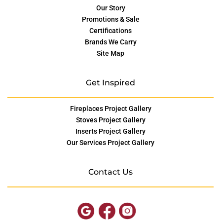
Our Story
Promotions & Sale
Certifications
Brands We Carry
Site Map
Get Inspired
Fireplaces Project Gallery
Stoves Project Gallery
Inserts Project Gallery
Our Services Project Gallery
Contact Us