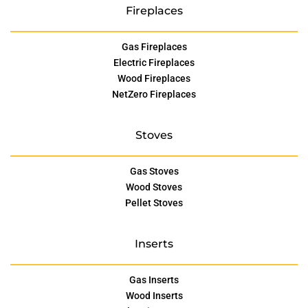
Fireplaces
Gas Fireplaces
Electric Fireplaces
Wood Fireplaces
NetZero Fireplaces
Stoves
Gas Stoves
Wood Stoves
Pellet Stoves
Inserts
Gas Inserts
Wood Inserts