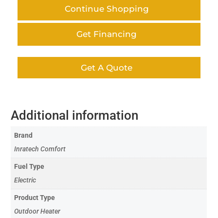
Continue Shopping
Get Financing
Get A Quote
Additional information
Brand
Inratech Comfort
Fuel Type
Electric
Product Type
Outdoor Heater