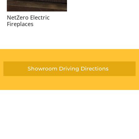
NetZero Electric
Fireplaces
Showroom Driving Directions