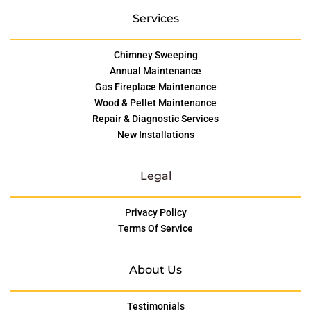
Services
Chimney Sweeping
Annual Maintenance
Gas Fireplace Maintenance
Wood & Pellet Maintenance
Repair & Diagnostic Services
New Installations
Legal
Privacy Policy
Terms Of Service
About Us
Testimonials