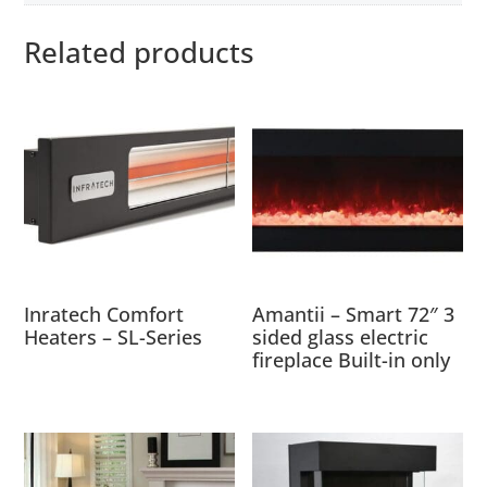
Related products
Inratech Comfort
Amantii – Smart 72″ 3
Heaters – SL-Series
sided glass electric
fireplace Built-in only