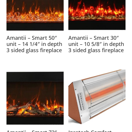
Amantii – Smart 50″
Amantii – Smart 30″
unit – 14 1/4″ in depth
unit – 10 5/8″ in depth
3 sided glass fireplace
3 sided glass fireplace