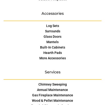
Accessories
Log Sets
Surrounds
Glass Doors
Mantels
Built-In Cabinets
Hearth Pads
More Accessories
Services
Chimney Sweeping
Annual Maintenance
Gas Fireplace Maintenance
Wood & Pellet Maintenance