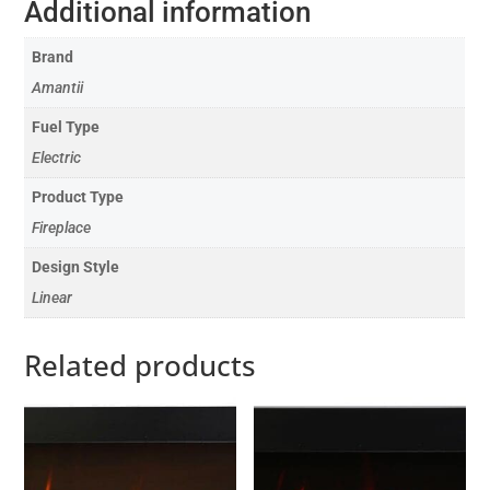
Additional information
Brand
Amantii
Fuel Type
Electric
Product Type
Fireplace
Design Style
Linear
Related products