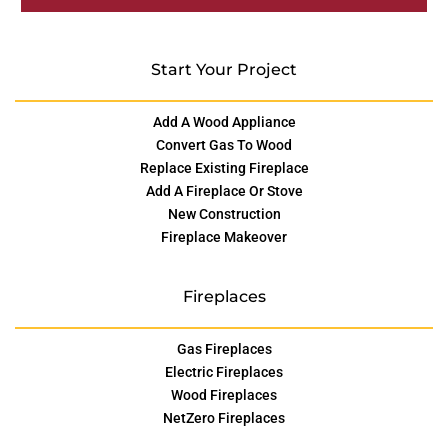
Start Your Project
Add A Wood Appliance
Convert Gas To Wood
Replace Existing Fireplace
Add A Fireplace Or Stove
New Construction
Fireplace Makeover
Fireplaces
Gas Fireplaces
Electric Fireplaces
Wood Fireplaces
NetZero Fireplaces