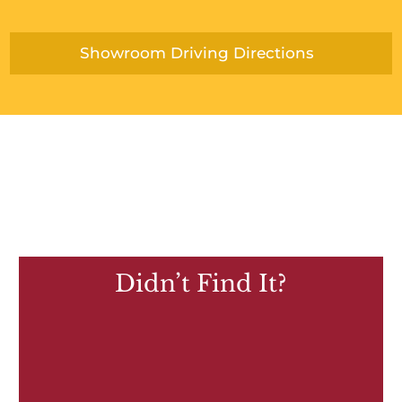
Showroom Driving Directions
Didn’t Find It?