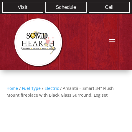
Visit
Schedule
Call
Home
/
Fuel Type
/
Electric
/ Amantii – Smart 34″ Flush
Mount fireplace with Black Glass Surround, Log set