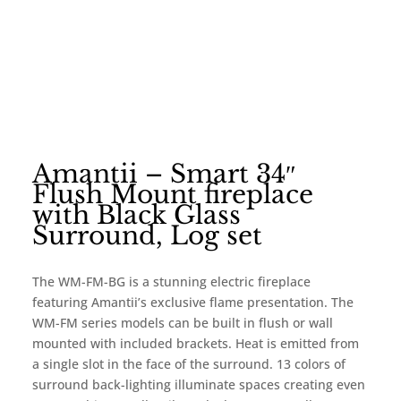
Amantii – Smart 34″
Flush Mount fireplace
with Black Glass
Surround, Log set
The WM-FM-BG is a stunning electric fireplace
featuring Amantii’s exclusive flame presentation. The
WM-FM series models can be built in flush or wall
mounted with included brackets. Heat is emitted from
a single slot in the face of the surround. 13 colors of
surround back-lighting illuminate spaces creating even