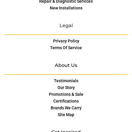
Repair & Diagnostic Services
New Installations
Legal
Privacy Policy
Terms Of Service
About Us
Testimonials
Our Story
Promotions & Sale
Certifications
Brands We Carry
Site Map