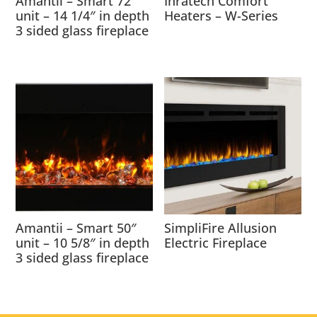
Amantii – Smart 72″
Inratech Comfort
unit – 14 1/4″ in depth
Heaters – W-Series
3 sided glass fireplace
Amantii – Smart 50″
SimpliFire Allusion
unit – 10 5/8″ in depth
Electric Fireplace
3 sided glass fireplace