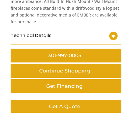
more ambiance. All Built-In Flush Mount / Wall Mount
fireplaces come standard with a driftwood style log set
and optional decorative media of EMBER are available
for purchase.
Technical Details
301-997-0005
Continue Shopping
Get Financing
Get A Quote