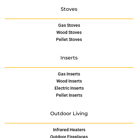
Stoves
Gas Stoves
Wood Stoves
Pellet Stoves
Inserts
Gas Inserts
Wood Inserts
Electric Inserts
Pellet Inserts
Outdoor Living
Infrared Heaters
Outdoor Fireplaces