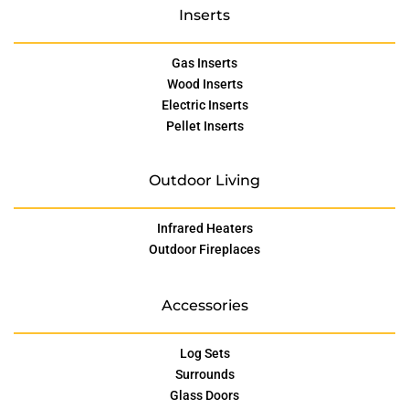
Inserts
Gas Inserts
Wood Inserts
Electric Inserts
Pellet Inserts
Outdoor Living
Infrared Heaters
Outdoor Fireplaces
Accessories
Log Sets
Surrounds
Glass Doors