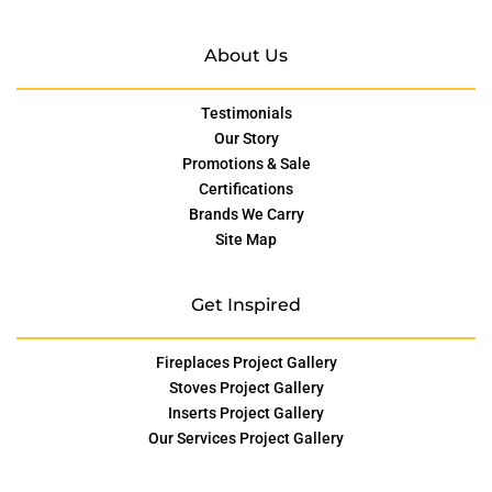
About Us
Testimonials
Our Story
Promotions & Sale
Certifications
Brands We Carry
Site Map
Get Inspired
Fireplaces Project Gallery
Stoves Project Gallery
Inserts Project Gallery
Our Services Project Gallery