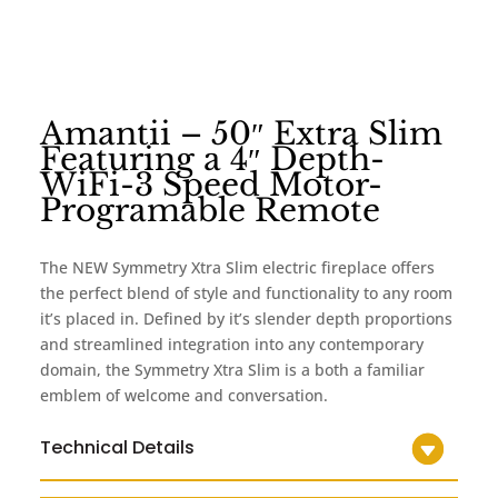
Amantii – 50″ Extra Slim
Featuring a 4″ Depth-
WiFi-3 Speed Motor-
Programable Remote
The NEW Symmetry Xtra Slim electric fireplace offers
the perfect blend of style and functionality to any room
it’s placed in. Defined by it’s slender depth proportions
and streamlined integration into any contemporary
domain, the Symmetry Xtra Slim is a both a familiar
emblem of welcome and conversation.
Technical Details