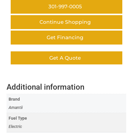
301-997-0005
Continue Shopping
Get Financing
Get A Quote
Additional information
Brand
Amantii
Fuel Type
Electric