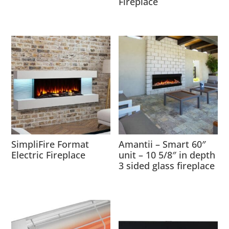
Fireplace
SimpliFire Format
Amantii – Smart 60″
Electric Fireplace
unit – 10 5/8″ in depth
3 sided glass fireplace