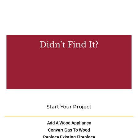
Didn’t Find It?
Start Your Project
Add A Wood Appliance
Convert Gas To Wood
Replace Existing Fireplace