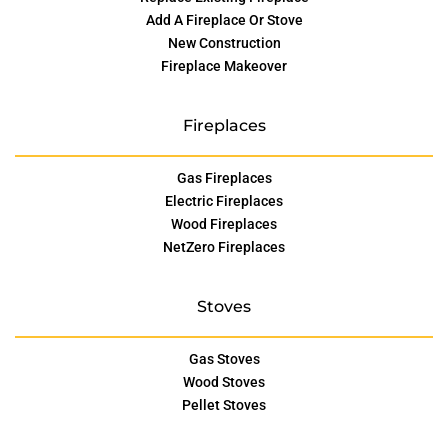
Add A Fireplace Or Stove
New Construction
Fireplace Makeover
Fireplaces
Gas Fireplaces
Electric Fireplaces
Wood Fireplaces
NetZero Fireplaces
Stoves
Gas Stoves
Wood Stoves
Pellet Stoves