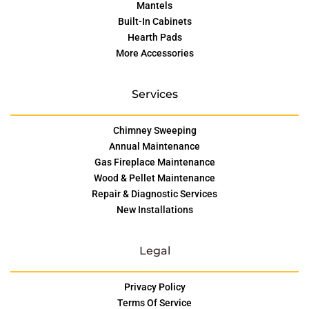
Mantels
Built-In Cabinets
Hearth Pads
More Accessories
Services
Chimney Sweeping
Annual Maintenance
Gas Fireplace Maintenance
Wood & Pellet Maintenance
Repair & Diagnostic Services
New Installations
Legal
Privacy Policy
Terms Of Service