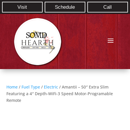
Visit
Schedule
Call
Home
/
Fuel Type
/
Electric
/ Amantii – 50″ Extra Slim
Featuring a 4″ Depth-WiFi-3 Speed Motor-Programable
Remote