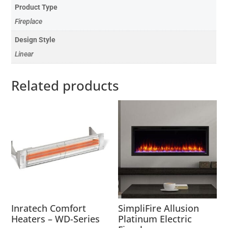
Product Type
Fireplace
Design Style
Linear
Related products
Inratech Comfort
SimpliFire Allusion
Heaters – WD-Series
Platinum Electric