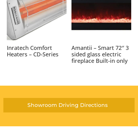
Inratech Comfort
Amantii – Smart 72″ 3
Heaters – CD-Series
sided glass electric
fireplace Built-in only
Showroom Driving Directions