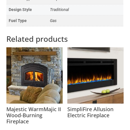
Design Style
Traditional
Fuel Type
Gas
Related products
Majestic WarmMajic II
SimpliFire Allusion
Wood-Burning
Electric Fireplace
Fireplace