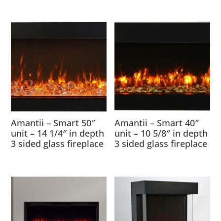
Amantii – Smart 50″
Amantii – Smart 40″
unit – 14 1/4″ in depth
unit – 10 5/8″ in depth
3 sided glass fireplace
3 sided glass fireplace