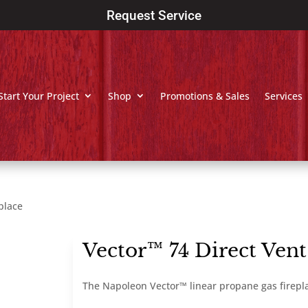
Request Service
Start Your Project
Shop
Promotions & Sales
Services
place
Vector™ 74 Direct Vent
The Napoleon Vector™ linear propane gas firepl