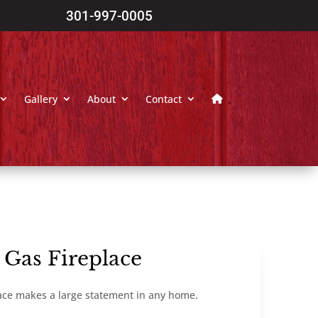
301-997-0005
Gallery
About
Contact
 Gas Fireplace
ace makes a large statement in any home.