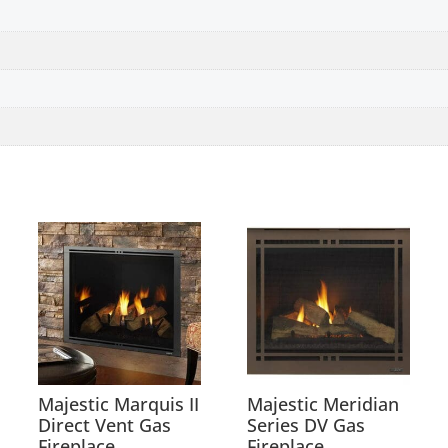
Majestic Marquis II
Majestic Meridian
Direct Vent Gas
Series DV Gas
Fireplace
Fireplace