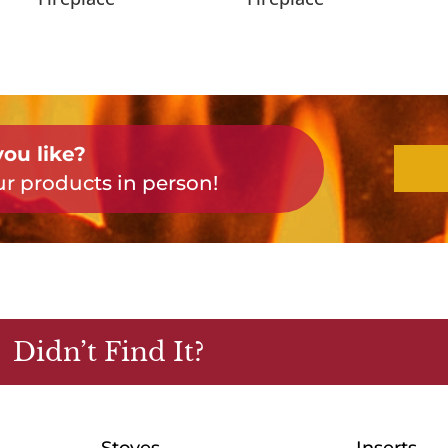
ou like?
r products in person!
Didn’t Find It?
Stoves
Inserts