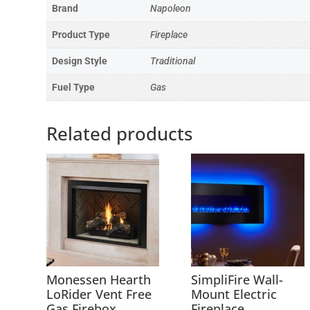
Brand
Napoleon
Product Type
Fireplace
Design Style
Traditional
Fuel Type
Gas
Related products
Monessen Hearth
SimpliFire Wall-
LoRider Vent Free
Mount Electric
Gas Firebox
Fireplace