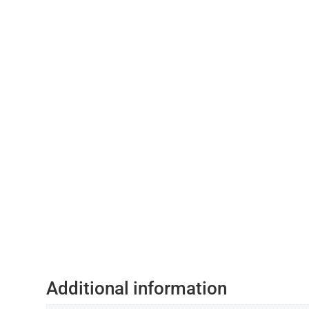
Additional information