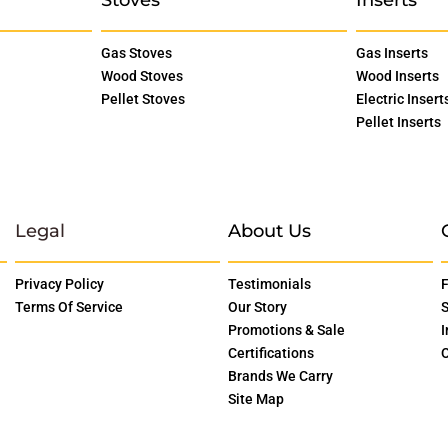
Gas Stoves
Gas Inserts
Wood Stoves
Wood Inserts
Pellet Stoves
Electric Insert
Pellet Inserts
Legal
About Us
Privacy Policy
Testimonials
F
Terms Of Service
Our Story
S
Promotions & Sale
I
Certifications
O
Brands We Carry
Site Map