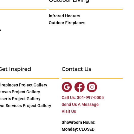
Infrared Heaters
Outdoor Fireplaces
s
Get Inspired
Contact Us
ireplaces Project Gallery
toves Project Gallery
Call Us: 301-997-0005
nserts Project Gallery
Send Us A Message
ur Services Project Gallery
Visit Us
Showroom Hours:
Monday:
CLOSED