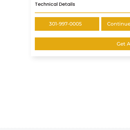
Technical Details
301-997-0005
Continu
Get 