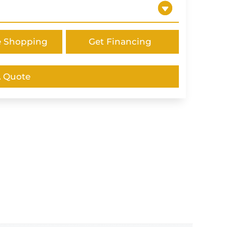
e Shopping
Get Financing
A Quote