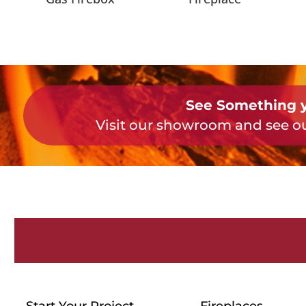
See Something y
Visit our showroom and see ou
Start Your Project
Fireplaces