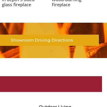
glass fireplace
Fireplace
Showroom Driving Directions
Outdoor Living