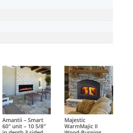
Amantii – Smart
Majestic
60″ unit – 10 5/8″
WarmMajic II
in depth 3 sided
Wood-Burning