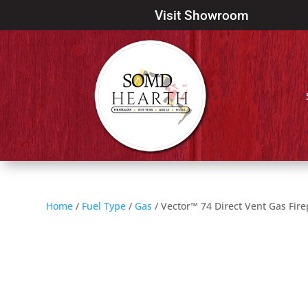
Visit Showroom
Home
/
Fuel Type
/
Gas
/ Vector™ 74 Direct Vent Gas Fire