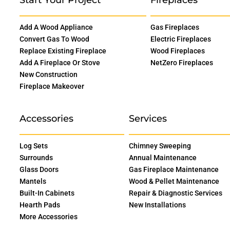
Add A Wood Appliance
Gas Fireplaces
Convert Gas To Wood
Electric Fireplaces
Replace Existing Fireplace
Wood Fireplaces
Add A Fireplace Or Stove
NetZero Fireplaces
New Construction
Fireplace Makeover
Accessories
Services
Log Sets
Chimney Sweeping
Surrounds
Annual Maintenance
Glass Doors
Gas Fireplace Maintenance
Mantels
Wood & Pellet Maintenance
Built-In Cabinets
Repair & Diagnostic Services
Hearth Pads
New Installations
More Accessories