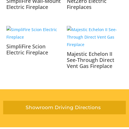
SimpliFire Wall-Mount
NetZero Electric
Electric Fireplace
Fireplaces
SimpliFire Scion
Electric Fireplace
Majestic Echelon II
See-Through Direct
Vent Gas Fireplace
Showroom Driving Directions