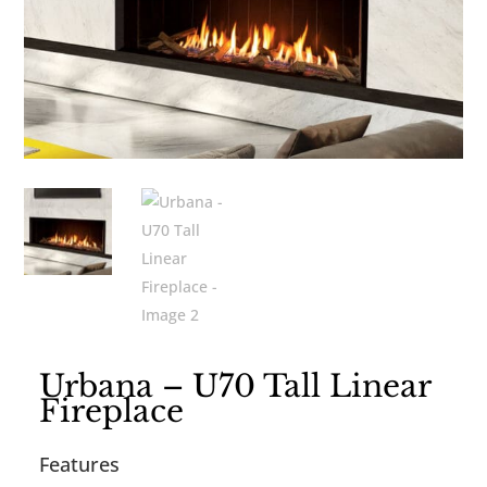
Urbana – U70 Tall Linear
Fireplace
Features