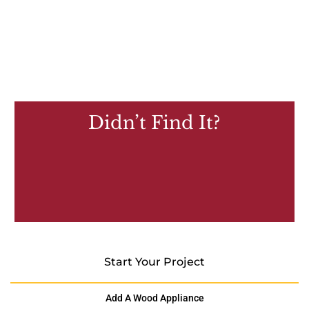
Didn’t Find It?
Start Your Project
Add A Wood Appliance