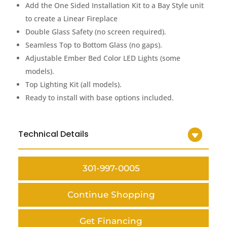
Add the One Sided Installation Kit to a Bay Style unit
to create a Linear Fireplace
Double Glass Safety (no screen required).
Seamless Top to Bottom Glass (no gaps).
Adjustable Ember Bed Color LED Lights (some
models).
Top Lighting Kit (all models).
Ready to install with base options included.
Technical Details
301-997-0005
Continue Shopping
Get Financing