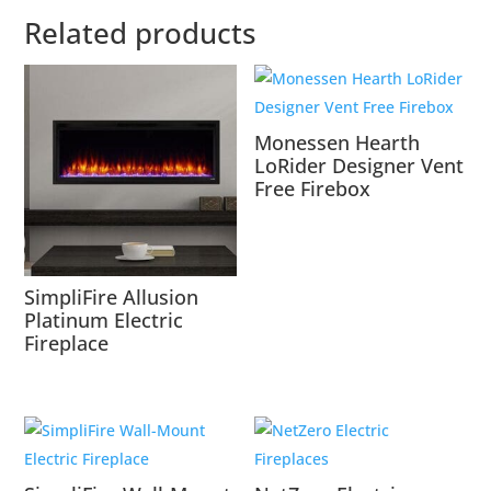
Related products
Monessen Hearth
LoRider Designer Vent
Free Firebox
SimpliFire Allusion
Platinum Electric
Fireplace