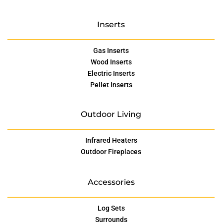
Inserts
Gas Inserts
Wood Inserts
Electric Inserts
Pellet Inserts
Outdoor Living
Infrared Heaters
Outdoor Fireplaces
Accessories
Log Sets
Surrounds