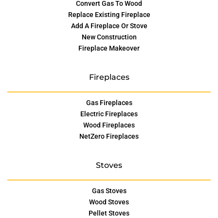
Convert Gas To Wood
Replace Existing Fireplace
Add A Fireplace Or Stove
New Construction
Fireplace Makeover
Fireplaces
Gas Fireplaces
Electric Fireplaces
Wood Fireplaces
NetZero Fireplaces
Stoves
Gas Stoves
Wood Stoves
Pellet Stoves