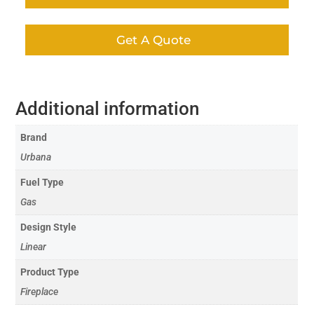
Get A Quote
Additional information
Brand
Urbana
Fuel Type
Gas
Design Style
Linear
Product Type
Fireplace