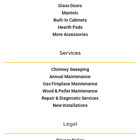
Glass Doors
Mantels
Built-In Cabinets
Hearth Pads
More Accessories
Services
Chimney Sweeping
Annual Maintenance
Gas Fireplace Maintenance
Wood & Pellet Maintenance
Repair & Diagnostic Services
New Installations
Legal