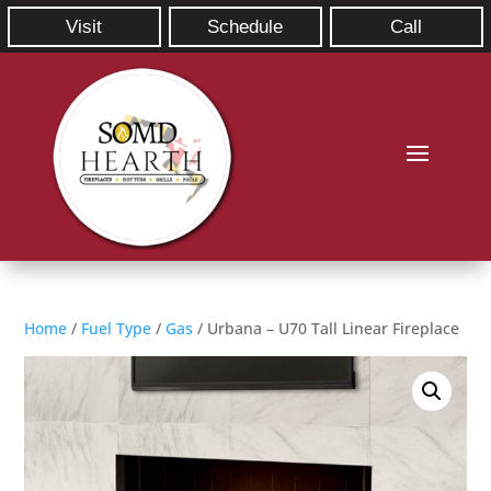
Visit
Schedule
Call
Home
/
Fuel Type
/
Gas
/ Urbana – U70 Tall Linear Fireplace