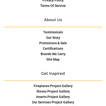
Privacy Policy
Terms Of Service
About Us
Testimonials
Our Story
Promotions & Sale
Certifications
Brands We Carry
Site Map
Get Inspired
Fireplaces Project Gallery
Stoves Project Gallery
Inserts Project Gallery
Our Services Project Gallery