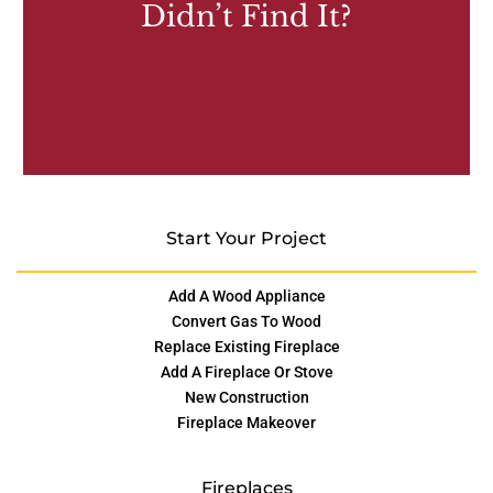
Didn’t Find It?
Start Your Project
Add A Wood Appliance
Convert Gas To Wood
Replace Existing Fireplace
Add A Fireplace Or Stove
New Construction
Fireplace Makeover
Fireplaces