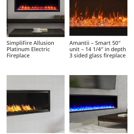
SimpliFire Allusion
Amantii – Smart 50″
Platinum Electric
unit – 14 1/4″ in depth
Fireplace
3 sided glass fireplace