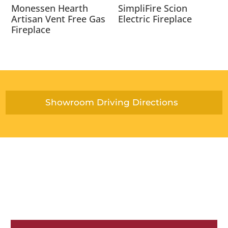
Monessen Hearth
SimpliFire Scion
Artisan Vent Free Gas
Electric Fireplace
Fireplace
Showroom Driving Directions