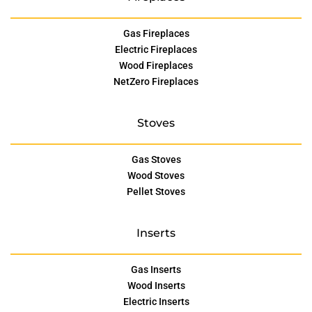
Gas Fireplaces
Electric Fireplaces
Wood Fireplaces
NetZero Fireplaces
Stoves
Gas Stoves
Wood Stoves
Pellet Stoves
Inserts
Gas Inserts
Wood Inserts
Electric Inserts