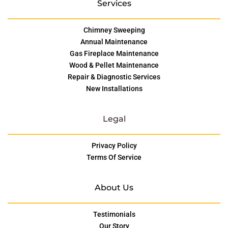
Services
Chimney Sweeping
Annual Maintenance
Gas Fireplace Maintenance
Wood & Pellet Maintenance
Repair & Diagnostic Services
New Installations
Legal
Privacy Policy
Terms Of Service
About Us
Testimonials
Our Story