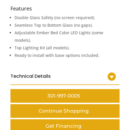
Features
Double Glass Safety (no screen required).
Seamless Top to Bottom Glass (no gaps).
Adjustable Ember Bed Color LED Lights (some
models).
Top Lighting Kit (all models).
Ready to install with base options included.
Technical Details
301-997-0005
Continue Shopping
Get Financing