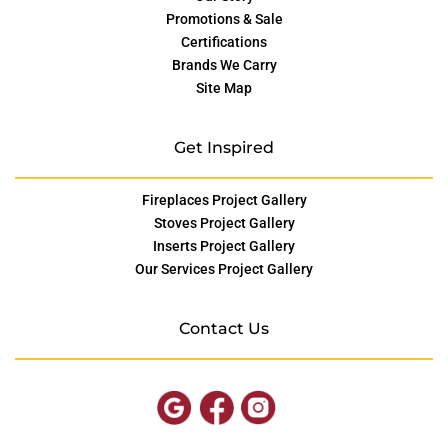
Promotions & Sale
Certifications
Brands We Carry
Site Map
Get Inspired
Fireplaces Project Gallery
Stoves Project Gallery
Inserts Project Gallery
Our Services Project Gallery
Contact Us