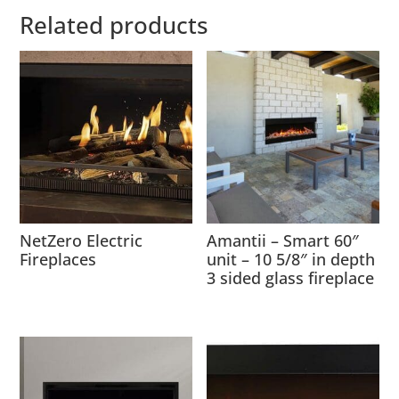
Related products
NetZero Electric
Amantii – Smart 60″
Fireplaces
unit – 10 5/8″ in depth
3 sided glass fireplace