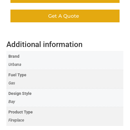
Get A Quote
Additional information
Brand
Urbana
Fuel Type
Gas
Design Style
Bay
Product Type
Fireplace