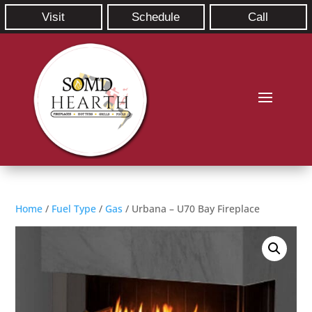
Visit
Schedule
Call
Home
/
Fuel Type
/
Gas
/ Urbana – U70 Bay Fireplace