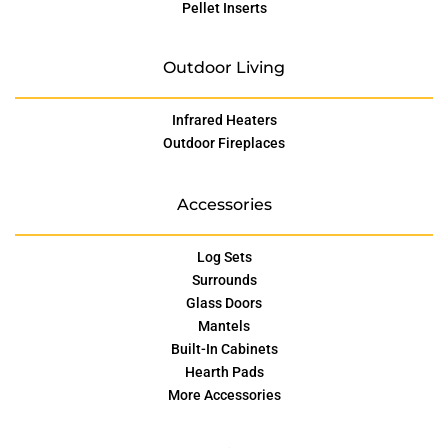
Pellet Inserts
Outdoor Living
Infrared Heaters
Outdoor Fireplaces
Accessories
Log Sets
Surrounds
Glass Doors
Mantels
Built-In Cabinets
Hearth Pads
More Accessories