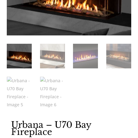
Urbana – U70 Bay
Fireplace