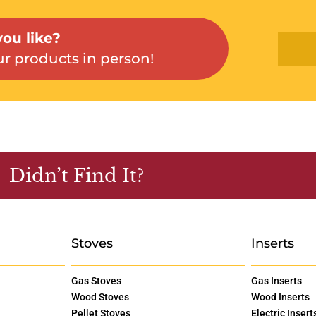
ou like?
r products in person!
Didn’t Find It?
Stoves
Inserts
Gas Stoves
Gas Inserts
Wood Stoves
Wood Inserts
Pellet Stoves
Electric Insert