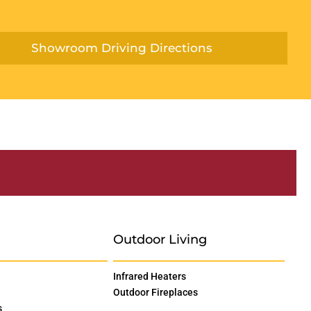
Showroom Driving Directions
Outdoor Living
Infrared Heaters
Outdoor Fireplaces
s