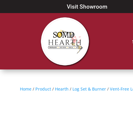
Visit Showroom
Home
/
Product
/
Hearth
/
Log Set & Burner
/
Vent-Free L