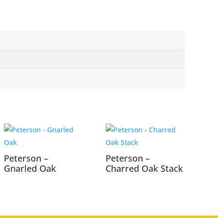
Peterson –
Peterson –
Gnarled Oak
Charred Oak Stack