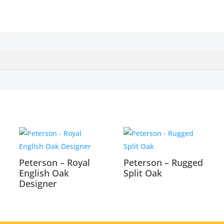
Peterson – Royal
Peterson – Rugged
English Oak
Split Oak
Designer