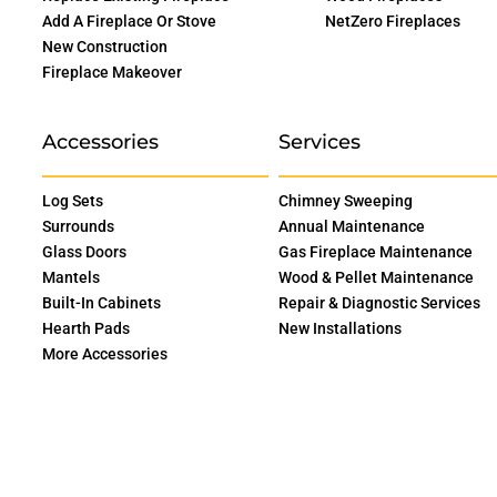
Add A Fireplace Or Stove
NetZero Fireplaces
New Construction
Fireplace Makeover
Accessories
Services
Log Sets
Chimney Sweeping
Surrounds
Annual Maintenance
Glass Doors
Gas Fireplace Maintenance
Mantels
Wood & Pellet Maintenance
Built-In Cabinets
Repair & Diagnostic Services
Hearth Pads
New Installations
More Accessories