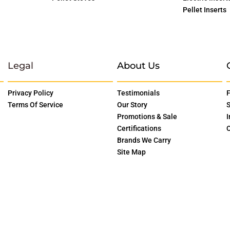
Pellet Inserts
Legal
About Us
Privacy Policy
Testimonials
F
Terms Of Service
Our Story
S
Promotions & Sale
I
Certifications
O
Brands We Carry
Site Map