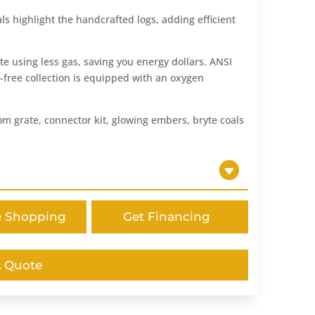
s highlight the handcrafted logs, adding efficient
te using less gas, saving you energy dollars. ANSI
t-free collection is equipped with an oxygen
m grate, connector kit, glowing embers, bryte coals
e Shopping
Get Financing
A Quote