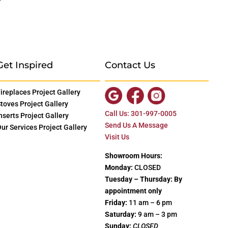
Get Inspired
Contact Us
ireplaces Project Gallery
toves Project Gallery
Call Us: 301-997-0005
nserts Project Gallery
Send Us A Message
ur Services Project Gallery
Visit Us
Showroom Hours:
Monday:
CLOSED
Tuesday – Thursday: By
appointment only
Friday:
11 am – 6 pm
Saturday:
9 am – 3 pm
Sunday:
CLOSED