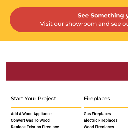
See Something y
Visit our showroom and see ou
Start Your Project
Fireplaces
Add A Wood Appliance
Gas Fireplaces
Convert Gas To Wood
Electric Fireplaces
Replace Existing Fireplace
Wood Fireplaces