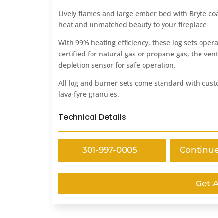
Lively flames and large ember bed with Bryte coal
heat and unmatched beauty to your fireplace
With 99% heating efficiency, these log sets opera
certified for natural gas or propane gas, the ven
depletion sensor for safe operation.
All log and burner sets come standard with custo
lava-fyre granules.
Technical Details
301-997-0005
Continu
Get 