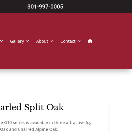
301-997-0005
Gallery
About
Contact
arled Split Oak
 G10 series is available in three attractive log
t Oak and Charred Alpine Oak.