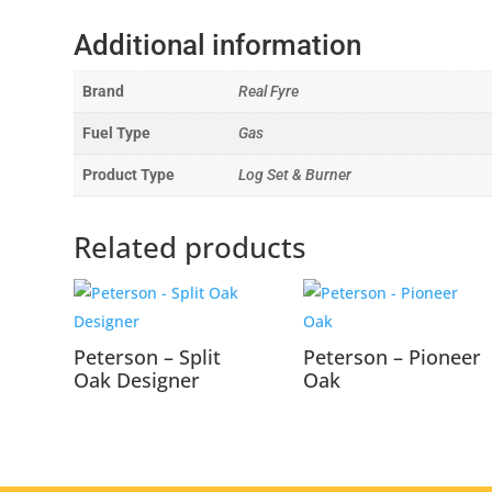
Additional information
Brand
Real Fyre
Fuel Type
Gas
Product Type
Log Set & Burner
Related products
Peterson – Split
Peterson – Pioneer
Oak Designer
Oak