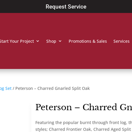
Request Service
Start Your Project
Shop
Promotions & Sales
Services
og Set
/ Peterson – Charred Gnarled Split Oak
Peterson – Charred Gn
Featuring the popular burnt through front log, the
styles; Charred Frontier Oak, Charred Aged Spli