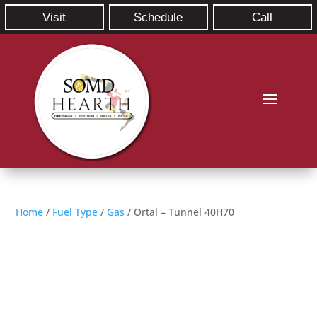
Visit
Schedule
Call
Home
/
Fuel Type
/
Gas
/ Ortal – Tunnel 40H70