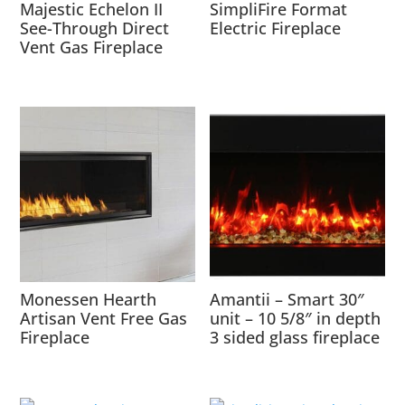
Majestic Echelon II
SimpliFire Format
See-Through Direct
Electric Fireplace
Vent Gas Fireplace
Monessen Hearth
Amantii – Smart 30″
Artisan Vent Free Gas
unit – 10 5/8″ in depth
Fireplace
3 sided glass fireplace