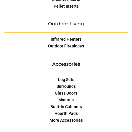
Pellet Inserts
Outdoor Living
Infrared Heaters
Outdoor Fireplaces
Accessories
Log Sets
Surrounds
Glass Doors
Mantels
Built-In Cabinets
Hearth Pads
More Accessories