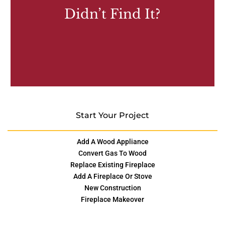
Didn’t Find It?
Start Your Project
Add A Wood Appliance
Convert Gas To Wood
Replace Existing Fireplace
Add A Fireplace Or Stove
New Construction
Fireplace Makeover