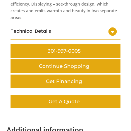
efficiency. Displaying – see-through design, which
creates and emits warmth and beauty in two separate
areas.
Technical Details
301-997-0005
Continue Shopping
Get Financing
Get A Quote
Additional information