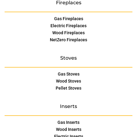
Fireplaces
Gas Fireplaces
Electric Fireplaces
Wood Fireplaces
NetZero Fireplaces
Stoves
Gas Stoves
Wood Stoves
Pellet Stoves
Inserts
Gas Inserts
Wood Inserts
Electric Inserts