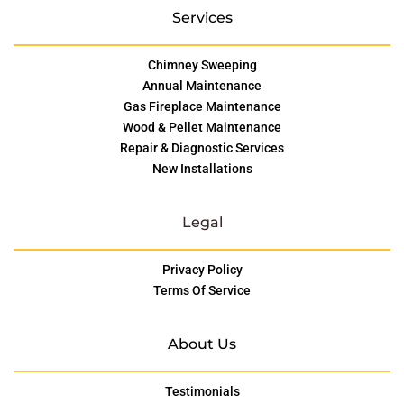
Services
Chimney Sweeping
Annual Maintenance
Gas Fireplace Maintenance
Wood & Pellet Maintenance
Repair & Diagnostic Services
New Installations
Legal
Privacy Policy
Terms Of Service
About Us
Testimonials