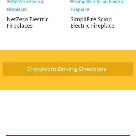
NetZero Electric
SimpliFire Scion
Fireplaces
Electric Fireplace
Showroom Driving Directions