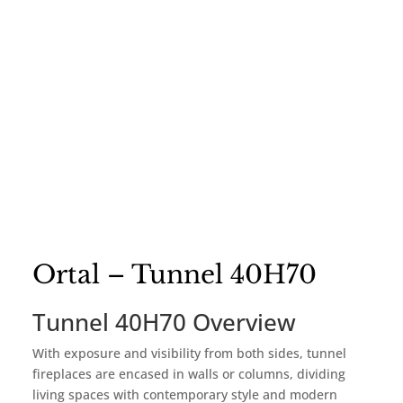
Ortal – Tunnel 40H70
Tunnel 40H70 Overview
With exposure and visibility from both sides, tunnel
fireplaces are encased in walls or columns, dividing
living spaces with contemporary style and modern