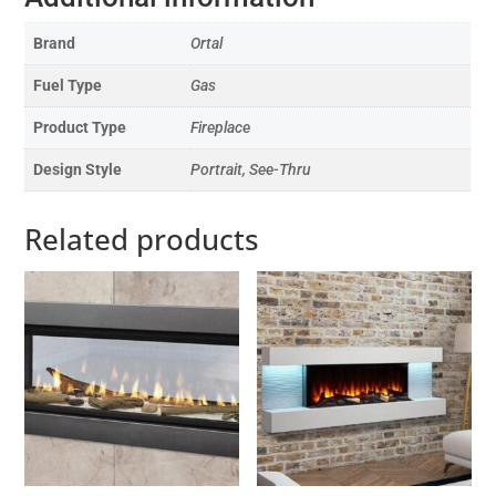
Brand
Ortal
Fuel Type
Gas
Product Type
Fireplace
Design Style
Portrait, See-Thru
Related products