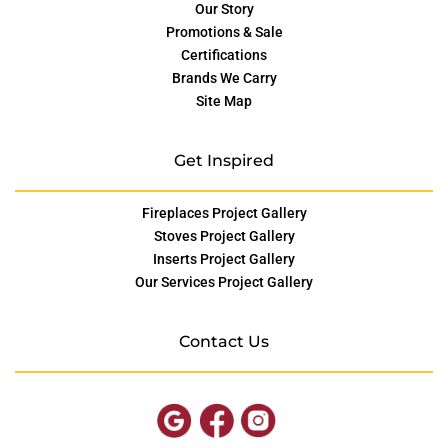
Our Story
Promotions & Sale
Certifications
Brands We Carry
Site Map
Get Inspired
Fireplaces Project Gallery
Stoves Project Gallery
Inserts Project Gallery
Our Services Project Gallery
Contact Us