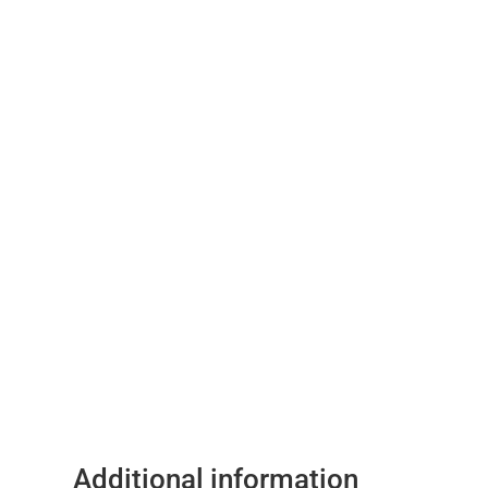
Additional information