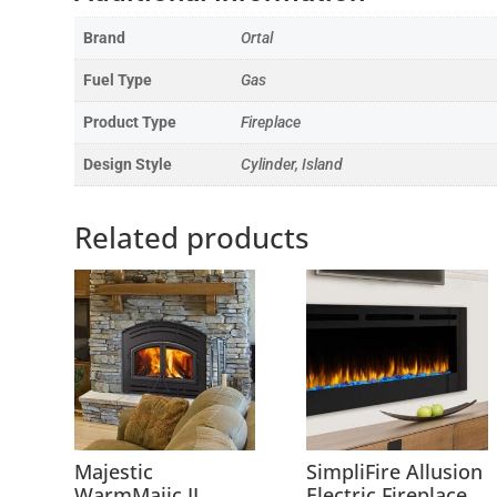
Brand
Ortal
Fuel Type
Gas
Product Type
Fireplace
Design Style
Cylinder, Island
Related products
Majestic
SimpliFire Allusion
WarmMajic II
Electric Fireplace