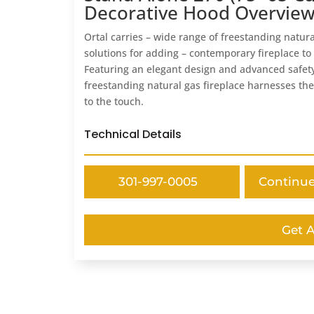
Decorative Hood Overvie
Ortal carries – wide range of freestanding natura
solutions for adding – contemporary fireplace to
Featuring an elegant design and advanced safety
freestanding natural gas fireplace harnesses the
to the touch.
Technical Details
301-997-0005
Continu
Get 