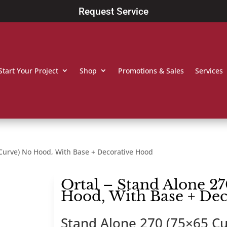
Request Service
Start Your Project
Shop
Promotions & Sales
Services
 Curve) No Hood, With Base + Decorative Hood
Ortal – Stand Alone 27
Hood, With Base + De
Stand Alone 270 (75×65 Cu