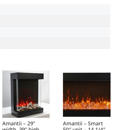
Amantii – 29”
Amantii – Smart
width 39” high
50″ unit – 14 1/4″