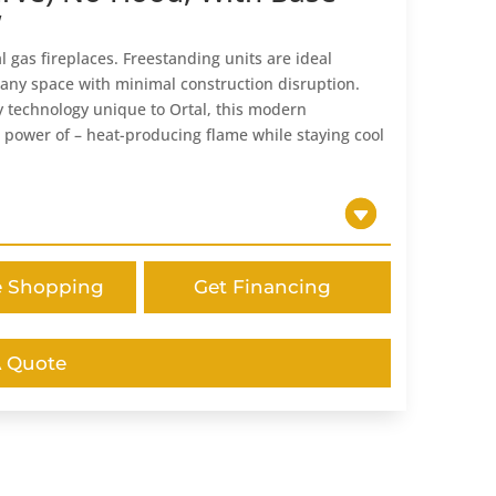
w
l gas fireplaces. Freestanding units are ideal
 any space with minimal construction disruption.
 technology unique to Ortal, this modern
 power of – heat-producing flame while staying cool
e Shopping
Get Financing
A Quote