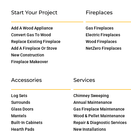
Start Your Project
Fireplaces
Add A Wood Appliance
Gas Fireplaces
Convert Gas To Wood
Electric Fireplaces
Replace Existing Fireplace
Wood Fireplaces
Add A Fireplace Or Stove
NetZero Fireplaces
New Construction
Fireplace Makeover
Accessories
Services
Log Sets
Chimney Sweeping
Surrounds
Annual Maintenance
Glass Doors
Gas Fireplace Maintenance
Mantels
Wood & Pellet Maintenance
Built-In Cabinets
Repair & Diagnostic Services
Hearth Pads
New Installations