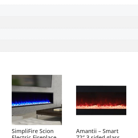
SimpliFire Scion
Amantii – Smart
Electric Fireplace
72″ 3 sided glass