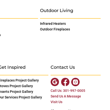
Outdoor Living
Infrared Heaters
Outdoor Fireplaces
s
Get Inspired
Contact Us
ireplaces Project Gallery
toves Project Gallery
Call Us: 301-997-0005
nserts Project Gallery
Send Us A Message
ur Services Project Gallery
Visit Us