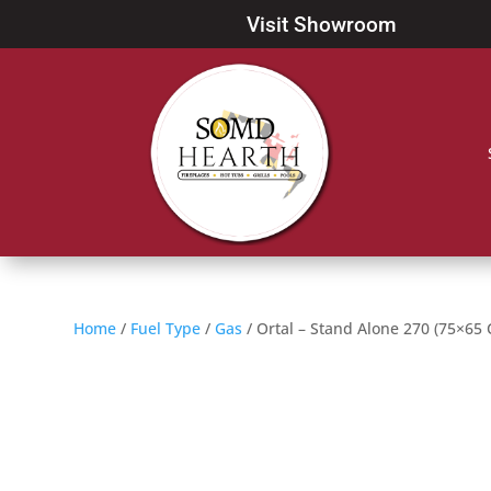
Visit Showroom
Home
/
Fuel Type
/
Gas
/ Ortal – Stand Alone 270 (75×65