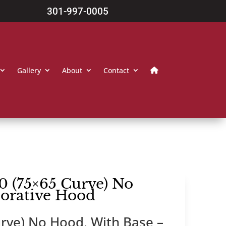
301-997-0005
Gallery
About
Contact
0 (75×65 Curve) No
corative Hood
rve) No Hood, With Base –