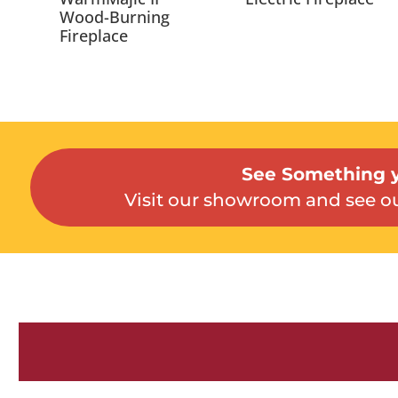
Wood-Burning
Fireplace
See Something y
Visit our showroom and see ou