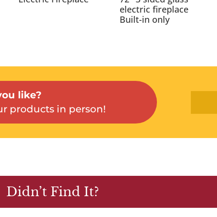
electric fireplace
Built-in only
ou like?
r products in person!
Didn’t Find It?