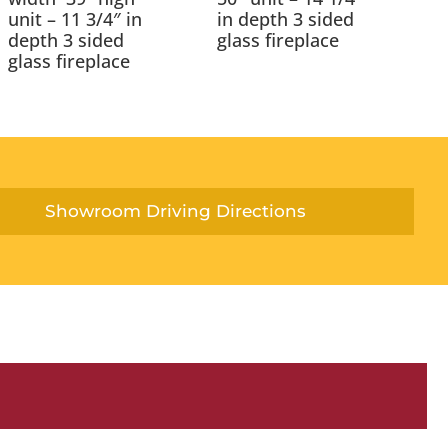
unit – 11 3/4″ in
in depth 3 sided
depth 3 sided
glass fireplace
glass fireplace
Showroom Driving Directions