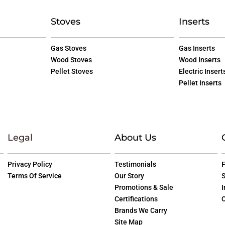
Stoves
Inserts
Gas Stoves
Gas Inserts
Wood Stoves
Wood Inserts
Pellet Stoves
Electric Insert
Pellet Inserts
Legal
About Us
Privacy Policy
Testimonials
F
Terms Of Service
Our Story
S
Promotions & Sale
I
Certifications
O
Brands We Carry
Site Map