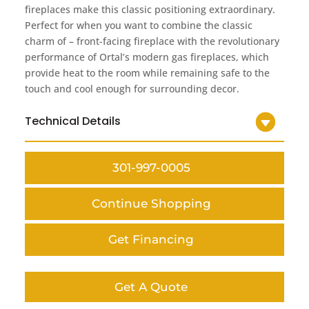
fireplaces make this classic positioning extraordinary.
Perfect for when you want to combine the classic
charm of – front-facing fireplace with the revolutionary
performance of Ortal’s modern gas fireplaces, which
provide heat to the room while remaining safe to the
touch and cool enough for surrounding decor.
Technical Details
301-997-0005
Continue Shopping
Get Financing
Get A Quote