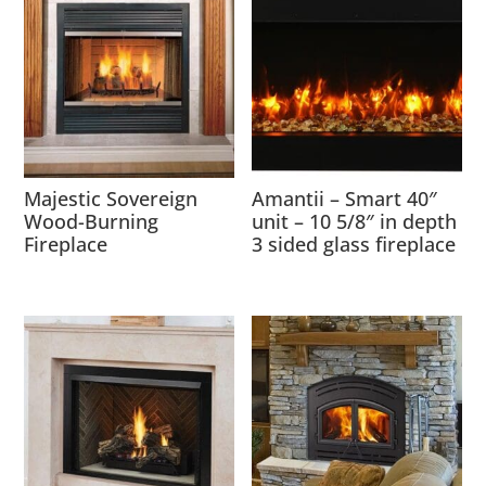
Majestic Sovereign
Amantii – Smart 40″
Wood-Burning
unit – 10 5/8″ in depth
Fireplace
3 sided glass fireplace