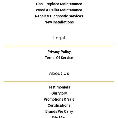
Gas Fireplace Maintenance
Wood & Pellet Maintenance
Repair & Diagnostic Services
New Installations
Legal
Privacy Policy
Terms Of Service
About Us
Testimonials
Our Story
Promotions & Sale
Certifications
Brands We Carry
Site Map