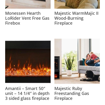
Monessen Hearth
Majestic WarmMajic II
LoRider Vent Free Gas
Wood-Burning
Firebox
Fireplace
Amantii – Smart 50″
Majestic Ruby
unit – 14 1/4″ in depth
Freestanding Gas
3 sided glass fireplace
Fireplace