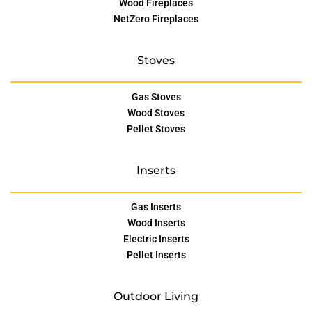
Wood Fireplaces
NetZero Fireplaces
Stoves
Gas Stoves
Wood Stoves
Pellet Stoves
Inserts
Gas Inserts
Wood Inserts
Electric Inserts
Pellet Inserts
Outdoor Living