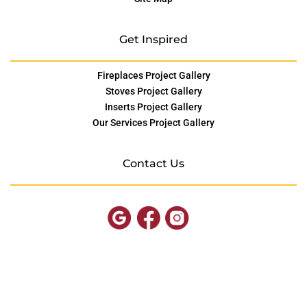
Get Inspired
Fireplaces Project Gallery
Stoves Project Gallery
Inserts Project Gallery
Our Services Project Gallery
Contact Us