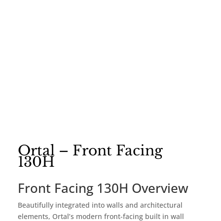
Ortal – Front Facing
130H
Front Facing 130H Overview
Beautifully integrated into walls and architectural
elements, Ortal’s modern front-facing built in wall