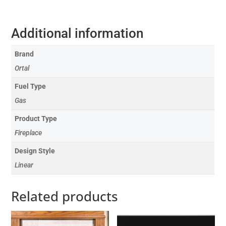
Additional information
Brand
Ortal
Fuel Type
Gas
Product Type
Fireplace
Design Style
Linear
Related products