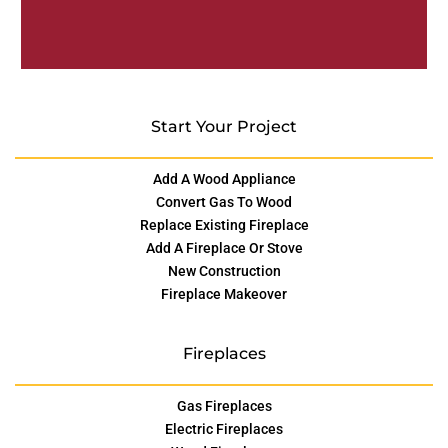
Start Your Project
Add A Wood Appliance
Convert Gas To Wood
Replace Existing Fireplace
Add A Fireplace Or Stove
New Construction
Fireplace Makeover
Fireplaces
Gas Fireplaces
Electric Fireplaces