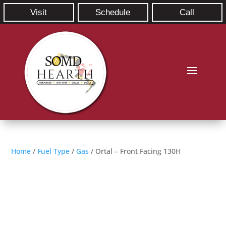
Visit
Schedule
Call
Home
/
Fuel Type
/
Gas
/ Ortal – Front Facing 130H