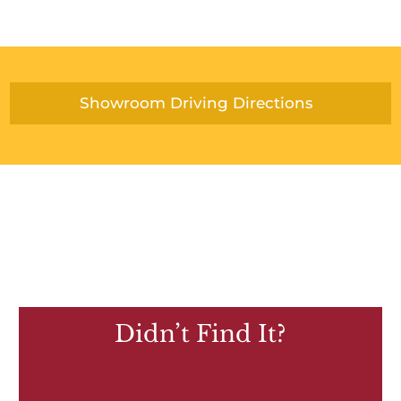
Showroom Driving Directions
Didn’t Find It?