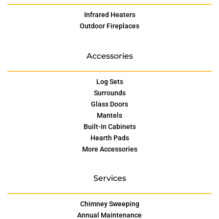
Infrared Heaters
Outdoor Fireplaces
Accessories
Log Sets
Surrounds
Glass Doors
Mantels
Built-In Cabinets
Hearth Pads
More Accessories
Services
Chimney Sweeping
Annual Maintenance