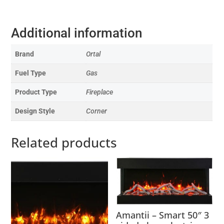
Additional information
Brand
Ortal
Fuel Type
Gas
Product Type
Fireplace
Design Style
Corner
Related products
Amantii – Smart 50″ 3