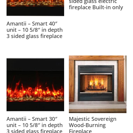
sided glass electric
fireplace Built-in only
Amantii – Smart 40″
unit – 10 5/8″ in depth
3 sided glass fireplace
Amantii – Smart 30″
Majestic Sovereign
unit – 10 5/8″ in depth
Wood-Burning
3 sided glass fireplace
Fireplace