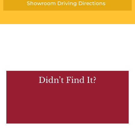
Showroom Driving Directions
Didn’t Find It?