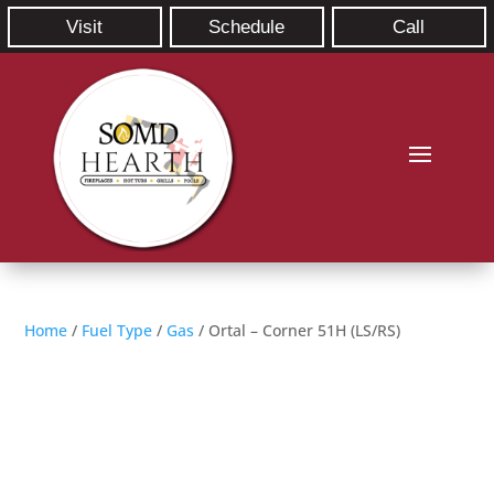
Visit
Schedule
Call
Home
/
Fuel Type
/
Gas
/ Ortal – Corner 51H (LS/RS)