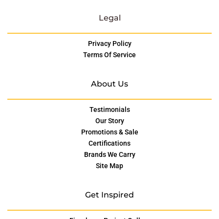
Legal
Privacy Policy
Terms Of Service
About Us
Testimonials
Our Story
Promotions & Sale
Certifications
Brands We Carry
Site Map
Get Inspired