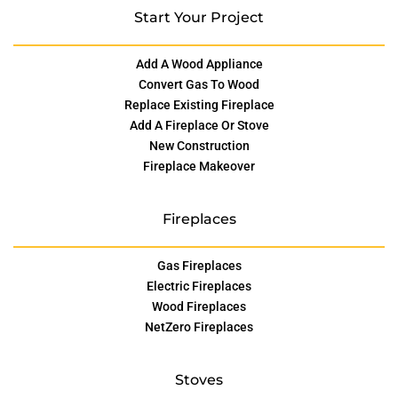
Start Your Project
Add A Wood Appliance
Convert Gas To Wood
Replace Existing Fireplace
Add A Fireplace Or Stove
New Construction
Fireplace Makeover
Fireplaces
Gas Fireplaces
Electric Fireplaces
Wood Fireplaces
NetZero Fireplaces
Stoves