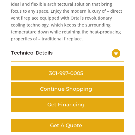
ideal and flexible architectural solution that bring
focus to any space. Enjoy the modern luxury of – direct
vent fireplace equipped with Ortal’s revolutionary
cooling technology, which keeps the surrounding
temperature down while retaining the heat-producing
properties of – traditional fireplace.
Technical Details
301-997-0005
Continue Shopping
Get Financing
Get A Quote