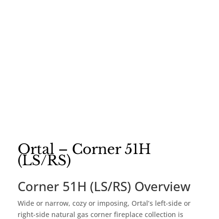
Ortal – Corner 51H
(LS/RS)
Corner 51H (LS/RS) Overview
Wide or narrow, cozy or imposing, Ortal’s left-side or
right-side natural gas corner fireplace collection is