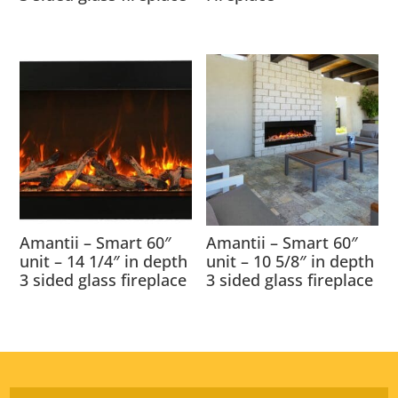
Amantii – Smart 60″
Amantii – Smart 60″
unit – 14 1/4″ in depth
unit – 10 5/8″ in depth
3 sided glass fireplace
3 sided glass fireplace