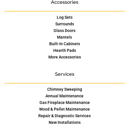
Accessories
Log Sets
Surrounds
Glass Doors
Mantels
Built-In Cabinets
Hearth Pads
More Accessories
Services
Chimney Sweeping
Annual Maintenance
Gas Fireplace Maintenance
Wood & Pellet Maintenance
Repair & Diagnostic Services
New Installations