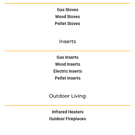
Gas Stoves
Wood Stoves
Pellet Stoves
Inserts
Gas Inserts
Wood Inserts
Electric Inserts
Pellet Inserts
Outdoor Living
Infrared Heaters
Outdoor Fireplaces