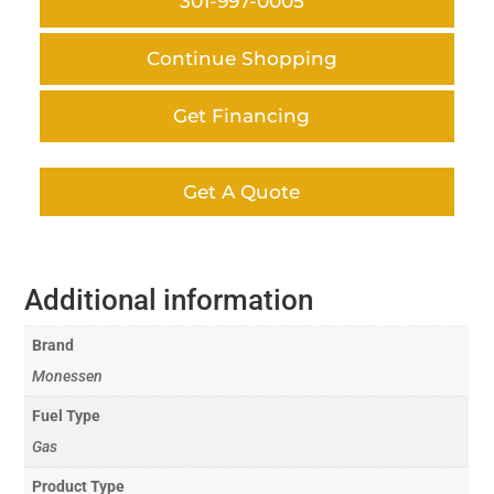
301-997-0005
Continue Shopping
Get Financing
Get A Quote
Additional information
Brand
Monessen
Fuel Type
Gas
Product Type