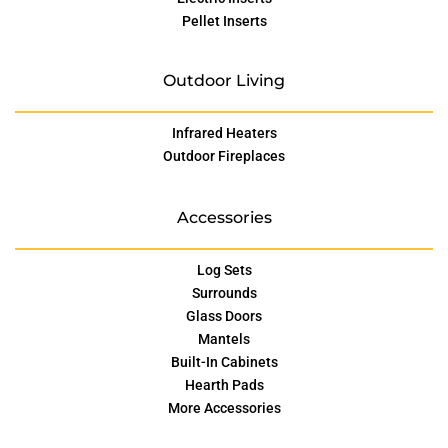
Pellet Inserts
Outdoor Living
Infrared Heaters
Outdoor Fireplaces
Accessories
Log Sets
Surrounds
Glass Doors
Mantels
Built-In Cabinets
Hearth Pads
More Accessories