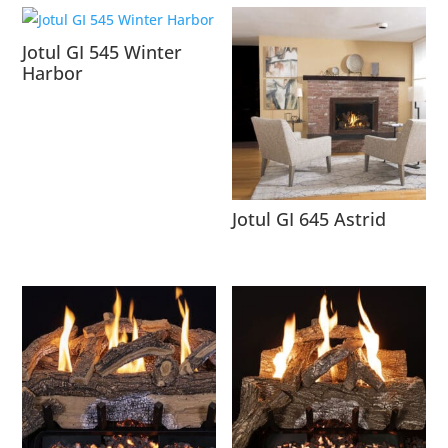
Jotul GI 545 Winter
Harbor
Jotul GI 645 Astrid