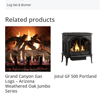
Log Set & Burner
Related products
Grand Canyon Gas
Jotul GF 500 Portland
Logs – Arizona
Weathered Oak Jumbo
Series