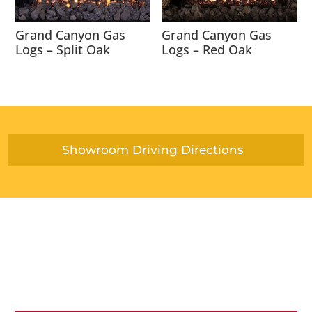
Grand Canyon Gas
Grand Canyon Gas
Logs – Split Oak
Logs – Red Oak
Showroom Driving Directions