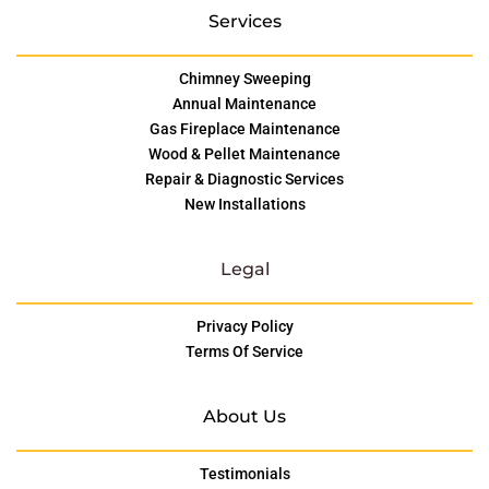
Services
Chimney Sweeping
Annual Maintenance
Gas Fireplace Maintenance
Wood & Pellet Maintenance
Repair & Diagnostic Services
New Installations
Legal
Privacy Policy
Terms Of Service
About Us
Testimonials