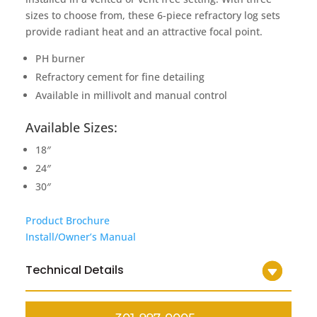
sizes to choose from, these 6-piece refractory log sets
provide radiant heat and an attractive focal point.
PH burner
Refractory cement for fine detailing
Available in millivolt and manual control
Available Sizes:
18″
24″
30″
Product Brochure
Install/Owner’s Manual
Technical Details