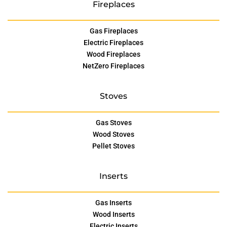
Fireplaces
Gas Fireplaces
Electric Fireplaces
Wood Fireplaces
NetZero Fireplaces
Stoves
Gas Stoves
Wood Stoves
Pellet Stoves
Inserts
Gas Inserts
Wood Inserts
Electric Inserts