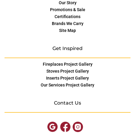
Our Story
Promotions & Sale
Certifications
Brands We Carry
Site Map
Get Inspired
Fireplaces Project Gallery
Stoves Project Gallery
Inserts Project Gallery
Our Services Project Gallery
Contact Us