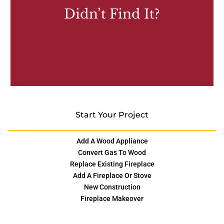
Didn’t Find It?
Start Your Project
Add A Wood Appliance
Convert Gas To Wood
Replace Existing Fireplace
Add A Fireplace Or Stove
New Construction
Fireplace Makeover