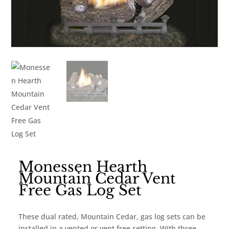
Monessen Hearth
Mountain Cedar Vent
Free Gas Log Set
These dual rated, Mountain Cedar, gas log sets can be
installed in a vented or vent free setting. With three