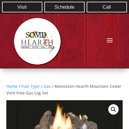
Visit
Schedule
Call
Home
/
Fuel Type
/
Gas
/ Monessen Hearth Mountain Cedar
Vent Free Gas Log Set