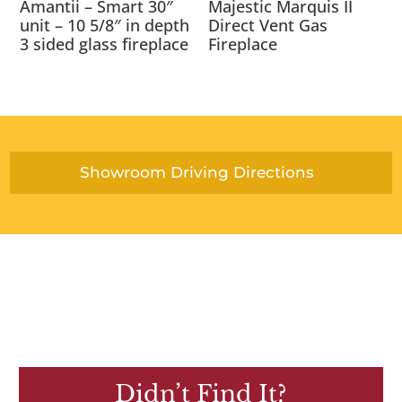
Amantii – Smart 30″
Majestic Marquis II
unit – 10 5/8″ in depth
Direct Vent Gas
3 sided glass fireplace
Fireplace
Showroom Driving Directions
Didn’t Find It?