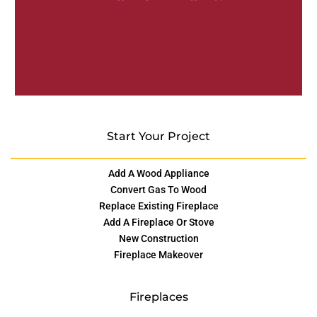
Start Your Project
Add A Wood Appliance
Convert Gas To Wood
Replace Existing Fireplace
Add A Fireplace Or Stove
New Construction
Fireplace Makeover
Fireplaces