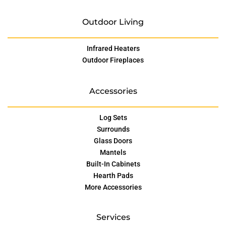
Outdoor Living
Infrared Heaters
Outdoor Fireplaces
Accessories
Log Sets
Surrounds
Glass Doors
Mantels
Built-In Cabinets
Hearth Pads
More Accessories
Services