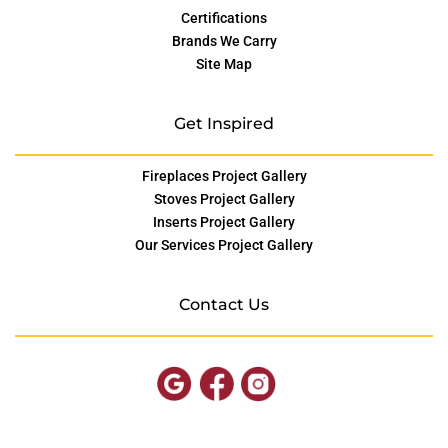
Certifications
Brands We Carry
Site Map
Get Inspired
Fireplaces Project Gallery
Stoves Project Gallery
Inserts Project Gallery
Our Services Project Gallery
Contact Us