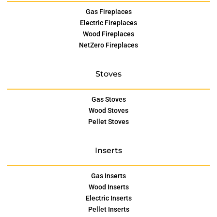
Gas Fireplaces
Electric Fireplaces
Wood Fireplaces
NetZero Fireplaces
Stoves
Gas Stoves
Wood Stoves
Pellet Stoves
Inserts
Gas Inserts
Wood Inserts
Electric Inserts
Pellet Inserts