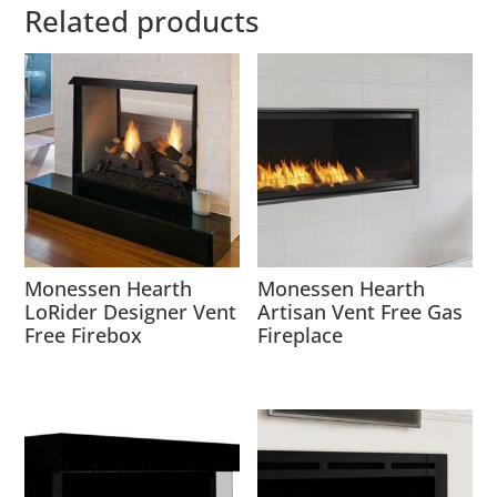
Related products
Monessen Hearth
Monessen Hearth
LoRider Designer Vent
Artisan Vent Free Gas
Free Firebox
Fireplace