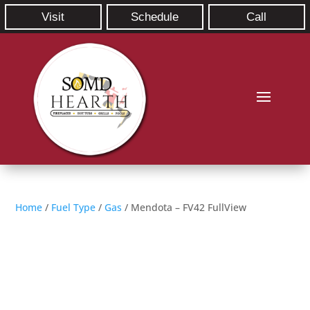
Visit
Schedule
Call
Home
/
Fuel Type
/
Gas
/ Mendota – FV42 FullView