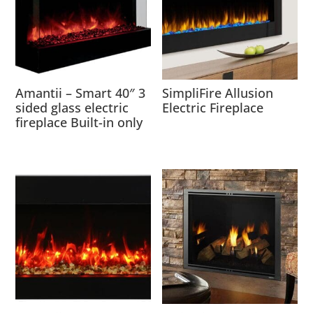
Amantii – Smart 40″ 3
SimpliFire Allusion
sided glass electric
Electric Fireplace
fireplace Built-in only