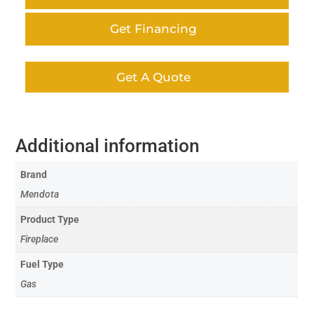
Get Financing
Get A Quote
Additional information
Brand
Mendota
Product Type
Fireplace
Fuel Type
Gas