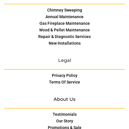
Chimney Sweeping
Annual Maintenance
Gas Fireplace Maintenance
Wood & Pellet Maintenance
Repair & Diagnostic Services
New Installations
Legal
Privacy Policy
Terms Of Service
About Us
Testimonials
Our Story
Promotions & Sale