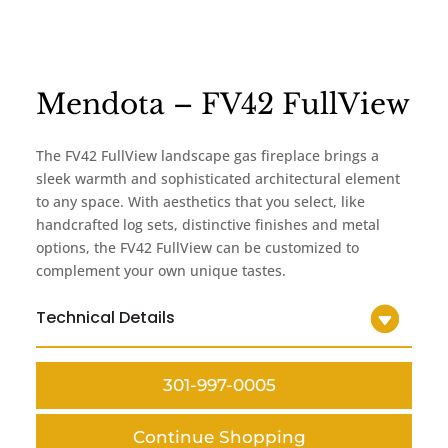
Mendota – FV42 FullView
The FV42 FullView landscape gas fireplace brings a
sleek warmth and sophisticated architectural element
to any space. With aesthetics that you select, like
handcrafted log sets, distinctive finishes and metal
options, the FV42 FullView can be customized to
complement your own unique tastes.
Technical Details
301-997-0005
Continue Shopping