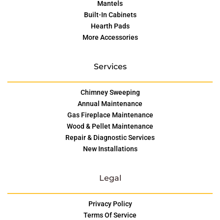
Mantels
Built-In Cabinets
Hearth Pads
More Accessories
Services
Chimney Sweeping
Annual Maintenance
Gas Fireplace Maintenance
Wood & Pellet Maintenance
Repair & Diagnostic Services
New Installations
Legal
Privacy Policy
Terms Of Service