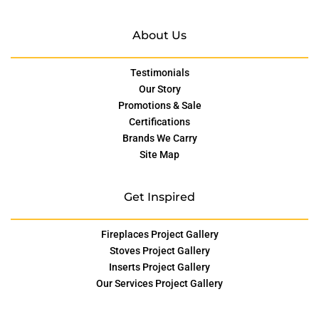
About Us
Testimonials
Our Story
Promotions & Sale
Certifications
Brands We Carry
Site Map
Get Inspired
Fireplaces Project Gallery
Stoves Project Gallery
Inserts Project Gallery
Our Services Project Gallery