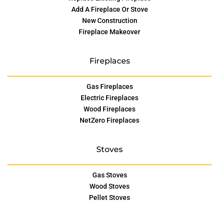
Add A Fireplace Or Stove
New Construction
Fireplace Makeover
Fireplaces
Gas Fireplaces
Electric Fireplaces
Wood Fireplaces
NetZero Fireplaces
Stoves
Gas Stoves
Wood Stoves
Pellet Stoves