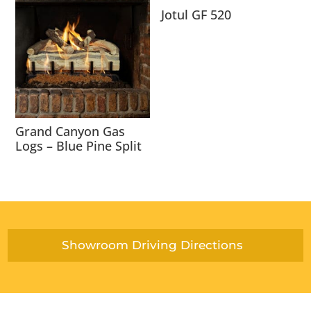
Jotul GF 520
Grand Canyon Gas
Logs – Blue Pine Split
Showroom Driving Directions