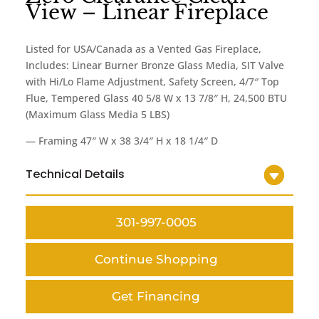
View – Linear Fireplace
Listed for USA/Canada as a Vented Gas Fireplace,
Includes: Linear Burner Bronze Glass Media, SIT Valve
with Hi/Lo Flame Adjustment, Safety Screen, 4/7″ Top
Flue, Tempered Glass 40 5/8 W x 13 7/8″ H, 24,500 BTU
(Maximum Glass Media 5 LBS)
— Framing 47″ W x 38 3/4″ H x 18 1/4″ D
Technical Details
301-997-0005
Continue Shopping
Get Financing