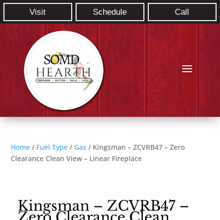
Visit
Schedule
Call
Home
/
Fuel Type
/
Gas
/ Kingsman – ZCVRB47 – Zero
Clearance Clean View – Linear Fireplace
Kingsman – ZCVRB47 –
Zero Clearance Clean