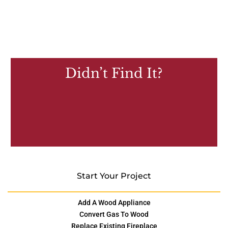
Didn’t Find It?
Start Your Project
Add A Wood Appliance
Convert Gas To Wood
Replace Existing Fireplace