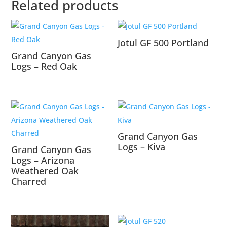
Related products
Jotul GF 500 Portland
Grand Canyon Gas
Logs – Red Oak
Grand Canyon Gas
Logs – Kiva
Grand Canyon Gas
Logs – Arizona
Weathered Oak
Charred