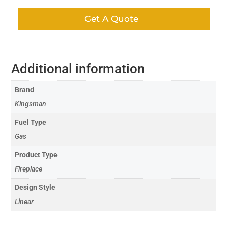
Get A Quote
Additional information
Brand
Kingsman
Fuel Type
Gas
Product Type
Fireplace
Design Style
Linear