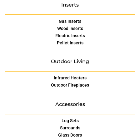
Inserts
Gas Inserts
Wood Inserts
Electric Inserts
Pellet Inserts
Outdoor Living
Infrared Heaters
Outdoor Fireplaces
Accessories
Log Sets
Surrounds
Glass Doors