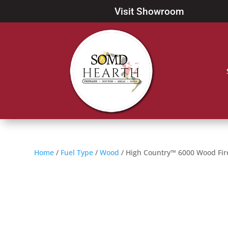
Visit Showroom
Home
/
Fuel Type
/
Wood
/ High Country™ 6000 Wood Fir