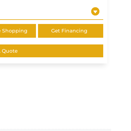
e Shopping
Get Financing
A Quote