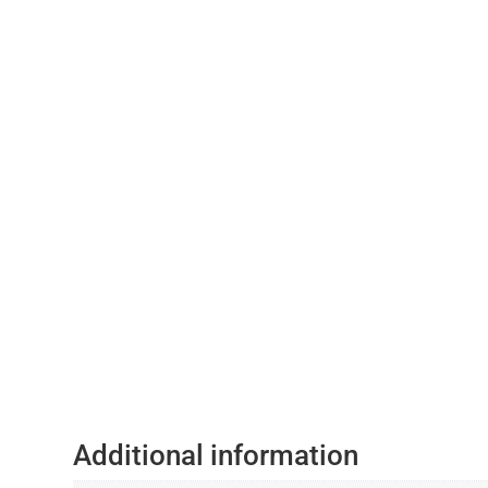
Additional information