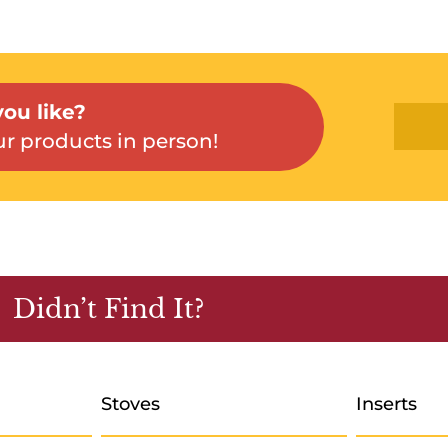
ou like?
r products in person!
Didn’t Find It?
Stoves
Inserts