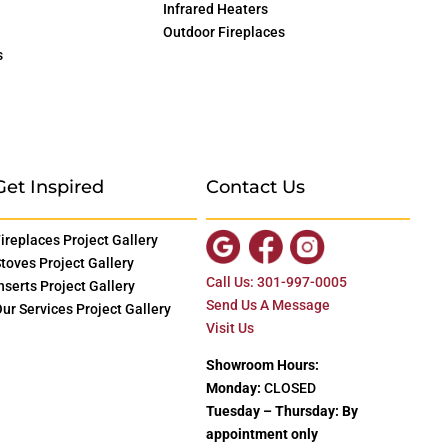
Infrared Heaters
Outdoor Fireplaces
s
Get Inspired
Contact Us
ireplaces Project Gallery
toves Project Gallery
Call Us: 301-997-0005
nserts Project Gallery
Send Us A Message
ur Services Project Gallery
Visit Us
Showroom Hours:
Monday:
CLOSED
Tuesday – Thursday: By
appointment only