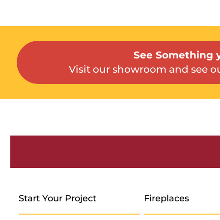
See Something y
Visit our showroom and see ou
Start Your Project
Fireplaces