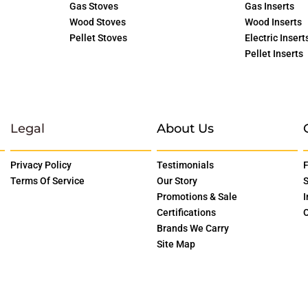
Gas Stoves
Gas Inserts
Wood Stoves
Wood Inserts
Pellet Stoves
Electric Insert
Pellet Inserts
Legal
About Us
Privacy Policy
Testimonials
F
Terms Of Service
Our Story
S
Promotions & Sale
I
Certifications
O
Brands We Carry
Site Map