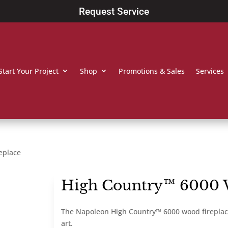
Request Service
Start Your Project
Shop
Promotions & Sales
Services
eplace
High Country™ 6000 
The Napoleon High Country™ 6000 wood fireplace i
art.