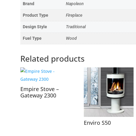
Brand
Napoleon
Product Type
Fireplace
Design Style
Traditional
Fuel Type
Wood
Related products
Empire Stove –
Gateway 2300
Enviro S50