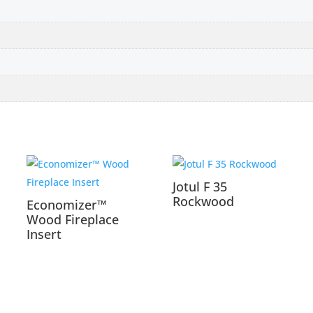
Jotul F 35
Rockwood
Economizer™
Wood Fireplace
Insert