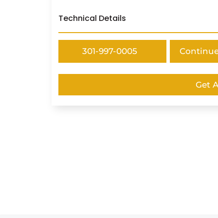
Technical Details
301-997-0005
Continu
Get 