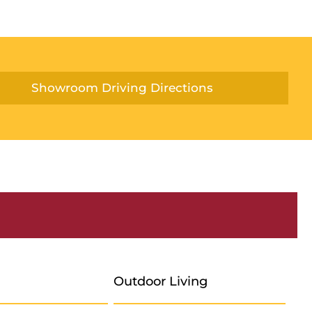
Showroom Driving Directions
Outdoor Living