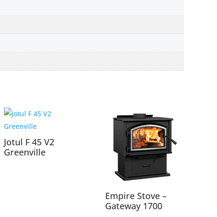
Jotul F 45 V2
Greenville
Empire Stove –
Gateway 1700