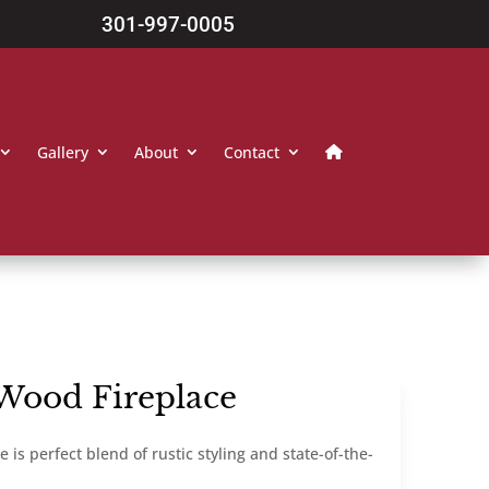
301-997-0005
Gallery
About
Contact
Wood Fireplace
s perfect blend of rustic styling and state-of-the-