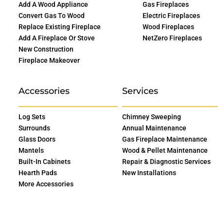
Add A Wood Appliance
Gas Fireplaces
Convert Gas To Wood
Electric Fireplaces
Replace Existing Fireplace
Wood Fireplaces
Add A Fireplace Or Stove
NetZero Fireplaces
New Construction
Fireplace Makeover
Accessories
Services
Log Sets
Chimney Sweeping
Surrounds
Annual Maintenance
Glass Doors
Gas Fireplace Maintenance
Mantels
Wood & Pellet Maintenance
Built-In Cabinets
Repair & Diagnostic Services
Hearth Pads
New Installations
More Accessories