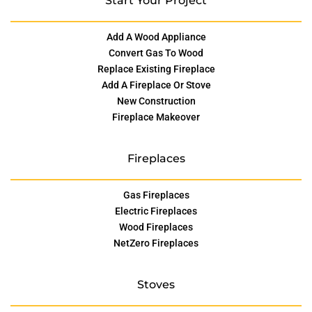
Start Your Project
Add A Wood Appliance
Convert Gas To Wood
Replace Existing Fireplace
Add A Fireplace Or Stove
New Construction
Fireplace Makeover
Fireplaces
Gas Fireplaces
Electric Fireplaces
Wood Fireplaces
NetZero Fireplaces
Stoves