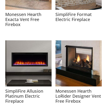
Monessen Hearth
SimpliFire Format
Exacta Vent Free
Electric Fireplace
Firebox
SimpliFire Allusion
Monessen Hearth
Platinum Electric
LoRider Designer Vent
Fireplace
Free Firebox