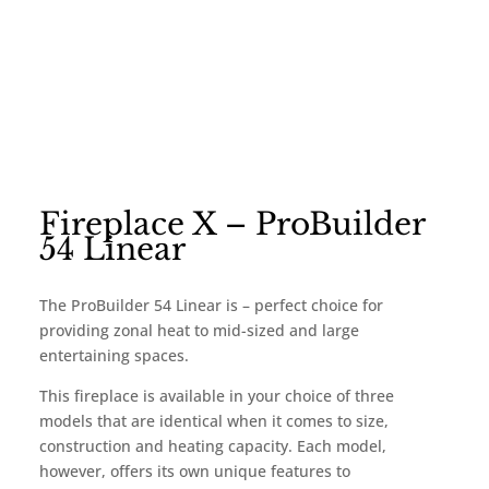
Fireplace X – ProBuilder
54 Linear
The ProBuilder 54 Linear is – perfect choice for
providing zonal heat to mid-sized and large
entertaining spaces.
This fireplace is available in your choice of three
models that are identical when it comes to size,
construction and heating capacity. Each model,
however, offers its own unique features to