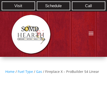
Visit
Schedule
Call
Home
/
Fuel Type
/
Gas
/ Fireplace X – ProBuilder 54 Linear