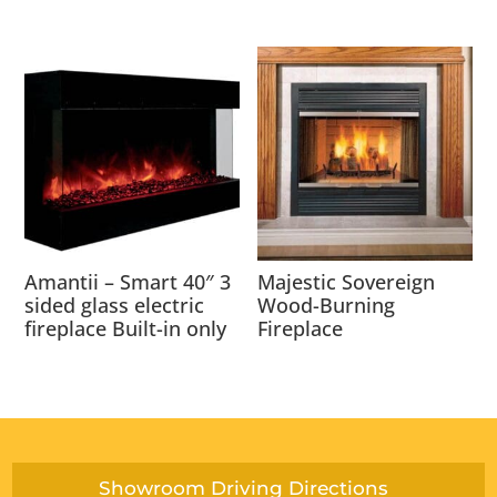
Amantii – Smart 40″ 3
Majestic Sovereign
sided glass electric
Wood-Burning
fireplace Built-in only
Fireplace
Showroom Driving Directions