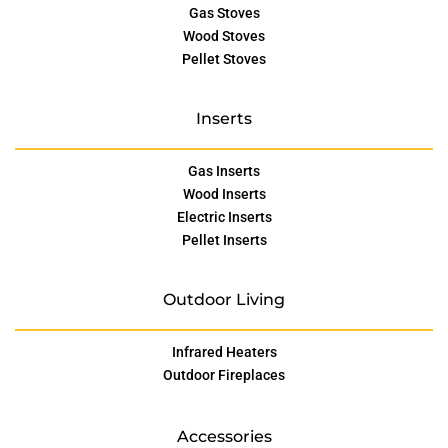
Gas Stoves
Wood Stoves
Pellet Stoves
Inserts
Gas Inserts
Wood Inserts
Electric Inserts
Pellet Inserts
Outdoor Living
Infrared Heaters
Outdoor Fireplaces
Accessories