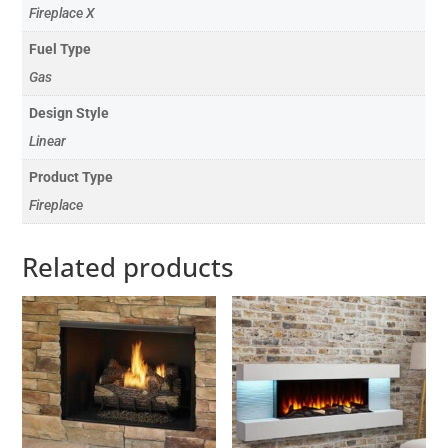
Fireplace X
Fuel Type
Gas
Design Style
Linear
Product Type
Fireplace
Related products