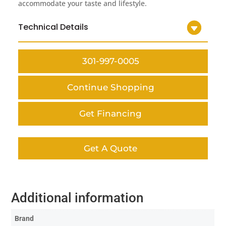
accommodate your taste and lifestyle.
Technical Details
301-997-0005
Continue Shopping
Get Financing
Get A Quote
Additional information
Brand