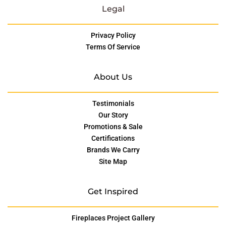
Legal
Privacy Policy
Terms Of Service
About Us
Testimonials
Our Story
Promotions & Sale
Certifications
Brands We Carry
Site Map
Get Inspired
Fireplaces Project Gallery