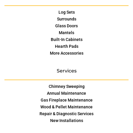
Log Sets
Surrounds
Glass Doors
Mantels
Built-In Cabinets
Hearth Pads
More Accessories
Services
Chimney Sweeping
Annual Maintenance
Gas Fireplace Maintenance
Wood & Pellet Maintenance
Repair & Diagnostic Services
New Installations