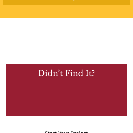
Didn’t Find It?