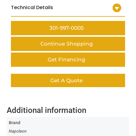
Technical Details
301-997-0005
Continue Shopping
Get Financing
Get A Quote
Additional information
Brand
Napoleon