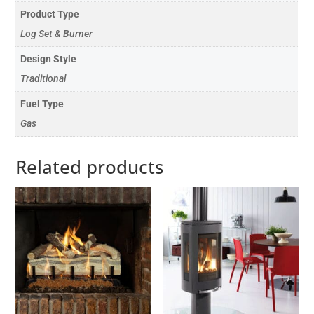
Product Type
Log Set & Burner
Design Style
Traditional
Fuel Type
Gas
Related products