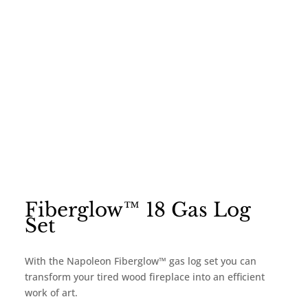
Fiberglow™ 18 Gas Log
Set
With the Napoleon Fiberglow™ gas log set you can
transform your tired wood fireplace into an efficient
work of art.