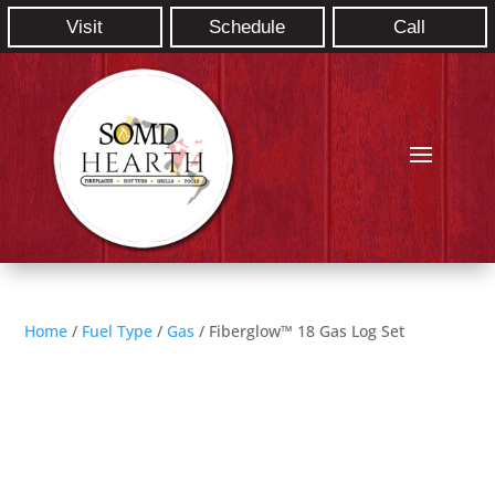
Visit
Schedule
Call
Home
/
Fuel Type
/
Gas
/ Fiberglow™ 18 Gas Log Set