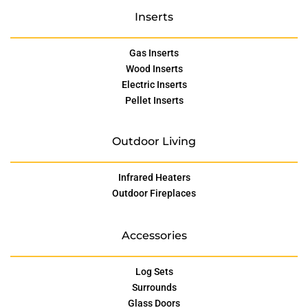
Inserts
Gas Inserts
Wood Inserts
Electric Inserts
Pellet Inserts
Outdoor Living
Infrared Heaters
Outdoor Fireplaces
Accessories
Log Sets
Surrounds
Glass Doors