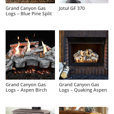
Grand Canyon Gas
Jotul GF 370
Logs – Blue Pine Split
Grand Canyon Gas
Grand Canyon Gas
Logs – Aspen Birch
Logs – Quaking Aspen