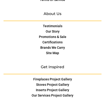
About Us
Testimonials
Our Story
Promotions & Sale
Certifications
Brands We Carry
Site Map
Get Inspired
Fireplaces Project Gallery
Stoves Project Gallery
Inserts Project Gallery
Our Services Project Gallery