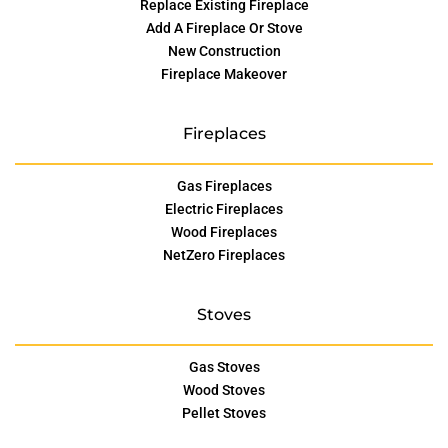
Replace Existing Fireplace
Add A Fireplace Or Stove
New Construction
Fireplace Makeover
Fireplaces
Gas Fireplaces
Electric Fireplaces
Wood Fireplaces
NetZero Fireplaces
Stoves
Gas Stoves
Wood Stoves
Pellet Stoves