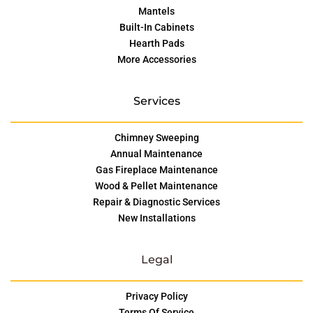
Mantels
Built-In Cabinets
Hearth Pads
More Accessories
Services
Chimney Sweeping
Annual Maintenance
Gas Fireplace Maintenance
Wood & Pellet Maintenance
Repair & Diagnostic Services
New Installations
Legal
Privacy Policy
Terms Of Service