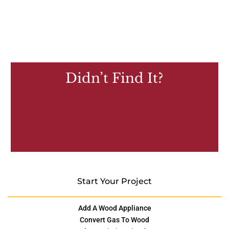
Didn’t Find It?
Start Your Project
Add A Wood Appliance
Convert Gas To Wood