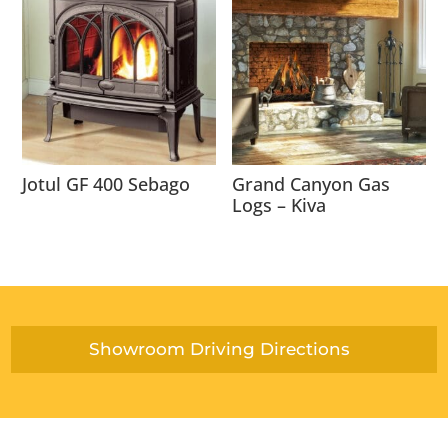
Jotul GF 400 Sebago
Grand Canyon Gas
Logs – Kiva
Showroom Driving Directions