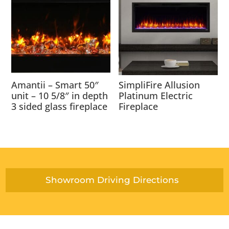
Amantii – Smart 50″
SimpliFire Allusion
unit – 10 5/8″ in depth
Platinum Electric
3 sided glass fireplace
Fireplace
Showroom Driving Directions