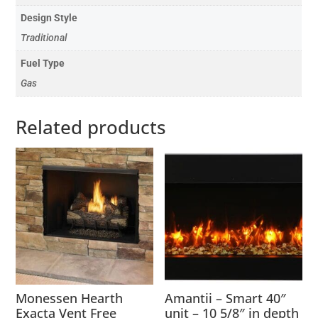
Design Style
Traditional
Fuel Type
Gas
Related products
Monessen Hearth
Amantii – Smart 40″
Exacta Vent Free
unit – 10 5/8″ in depth