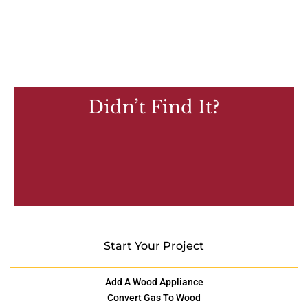
Didn’t Find It?
Start Your Project
Add A Wood Appliance
Convert Gas To Wood