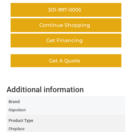
301-997-0005
Continue Shopping
Get Financing
Get A Quote
Additional information
Brand
Napoleon
Product Type
Fireplace