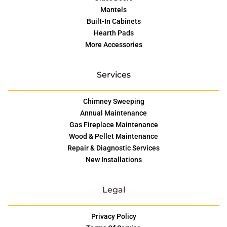
Mantels
Built-In Cabinets
Hearth Pads
More Accessories
Services
Chimney Sweeping
Annual Maintenance
Gas Fireplace Maintenance
Wood & Pellet Maintenance
Repair & Diagnostic Services
New Installations
Legal
Privacy Policy