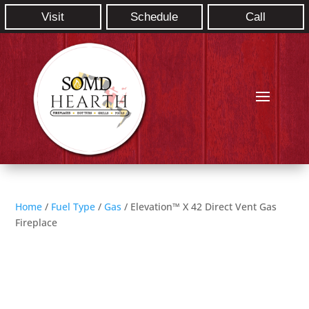
Visit
Schedule
Call
Home
/
Fuel Type
/
Gas
/ Elevation™ X 42 Direct Vent Gas
Fireplace