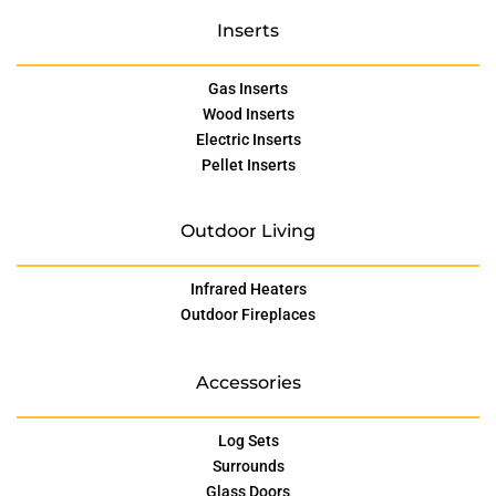
Inserts
Gas Inserts
Wood Inserts
Electric Inserts
Pellet Inserts
Outdoor Living
Infrared Heaters
Outdoor Fireplaces
Accessories
Log Sets
Surrounds
Glass Doors