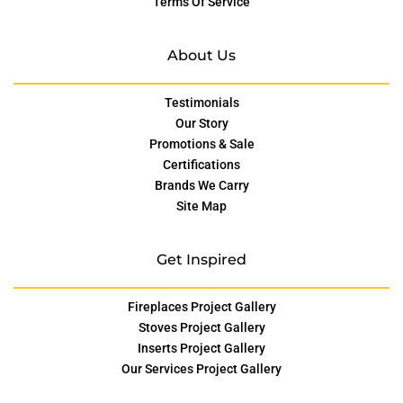
Terms Of Service
About Us
Testimonials
Our Story
Promotions & Sale
Certifications
Brands We Carry
Site Map
Get Inspired
Fireplaces Project Gallery
Stoves Project Gallery
Inserts Project Gallery
Our Services Project Gallery