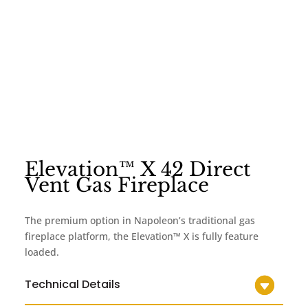
Elevation™ X 42 Direct
Vent Gas Fireplace
The premium option in Napoleon’s traditional gas
fireplace platform, the Elevation™ X is fully feature
loaded.
Technical Details