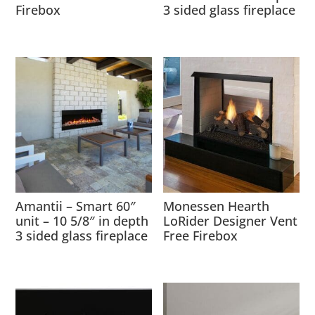
Firebox
3 sided glass fireplace
Amantii – Smart 60″
Monessen Hearth
unit – 10 5/8″ in depth
LoRider Designer Vent
3 sided glass fireplace
Free Firebox