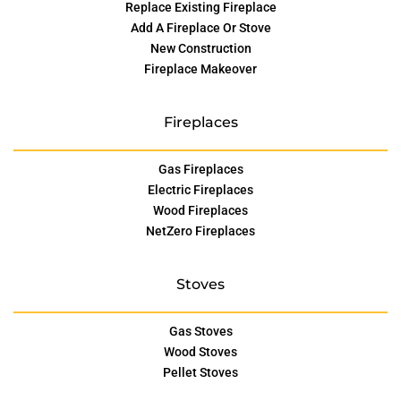
Replace Existing Fireplace
Add A Fireplace Or Stove
New Construction
Fireplace Makeover
Fireplaces
Gas Fireplaces
Electric Fireplaces
Wood Fireplaces
NetZero Fireplaces
Stoves
Gas Stoves
Wood Stoves
Pellet Stoves