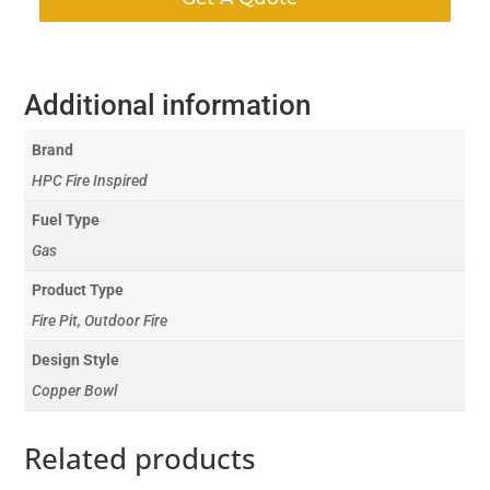
Additional information
Brand
HPC Fire Inspired
Fuel Type
Gas
Product Type
Fire Pit, Outdoor Fire
Design Style
Copper Bowl
Related products