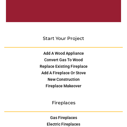
Start Your Project
Add A Wood Appliance
Convert Gas To Wood
Replace Existing Fireplace
Add A Fireplace Or Stove
New Construction
Fireplace Makeover
Fireplaces
Gas Fireplaces
Electric Fireplaces