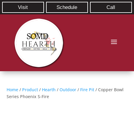
Visit
Schedule
Call
Home
/
Product
/
Hearth
/
Outdoor
/
Fire Pit
/ Copper Bowl
Series Phoenix S-Fire