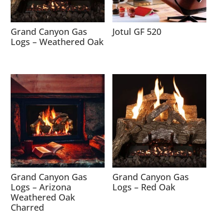
Grand Canyon Gas
Jotul GF 520
Logs – Weathered Oak
Grand Canyon Gas
Grand Canyon Gas
Logs – Arizona
Logs – Red Oak
Weathered Oak
Charred