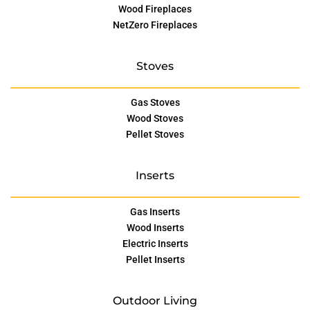
Wood Fireplaces
NetZero Fireplaces
Stoves
Gas Stoves
Wood Stoves
Pellet Stoves
Inserts
Gas Inserts
Wood Inserts
Electric Inserts
Pellet Inserts
Outdoor Living