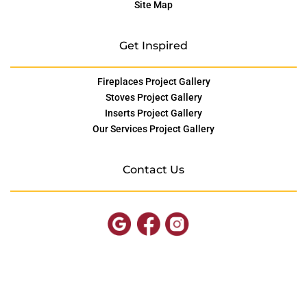
Site Map
Get Inspired
Fireplaces Project Gallery
Stoves Project Gallery
Inserts Project Gallery
Our Services Project Gallery
Contact Us