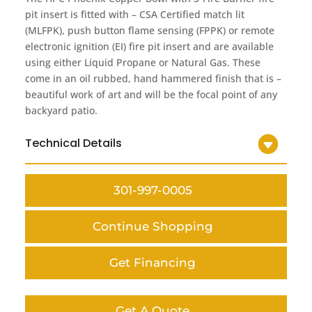
pit insert is fitted with – CSA Certified match lit
(MLFPK), push button flame sensing (FPPK) or remote
electronic ignition (EI) fire pit insert and are available
using either Liquid Propane or Natural Gas. These
come in an oil rubbed, hand hammered finish that is –
beautiful work of art and will be the focal point of any
backyard patio.
Technical Details
301-997-0005
Continue Shopping
Get Financing
Get A Quote