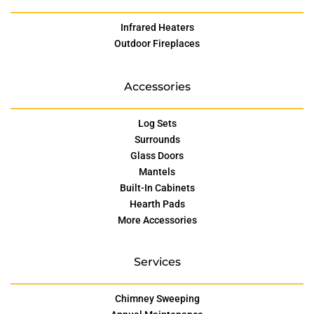
Infrared Heaters
Outdoor Fireplaces
Accessories
Log Sets
Surrounds
Glass Doors
Mantels
Built-In Cabinets
Hearth Pads
More Accessories
Services
Chimney Sweeping