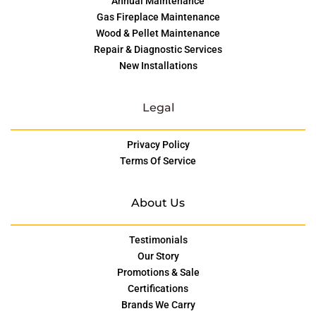
Annual Maintenance
Gas Fireplace Maintenance
Wood & Pellet Maintenance
Repair & Diagnostic Services
New Installations
Legal
Privacy Policy
Terms Of Service
About Us
Testimonials
Our Story
Promotions & Sale
Certifications
Brands We Carry