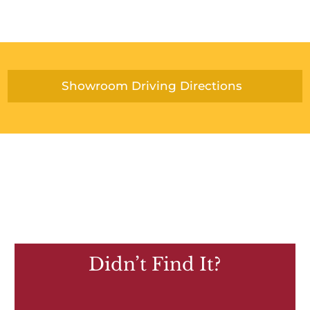
Showroom Driving Directions
Didn’t Find It?