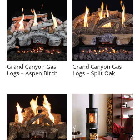
Grand Canyon Gas
Grand Canyon Gas
Logs – Aspen Birch
Logs – Split Oak