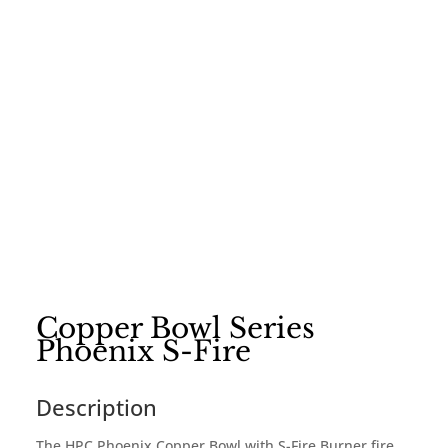
Copper Bowl Series
Phoenix S-Fire
Description
The HPC Phoenix Copper Bowl with S-Fire Burner fire