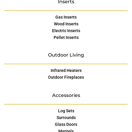
Inserts
Gas Inserts
Wood Inserts
Electric Inserts
Pellet Inserts
Outdoor Living
Infrared Heaters
Outdoor Fireplaces
Accessories
Log Sets
Surrounds
Glass Doors
Mantels