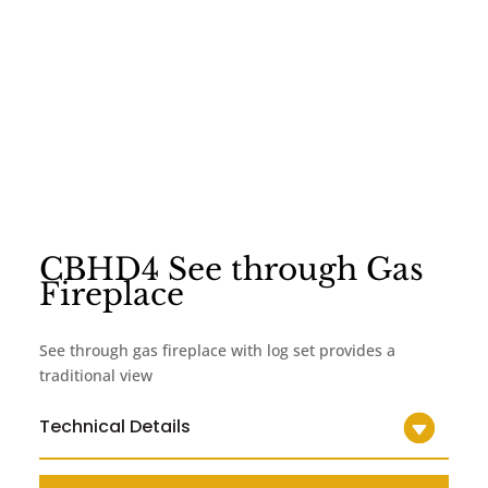
CBHD4 See through Gas
Fireplace
See through gas fireplace with log set provides a
traditional view
Technical Details