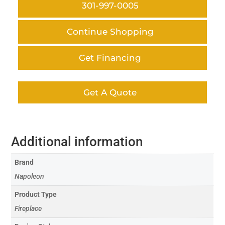
301-997-0005
Continue Shopping
Get Financing
Get A Quote
Additional information
Brand
Napoleon
Product Type
Fireplace