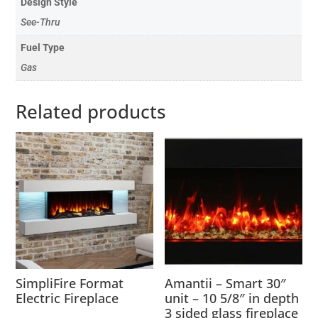
Design Style
See-Thru
Fuel Type
Gas
Related products
SimpliFire Format
Amantii – Smart 30″
Electric Fireplace
unit – 10 5/8″ in depth
3 sided glass fireplace