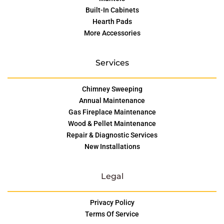
Built-In Cabinets
Hearth Pads
More Accessories
Services
Chimney Sweeping
Annual Maintenance
Gas Fireplace Maintenance
Wood & Pellet Maintenance
Repair & Diagnostic Services
New Installations
Legal
Privacy Policy
Terms Of Service