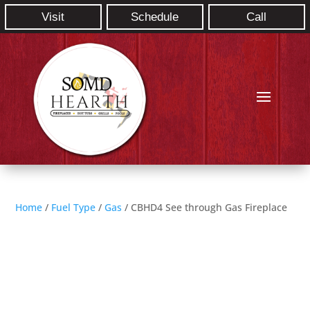
Visit
Schedule
Call
Home
/
Fuel Type
/
Gas
/ CBHD4 See through Gas Fireplace