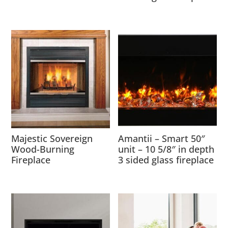
Majestic Sovereign
Amantii – Smart 50″
Wood-Burning
unit – 10 5/8″ in depth
Fireplace
3 sided glass fireplace