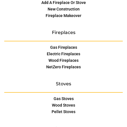
Add A Fireplace Or Stove
New Construction
Fireplace Makeover
Fireplaces
Gas Fireplaces
Electric Fireplaces
Wood Fireplaces
NetZero Fireplaces
Stoves
Gas Stoves
Wood Stoves
Pellet Stoves