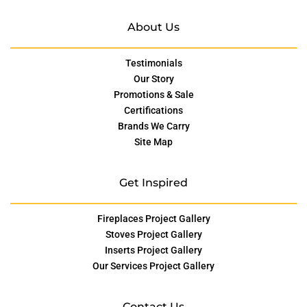
About Us
Testimonials
Our Story
Promotions & Sale
Certifications
Brands We Carry
Site Map
Get Inspired
Fireplaces Project Gallery
Stoves Project Gallery
Inserts Project Gallery
Our Services Project Gallery
Contact Us