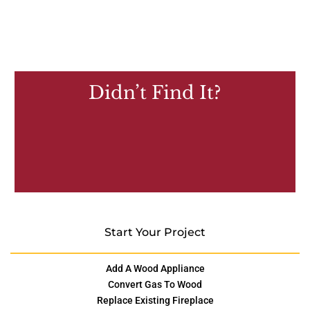
Didn’t Find It?
Start Your Project
Add A Wood Appliance
Convert Gas To Wood
Replace Existing Fireplace