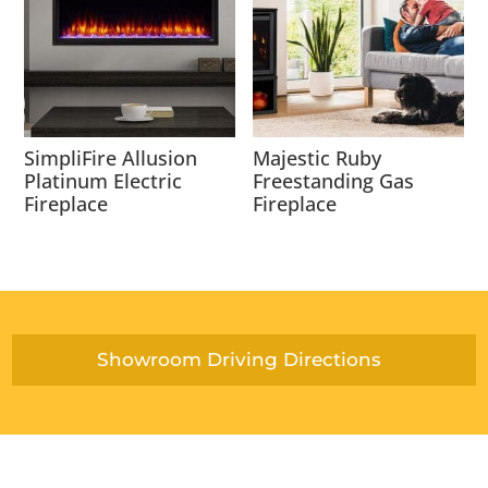
SimpliFire Allusion
Majestic Ruby
Platinum Electric
Freestanding Gas
Fireplace
Fireplace
Showroom Driving Directions