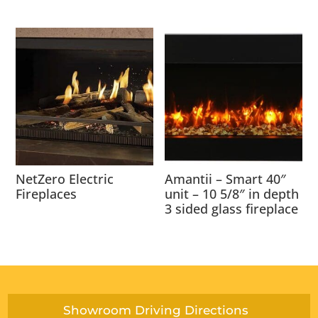
NetZero Electric
Amantii – Smart 40″
Fireplaces
unit – 10 5/8″ in depth
3 sided glass fireplace
Showroom Driving Directions