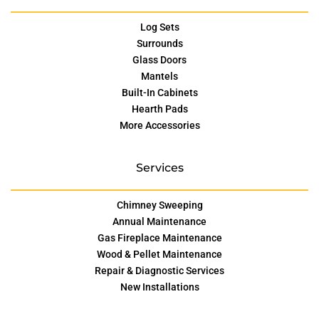
Log Sets
Surrounds
Glass Doors
Mantels
Built-In Cabinets
Hearth Pads
More Accessories
Services
Chimney Sweeping
Annual Maintenance
Gas Fireplace Maintenance
Wood & Pellet Maintenance
Repair & Diagnostic Services
New Installations