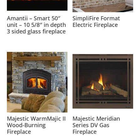
Amantii – Smart 50″
SimpliFire Format
unit – 10 5/8″ in depth
Electric Fireplace
3 sided glass fireplace
Majestic WarmMajic II
Majestic Meridian
Wood-Burning
Series DV Gas
Fireplace
Fireplace