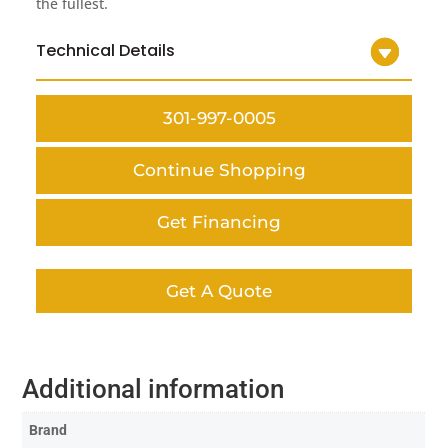
the fullest.
Technical Details
301-997-0005
Continue Shopping
Get Financing
Get A Quote
Additional information
Brand