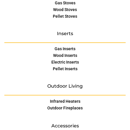
Gas Stoves
Wood Stoves
Pellet Stoves
Inserts
Gas Inserts
Wood Inserts
Electric Inserts
Pellet Inserts
Outdoor Living
Infrared Heaters
Outdoor Fireplaces
Accessories