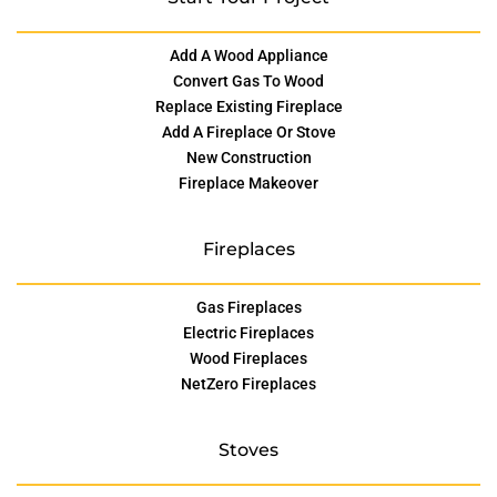
Add A Wood Appliance
Convert Gas To Wood
Replace Existing Fireplace
Add A Fireplace Or Stove
New Construction
Fireplace Makeover
Fireplaces
Gas Fireplaces
Electric Fireplaces
Wood Fireplaces
NetZero Fireplaces
Stoves