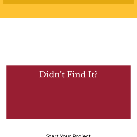
Didn’t Find It?
Start Your Project