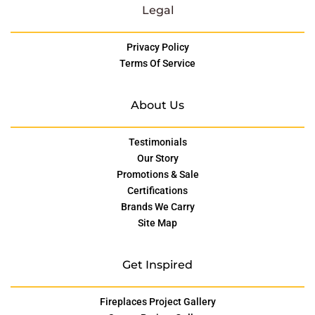
Legal
Privacy Policy
Terms Of Service
About Us
Testimonials
Our Story
Promotions & Sale
Certifications
Brands We Carry
Site Map
Get Inspired
Fireplaces Project Gallery