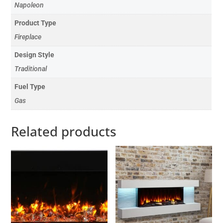
Napoleon
Product Type
Fireplace
Design Style
Traditional
Fuel Type
Gas
Related products