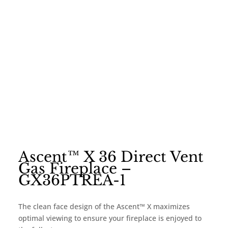
Ascent™ X 36 Direct Vent
Gas Fireplace –
GX36PTREA-1
The clean face design of the Ascent™ X maximizes
optimal viewing to ensure your fireplace is enjoyed to