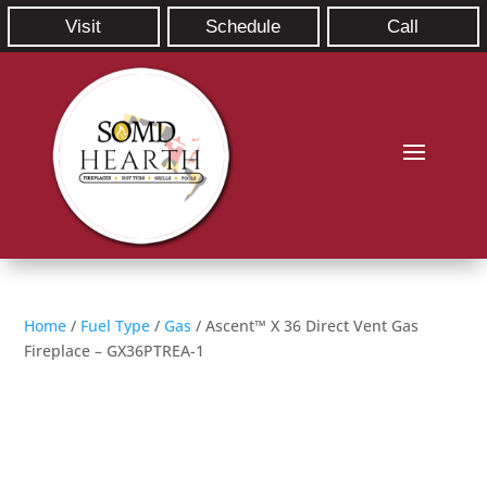
Visit
Schedule
Call
Home
/
Fuel Type
/
Gas
/ Ascent™ X 36 Direct Vent Gas
Fireplace – GX36PTREA-1