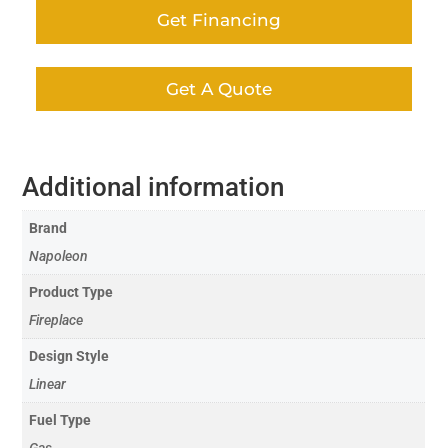
Get Financing
Get A Quote
Additional information
Brand
Napoleon
Product Type
Fireplace
Design Style
Linear
Fuel Type