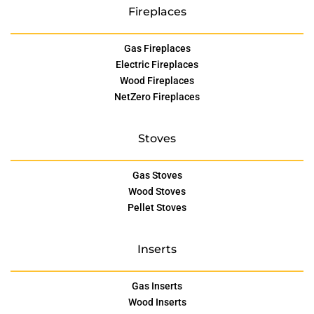
Fireplaces
Gas Fireplaces
Electric Fireplaces
Wood Fireplaces
NetZero Fireplaces
Stoves
Gas Stoves
Wood Stoves
Pellet Stoves
Inserts
Gas Inserts
Wood Inserts