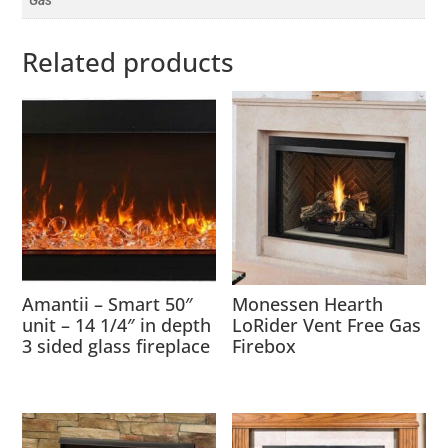
Gas
Related products
Amantii – Smart 50″
Monessen Hearth
unit – 14 1/4″ in depth
LoRider Vent Free Gas
3 sided glass fireplace
Firebox