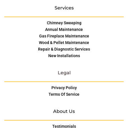
Services
Chimney Sweeping
Annual Maintenance
Gas Fireplace Maintenance
Wood & Pellet Maintenance
Repair & Diagnostic Services
New Installations
Legal
Privacy Policy
Terms Of Service
About Us
Testimonials