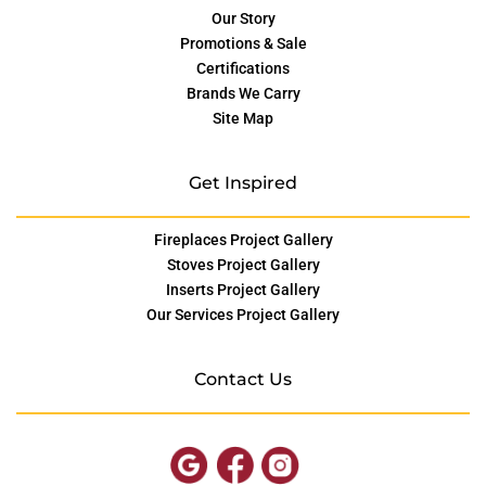
Our Story
Promotions & Sale
Certifications
Brands We Carry
Site Map
Get Inspired
Fireplaces Project Gallery
Stoves Project Gallery
Inserts Project Gallery
Our Services Project Gallery
Contact Us