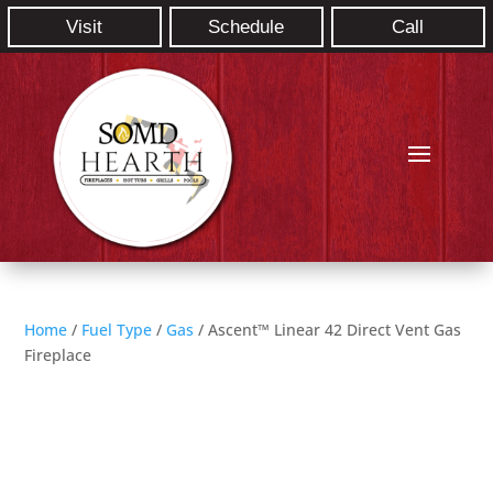
Visit
Schedule
Call
Home
/
Fuel Type
/
Gas
/ Ascent™ Linear 42 Direct Vent Gas
Fireplace