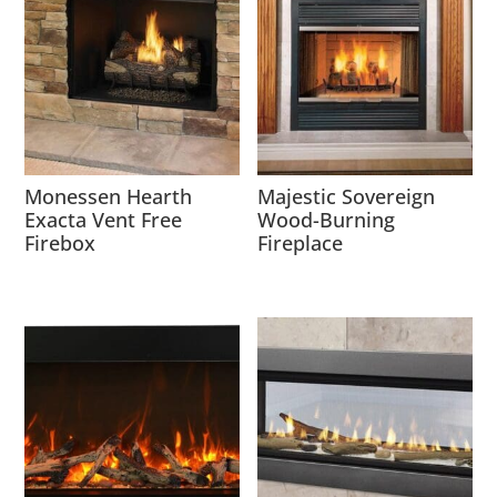
Monessen Hearth
Majestic Sovereign
Exacta Vent Free
Wood-Burning
Firebox
Fireplace