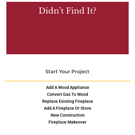
Didn’t Find It?
Start Your Project
Add A Wood Appliance
Convert Gas To Wood
Replace Existing Fireplace
Add A Fireplace Or Stove
New Construction
Fireplace Makeover