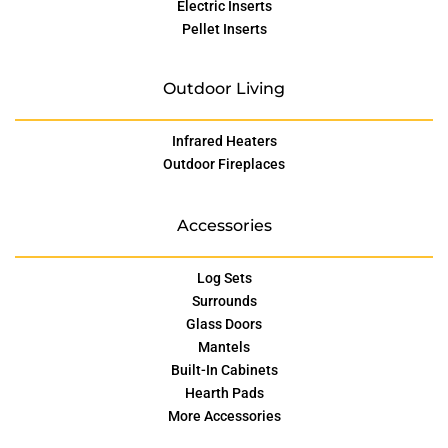
Electric Inserts
Pellet Inserts
Outdoor Living
Infrared Heaters
Outdoor Fireplaces
Accessories
Log Sets
Surrounds
Glass Doors
Mantels
Built-In Cabinets
Hearth Pads
More Accessories