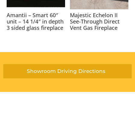
Amantii – Smart 60″
Majestic Echelon II
unit – 14 1/4″ in depth
See-Through Direct
3 sided glass fireplace
Vent Gas Fireplace
Showroom Driving Directions