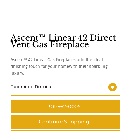
Ascent™ Linear 42 Direct
Vent Gas Fireplace
Ascent™ 42 Linear Gas Fireplaces add the ideal
finishing touch for your homewith their sparkling
luxury.
Technical Details
301-997-0005
Continue Shopping