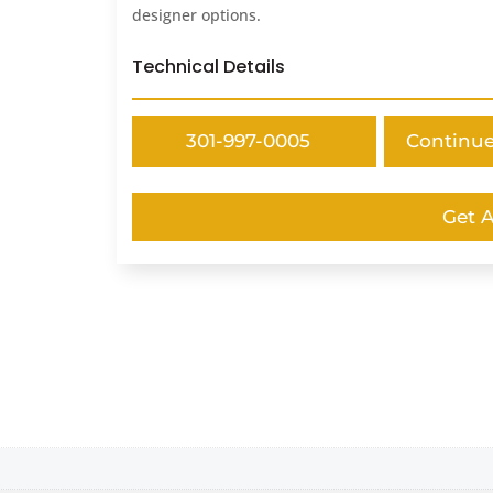
designer options.
Technical Details
301-997-0005
Continu
Get 