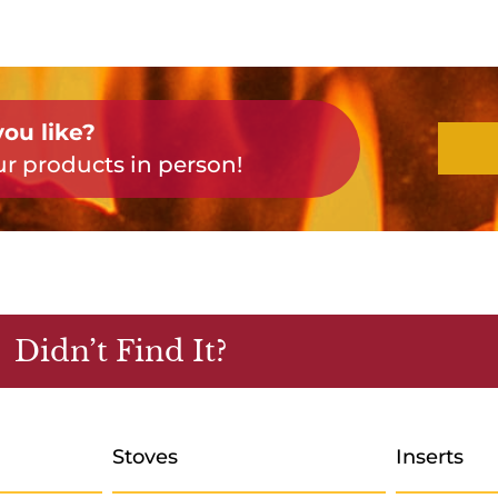
ou like?
r products in person!
Didn’t Find It?
Stoves
Inserts