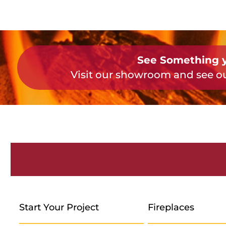
See Something y
Visit our showroom and see ou
Start Your Project
Fireplaces