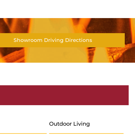
Showroom Driving Directions
Outdoor Living