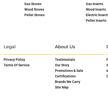
Gas Stoves
Gas Inserts
Wood Stoves
Wood Inserts
Pellet Stoves
Electric Insert
Pellet Inserts
Legal
About Us
Privacy Policy
Testimonials
F
Terms Of Service
Our Story
S
Promotions & Sale
I
Certifications
O
Brands We Carry
Site Map