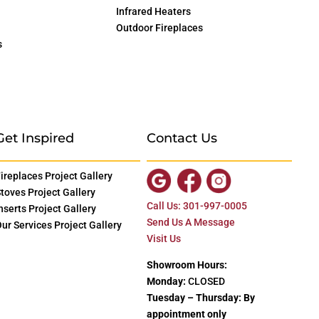
Infrared Heaters
Outdoor Fireplaces
s
Get Inspired
Contact Us
ireplaces Project Gallery
toves Project Gallery
Call Us: 301-997-0005
nserts Project Gallery
Send Us A Message
ur Services Project Gallery
Visit Us
Showroom Hours:
Monday:
CLOSED
Tuesday – Thursday: By
appointment only