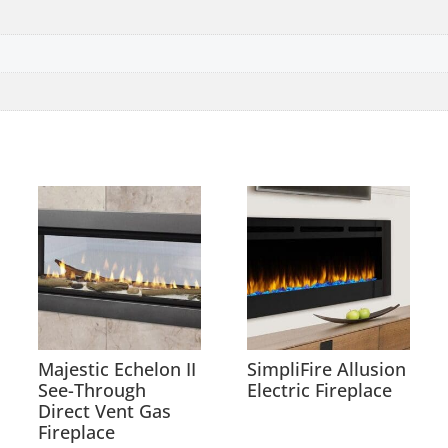
Majestic Echelon II
SimpliFire Allusion
See-Through
Electric Fireplace
Direct Vent Gas
Fireplace