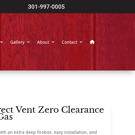
301-997-0005
Gallery
About
Contact
ect Vent Zero Clearance
Gas
ith an extra deep firebox, easy installation, and