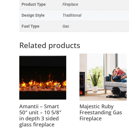
Product Type
Fireplace
Design Style
Traditional
Fuel Type
Gas
Related products
Amantii – Smart
Majestic Ruby
50″ unit – 10 5/8″
Freestanding Gas
in depth 3 sided
Fireplace
glass fireplace