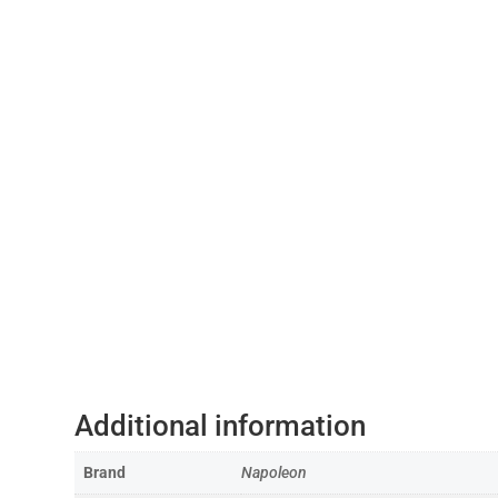
Additional information
Brand
Napoleon