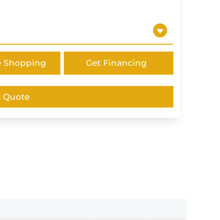
e Shopping
Get Financing
A Quote