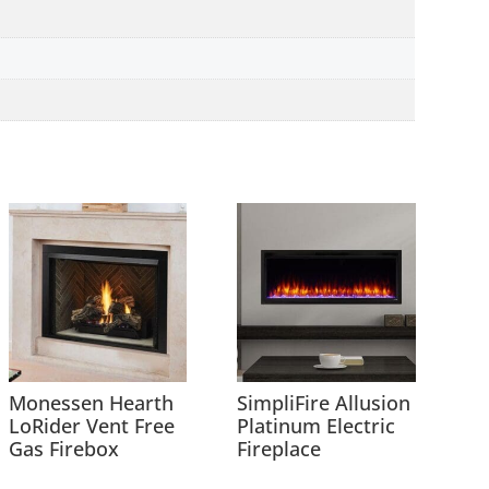
Monessen Hearth
SimpliFire Allusion
LoRider Vent Free
Platinum Electric
Gas Firebox
Fireplace