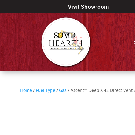
Visit Showroom
Home
/
Fuel Type
/
Gas
/ Ascent™ Deep X 42 Direct Vent 