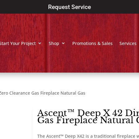
Request Service
Start Your Project
Shop
Promotions & Sales
Services
Zero Clearance Gas Fireplace Natural Gas
Ascent™ Deep X 42 Dir
Gas Fireplace Natural 
The Ascent™ Deep X42 is a traditional fireplace w