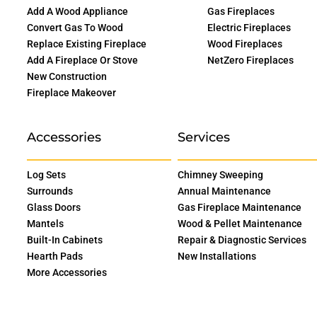
Add A Wood Appliance
Gas Fireplaces
Convert Gas To Wood
Electric Fireplaces
Replace Existing Fireplace
Wood Fireplaces
Add A Fireplace Or Stove
NetZero Fireplaces
New Construction
Fireplace Makeover
Accessories
Services
Log Sets
Chimney Sweeping
Surrounds
Annual Maintenance
Glass Doors
Gas Fireplace Maintenance
Mantels
Wood & Pellet Maintenance
Built-In Cabinets
Repair & Diagnostic Services
Hearth Pads
New Installations
More Accessories