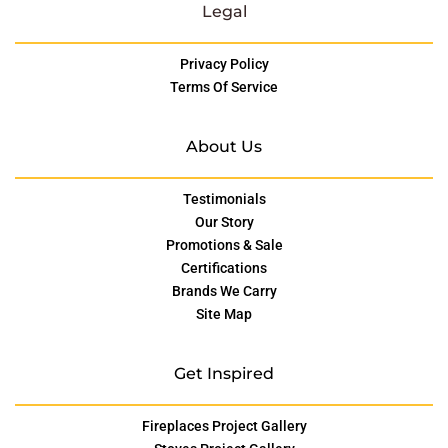
Legal
Privacy Policy
Terms Of Service
About Us
Testimonials
Our Story
Promotions & Sale
Certifications
Brands We Carry
Site Map
Get Inspired
Fireplaces Project Gallery