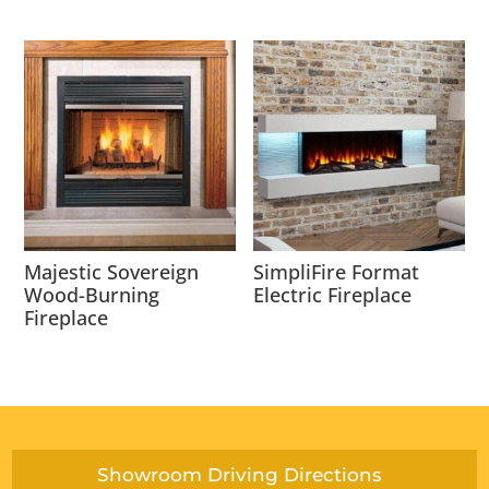
Majestic Sovereign
SimpliFire Format
Wood-Burning
Electric Fireplace
Fireplace
Showroom Driving Directions