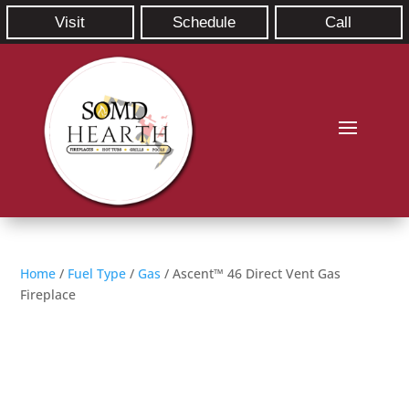
Visit
Schedule
Call
Home
/
Fuel Type
/
Gas
/ Ascent™ 46 Direct Vent Gas
Fireplace