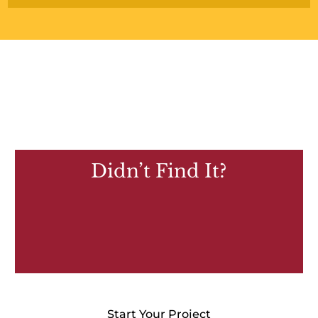
Didn’t Find It?
Start Your Project