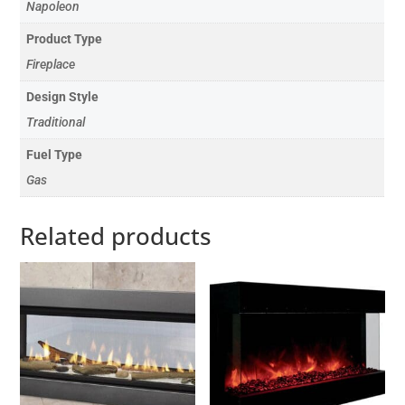
Napoleon
Product Type
Fireplace
Design Style
Traditional
Fuel Type
Gas
Related products