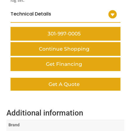
log set.
Technical Details
301-997-0005
Continue Shopping
Get Financing
Get A Quote
Additional information
Brand