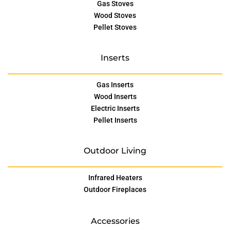
Gas Stoves
Wood Stoves
Pellet Stoves
Inserts
Gas Inserts
Wood Inserts
Electric Inserts
Pellet Inserts
Outdoor Living
Infrared Heaters
Outdoor Fireplaces
Accessories