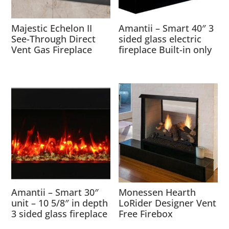
Majestic Echelon II
Amantii – Smart 40″ 3
See-Through Direct
sided glass electric
Vent Gas Fireplace
fireplace Built-in only
Amantii – Smart 30″
Monessen Hearth
unit – 10 5/8″ in depth
LoRider Designer Vent
3 sided glass fireplace
Free Firebox