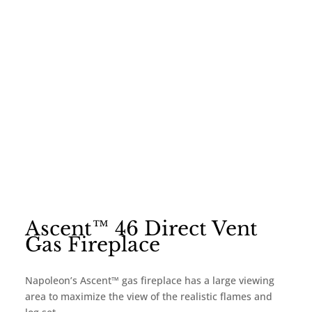
Ascent™ 46 Direct Vent
Gas Fireplace
Napoleon’s Ascent™ gas fireplace has a large viewing
area to maximize the view of the realistic flames and