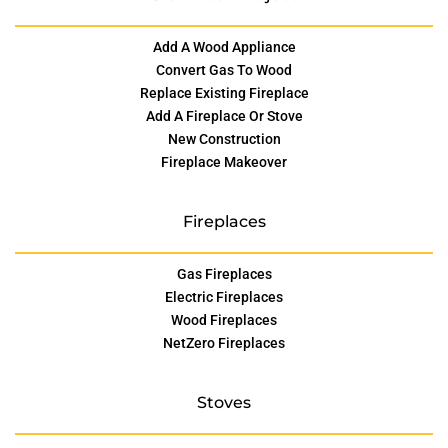
Add A Wood Appliance
Convert Gas To Wood
Replace Existing Fireplace
Add A Fireplace Or Stove
New Construction
Fireplace Makeover
Fireplaces
Gas Fireplaces
Electric Fireplaces
Wood Fireplaces
NetZero Fireplaces
Stoves