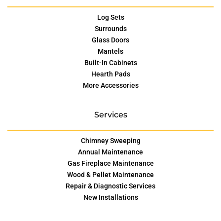
Log Sets
Surrounds
Glass Doors
Mantels
Built-In Cabinets
Hearth Pads
More Accessories
Services
Chimney Sweeping
Annual Maintenance
Gas Fireplace Maintenance
Wood & Pellet Maintenance
Repair & Diagnostic Services
New Installations