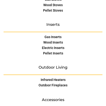
Wood Stoves
Pellet Stoves
Inserts
Gas Inserts
Wood Inserts
Electric Inserts
Pellet Inserts
Outdoor Living
Infrared Heaters
Outdoor Fireplaces
Accessories