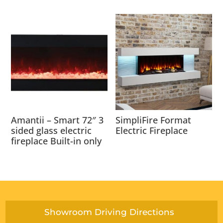
Amantii – Smart 72″ 3
SimpliFire Format
sided glass electric
Electric Fireplace
fireplace Built-in only
Showroom Driving Directions