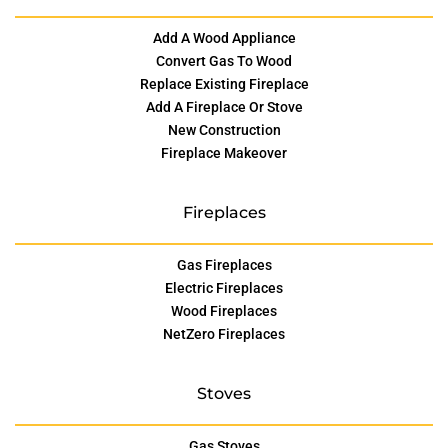
Add A Wood Appliance
Convert Gas To Wood
Replace Existing Fireplace
Add A Fireplace Or Stove
New Construction
Fireplace Makeover
Fireplaces
Gas Fireplaces
Electric Fireplaces
Wood Fireplaces
NetZero Fireplaces
Stoves
Gas Stoves