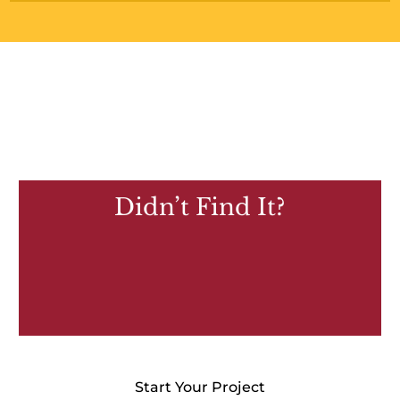
Didn’t Find It?
Start Your Project