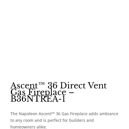
Ascent™ 36 Direct Vent
Gas Fireplace –
B36NTREA-1
The Napoleon Ascent™ 36 Gas Fireplace adds ambiance
to any room and is perfect for builders and
homeowners alike.