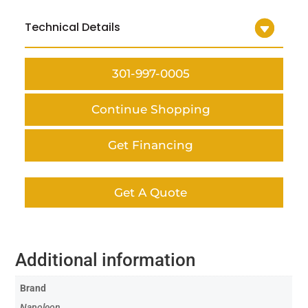
Technical Details
301-997-0005
Continue Shopping
Get Financing
Get A Quote
Additional information
Brand
Napoleon