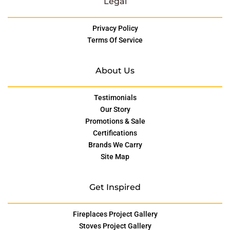
Legal
Privacy Policy
Terms Of Service
About Us
Testimonials
Our Story
Promotions & Sale
Certifications
Brands We Carry
Site Map
Get Inspired
Fireplaces Project Gallery
Stoves Project Gallery