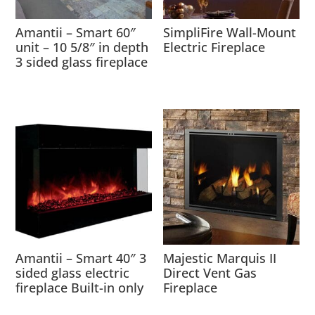
Amantii – Smart 60″
SimpliFire Wall-Mount
unit – 10 5/8″ in depth
Electric Fireplace
3 sided glass fireplace
Amantii – Smart 40″ 3
Majestic Marquis II
sided glass electric
Direct Vent Gas
fireplace Built-in only
Fireplace