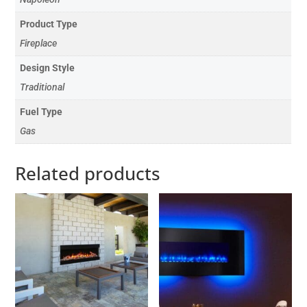
Product Type
Fireplace
Design Style
Traditional
Fuel Type
Gas
Related products