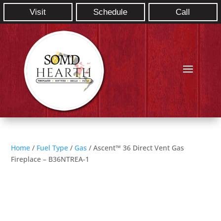
Visit
Schedule
Call
Home
/
Fuel Type
/
Gas
/ Ascent™ 36 Direct Vent Gas
Fireplace – B36NTREA-1