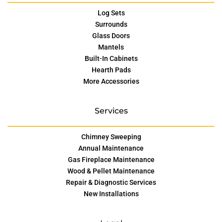
Log Sets
Surrounds
Glass Doors
Mantels
Built-In Cabinets
Hearth Pads
More Accessories
Services
Chimney Sweeping
Annual Maintenance
Gas Fireplace Maintenance
Wood & Pellet Maintenance
Repair & Diagnostic Services
New Installations