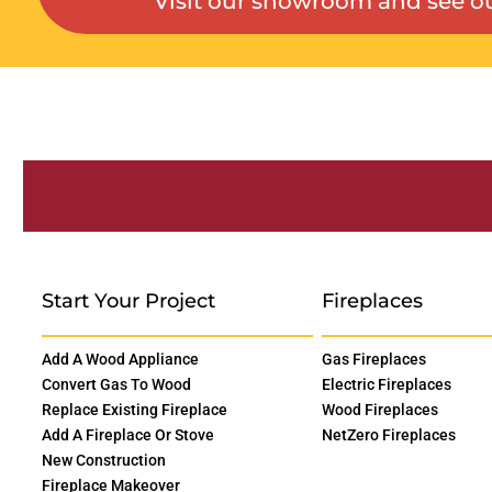
Visit our showroom and see ou
Start Your Project
Fireplaces
Add A Wood Appliance
Gas Fireplaces
Convert Gas To Wood
Electric Fireplaces
Replace Existing Fireplace
Wood Fireplaces
Add A Fireplace Or Stove
NetZero Fireplaces
New Construction
Fireplace Makeover