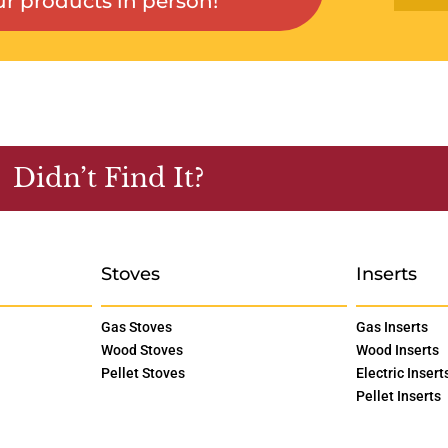
r products in person!
Didn’t Find It?
Stoves
Inserts
Gas Stoves
Gas Inserts
Wood Stoves
Wood Inserts
Pellet Stoves
Electric Insert
Pellet Inserts