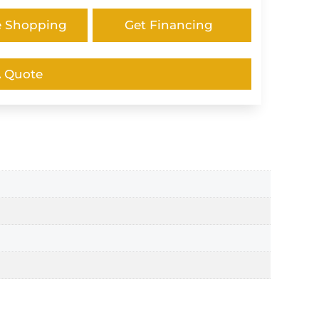
e Shopping
Get Financing
A Quote