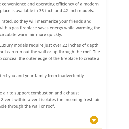
 the convenience and operating efficiency of a modern
eplace is available in 36-inch and 42-inch models.
 rated, so they will mesmerize your friends and
with a gas fireplace saves energy while warming the
circulate warm air more quickly.
 Luxury models require just over 22 inches of depth.
but can run out the wall or up through the roof. Tile
conceal the outer edge of the fireplace to create a
otect you and your family from inadvertently
ide air to support combustion and exhaust
8 vent-within-a-vent isolates the incoming fresh air
hole through the wall or roof.