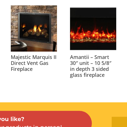
Majestic Marquis II
Amantii – Smart
Direct Vent Gas
30″ unit – 10 5/8″
Fireplace
in depth 3 sided
glass fireplace
ou like?