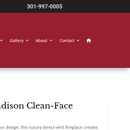
301-997-0005
Gallery
About
Contact
dison Clean-Face
e design, this luxury direct-vent fireplace creates