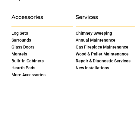
Accessories
Services
Log Sets
Chimney Sweeping
Surrounds
Annual Maintenance
Glass Doors
Gas Fireplace Maintenance
Mantels
Wood & Pellet Maintenance
Built-In Cabinets
Repair & Diagnostic Services
Hearth Pads
New Installations
More Accessories