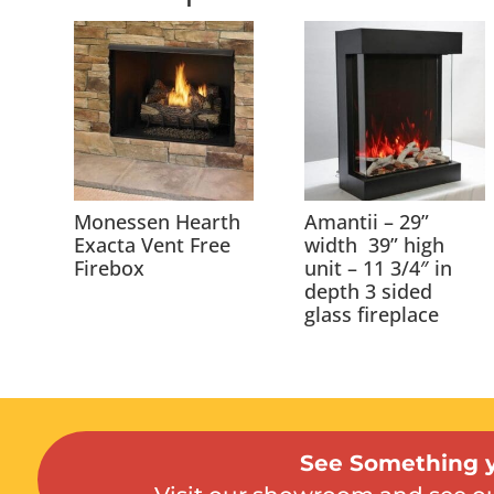
Monessen Hearth
Amantii – 29”
Exacta Vent Free
width 39” high
Firebox
unit – 11 3/4″ in
depth 3 sided
glass fireplace
See Something y