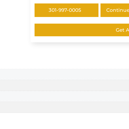
301-997-0005
Continu
Get 