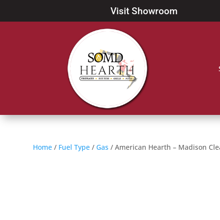
Visit Showroom
Home
/
Fuel Type
/
Gas
/ American Hearth – Madison Cle