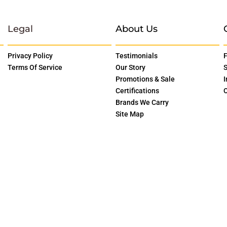
Legal
About Us
Privacy Policy
Testimonials
F
Terms Of Service
Our Story
S
Promotions & Sale
I
Certifications
O
Brands We Carry
Site Map