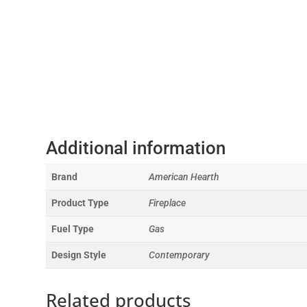
Additional information
Brand
American Hearth
Product Type
Fireplace
Fuel Type
Gas
Design Style
Contemporary
Related products