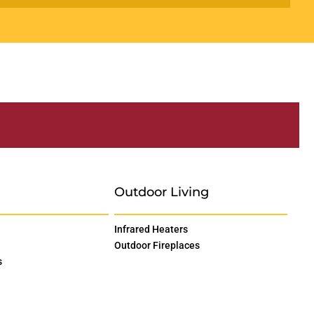
Outdoor Living
Infrared Heaters
Outdoor Fireplaces
s