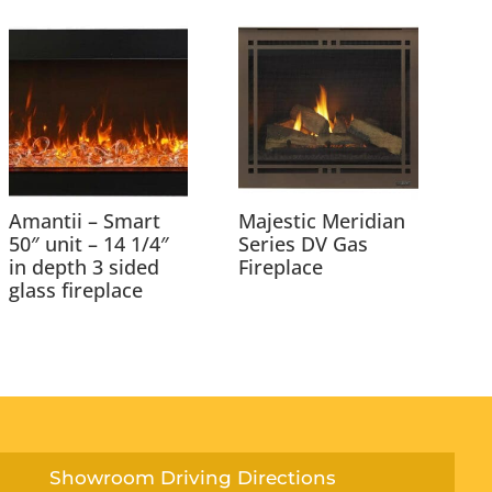
Amantii – Smart
Majestic Meridian
50″ unit – 14 1/4″
Series DV Gas
in depth 3 sided
Fireplace
glass fireplace
Showroom Driving Directions