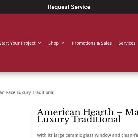
Request Service
Start Your Project
Shop
Promotions & Sales
Services
an-Face Luxury Traditional
American Hearth – Ma
Luxury Traditional
With its large ceramic glass window and clean-fac