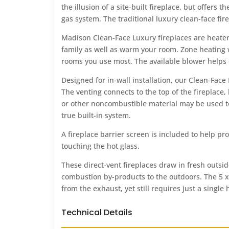
the illusion of a site-built fireplace, but offers
gas system. The traditional luxury clean-face fir
Madison Clean-Face Luxury fireplaces are heater
family as well as warm your room. Zone heating 
rooms you use most. The available blower helps 
Designed for in-wall installation, our Clean-Face
The venting connects to the top of the fireplace, 
or other noncombustible material may be used to 
true built-in system.
A fireplace barrier screen is included to help pr
touching the hot glass.
These direct-vent fireplaces draw in fresh outs
combustion by-products to the outdoors. The 5 x 
from the exhaust, yet still requires just a single 
Technical Details