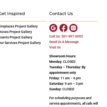
Get Inspired
Contact Us
ireplaces Project Gallery
toves Project Gallery
Call Us: 301-997-0005
nserts Project Gallery
Send Us A Message
ur Services Project Gallery
Visit Us
Showroom Hours:
Monday:
CLOSED
Tuesday – Thursday: By
appointment only
Friday:
11 am – 6 pm
Saturday:
9 am – 3 pm
Sunday:
CLOSED
For scheduling purposes and
service appointments, all calls will