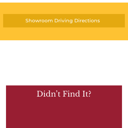
Showroom Driving Directions
Didn’t Find It?