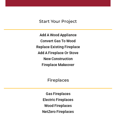
Start Your Project
Add A Wood Appliance
Convert Gas To Wood
Replace Existing Fireplace
Add A Fireplace Or Stove
New Construction
Fireplace Makeover
Fireplaces
Gas Fireplaces
Electric Fireplaces
Wood Fireplaces
NetZero Fireplaces