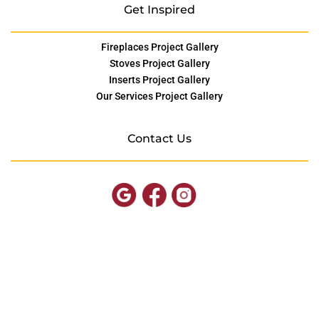
Get Inspired
Fireplaces Project Gallery
Stoves Project Gallery
Inserts Project Gallery
Our Services Project Gallery
Contact Us
© Copyright SOMD Hearth
Site by
FutureNow Marketing