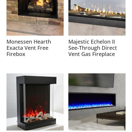
Monessen Hearth
Majestic Echelon II
Exacta Vent Free
See-Through Direct
Firebox
Vent Gas Fireplace