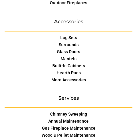
Outdoor Fireplaces
Accessories
Log Sets
Surrounds
Glass Doors
Mantels
Built-In Cabinets
Hearth Pads
More Accessories
Services
Chimney Sweeping
Annual Maintenance
Gas Fireplace Maintenance
Wood & Pellet Maintenance