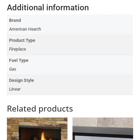
Additional information
Brand
American Hearth
Product Type
Fireplace
Fuel Type
Gas
Design Style
Linear
Related products