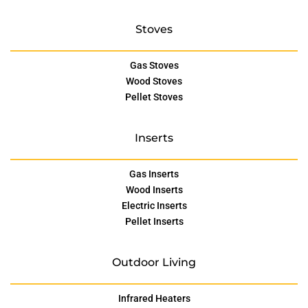
Stoves
Gas Stoves
Wood Stoves
Pellet Stoves
Inserts
Gas Inserts
Wood Inserts
Electric Inserts
Pellet Inserts
Outdoor Living
Infrared Heaters