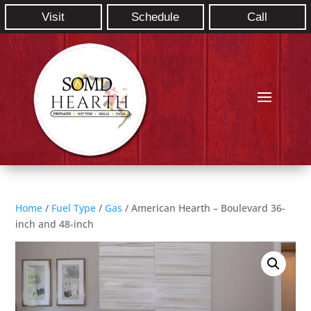
Visit
Schedule
Call
Home
/
Fuel Type
/
Gas
/ American Hearth – Boulevard 36-
inch and 48-inch