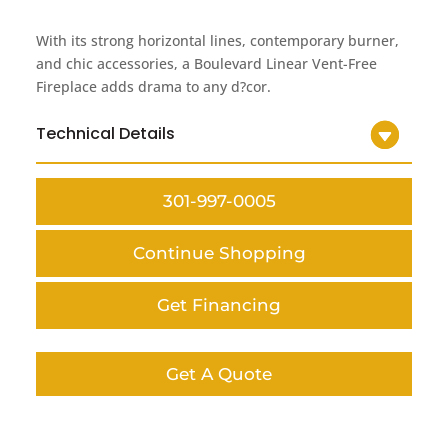
With its strong horizontal lines, contemporary burner,
and chic accessories, a Boulevard Linear Vent-Free
Fireplace adds drama to any d?cor.
Technical Details
301-997-0005
Continue Shopping
Get Financing
Get A Quote