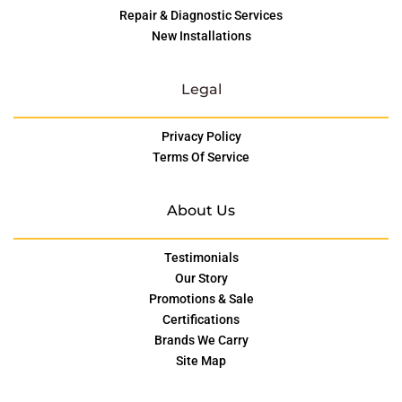
Repair & Diagnostic Services
New Installations
Legal
Privacy Policy
Terms Of Service
About Us
Testimonials
Our Story
Promotions & Sale
Certifications
Brands We Carry
Site Map