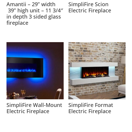
Amantii – 29” width
SimpliFire Scion
39” high unit – 11 3/4″
Electric Fireplace
in depth 3 sided glass
fireplace
SimpliFire Wall-Mount
SimpliFire Format
Electric Fireplace
Electric Fireplace