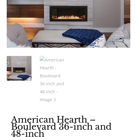
American Hearth –
Boulevard 36-inch and
48-inch