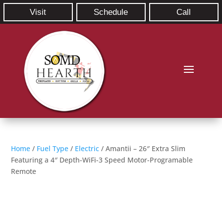
Visit
Schedule
Call
Home
/
Fuel Type
/
Electric
/ Amantii – 26″ Extra Slim
Featuring a 4″ Depth-WiFi-3 Speed Motor-Programable
Remote