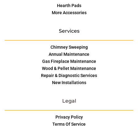
Hearth Pads
More Accessories
Services
Chimney Sweeping
Annual Maintenance
Gas Fireplace Maintenance
Wood & Pellet Maintenance
Repair & Diagnostic Services
New Installations
Legal
Privacy Policy
Terms Of Service