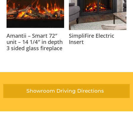
Amantii – Smart 72″
SimpliFire Electric
unit – 14 1/4″ in depth
Insert
3 sided glass fireplace
Showroom Driving Directions