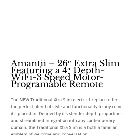
Amantii – 26″ Extra Slim
Featuring a 4″ Depth-
WiFi-3 Speed Motor-
Programable Remote
The NEW Traditional Xtra Slim electric fireplace offers
the perfect blend of style and functionality to any room
it’s placed in. Defined by it’s slender depth proportions
and streamlined integration into any contemporary
domain, the Traditional Xtra Slim is a both a familiar
emblem of welcome and conversation.