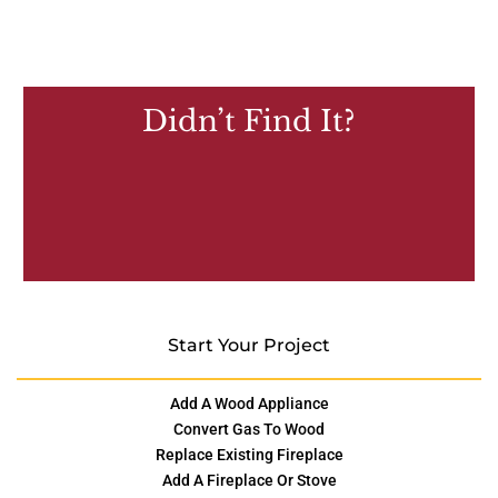
Didn’t Find It?
Start Your Project
Add A Wood Appliance
Convert Gas To Wood
Replace Existing Fireplace
Add A Fireplace Or Stove