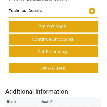
Technical Details
301-997-0005
Continue Shopping
Get Financing
Get A Quote
Additional information
Brand
Amantii