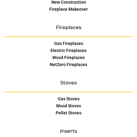
New Construction
Fireplace Makeover
Fireplaces
Gas Fireplaces
Electric Fireplaces
Wood Fireplaces
NetZero Fireplaces
Stoves
Gas Stoves
Wood Stoves
Pellet Stoves
Inserts