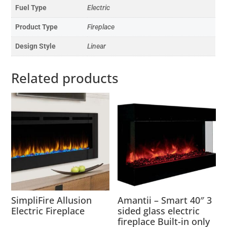
Fuel Type
Electric
Product Type
Fireplace
Design Style
Linear
Related products
SimpliFire Allusion
Amantii – Smart 40″ 3
Electric Fireplace
sided glass electric
fireplace Built-in only