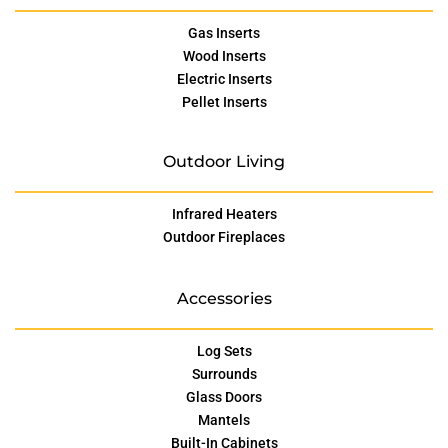
Gas Inserts
Wood Inserts
Electric Inserts
Pellet Inserts
Outdoor Living
Infrared Heaters
Outdoor Fireplaces
Accessories
Log Sets
Surrounds
Glass Doors
Mantels
Built-In Cabinets