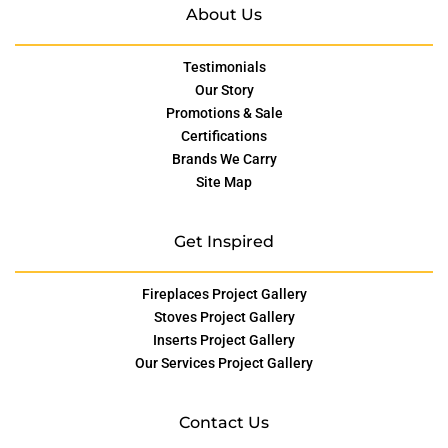
About Us
Testimonials
Our Story
Promotions & Sale
Certifications
Brands We Carry
Site Map
Get Inspired
Fireplaces Project Gallery
Stoves Project Gallery
Inserts Project Gallery
Our Services Project Gallery
Contact Us