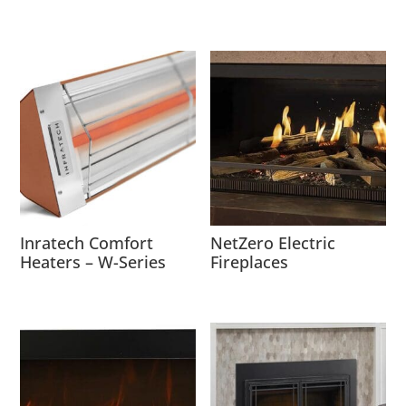
Inratech Comfort
NetZero Electric
Heaters – W-Series
Fireplaces