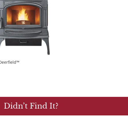
Deerfield™
Didn’t Find It?