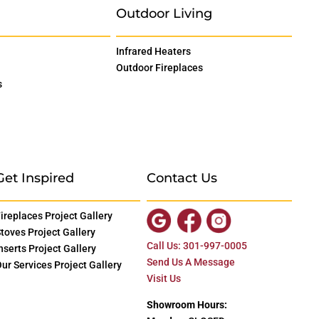
Outdoor Living
Infrared Heaters
Outdoor Fireplaces
s
Get Inspired
Contact Us
ireplaces Project Gallery
toves Project Gallery
Call Us: 301-997-0005
nserts Project Gallery
Send Us A Message
ur Services Project Gallery
Visit Us
Showroom Hours: