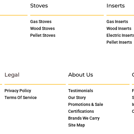
Stoves
Inserts
Gas Stoves
Gas Inserts
Wood Stoves
Wood Inserts
Pellet Stoves
Electric Insert
Pellet Inserts
Legal
About Us
Privacy Policy
Testimonials
F
Terms Of Service
Our Story
S
Promotions & Sale
I
Certifications
O
Brands We Carry
Site Map