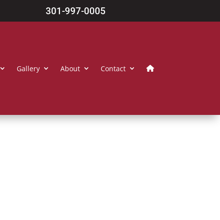
301-997-0005
Gallery
About
Contact