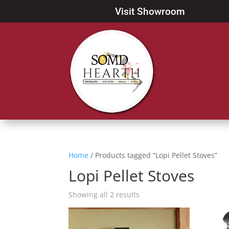
Visit Showroom
Home
/ Products tagged “Lopi Pellet Stoves”
Lopi Pellet Stoves
Showing all 2 results