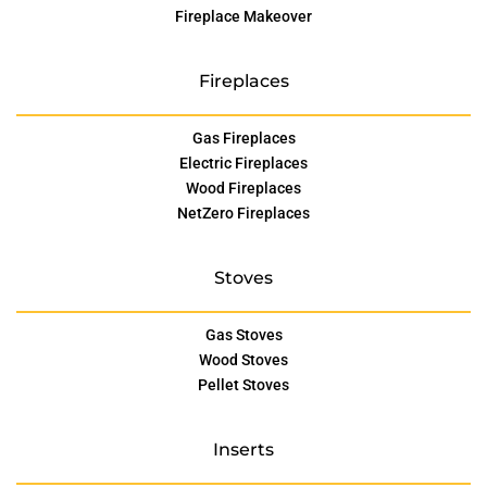
Fireplace Makeover
Fireplaces
Gas Fireplaces
Electric Fireplaces
Wood Fireplaces
NetZero Fireplaces
Stoves
Gas Stoves
Wood Stoves
Pellet Stoves
Inserts