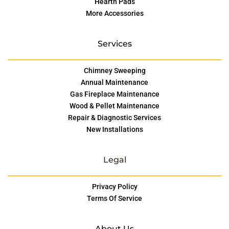
Hearth Pads
More Accessories
Services
Chimney Sweeping
Annual Maintenance
Gas Fireplace Maintenance
Wood & Pellet Maintenance
Repair & Diagnostic Services
New Installations
Legal
Privacy Policy
Terms Of Service
About Us