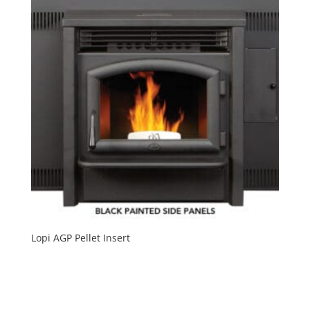
Lopi AGP Pellet Insert