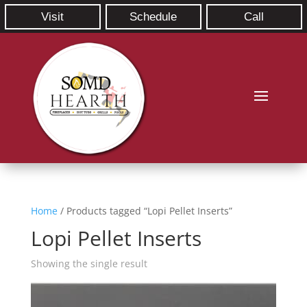
Visit
Schedule
Call
Home
/ Products tagged “Lopi Pellet Inserts”
Lopi Pellet Inserts
Showing the single result