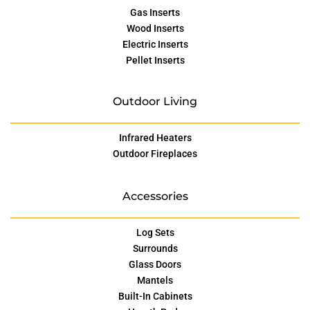
Gas Inserts
Wood Inserts
Electric Inserts
Pellet Inserts
Outdoor Living
Infrared Heaters
Outdoor Fireplaces
Accessories
Log Sets
Surrounds
Glass Doors
Mantels
Built-In Cabinets