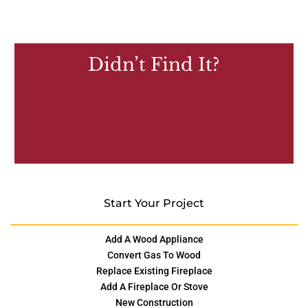
Didn’t Find It?
Start Your Project
Add A Wood Appliance
Convert Gas To Wood
Replace Existing Fireplace
Add A Fireplace Or Stove
New Construction