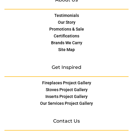
Testimonials
Our Story
Promotions & Sale
Certifications
Brands We Carry
Site Map
Get Inspired
Fireplaces Project Gallery
Stoves Project Gallery
Inserts Project Gallery
Our Services Project Gallery
Contact Us