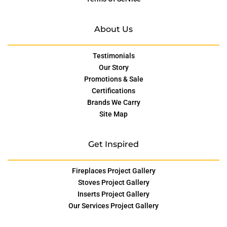
About Us
Testimonials
Our Story
Promotions & Sale
Certifications
Brands We Carry
Site Map
Get Inspired
Fireplaces Project Gallery
Stoves Project Gallery
Inserts Project Gallery
Our Services Project Gallery