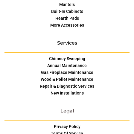
Mantels
Built-In Cabinets
Hearth Pads
More Accessories
Services
Chimney Sweeping
Annual Maintenance
Gas Fireplace Maintenance
Wood & Pellet Maintenance
Repair & Diagnostic Services
New Installations
Legal
Privacy Policy
Terms Of Service