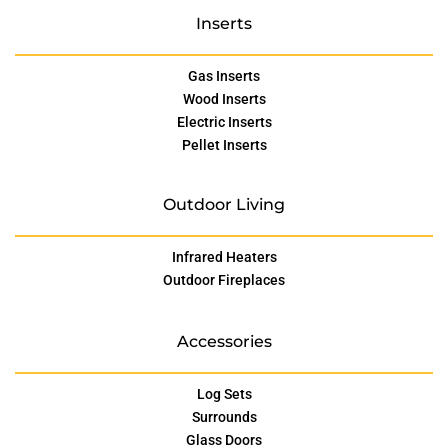
Inserts
Gas Inserts
Wood Inserts
Electric Inserts
Pellet Inserts
Outdoor Living
Infrared Heaters
Outdoor Fireplaces
Accessories
Log Sets
Surrounds
Glass Doors