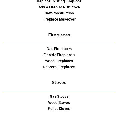
Replace Existing Fireplace
Add A Fireplace Or Stove
New Construction
Fireplace Makeover
Fireplaces
Gas Fireplaces
Electric Fireplaces
Wood Fireplaces
NetZero Fireplaces
Stoves
Gas Stoves
Wood Stoves
Pellet Stoves