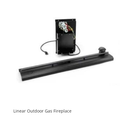
Linear Outdoor Gas Fireplace