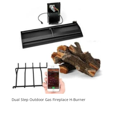
Dual Step Outdoor Gas Fireplace H-Burner