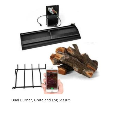
Dual Burner, Grate and Log Set Kit