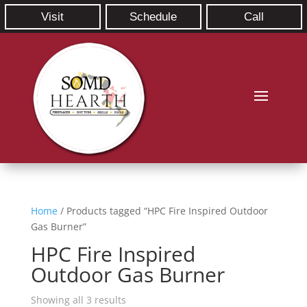
Visit
Schedule
Call
Home
/ Products tagged “HPC Fire Inspired Outdoor
Gas Burner”
HPC Fire Inspired
Outdoor Gas Burner
Showing all 3 results