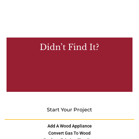
Didn’t Find It?
Start Your Project
Add A Wood Appliance
Convert Gas To Wood