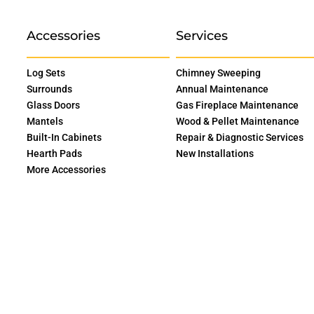
Accessories
Services
Log Sets
Chimney Sweeping
Surrounds
Annual Maintenance
Glass Doors
Gas Fireplace Maintenance
Mantels
Wood & Pellet Maintenance
Built-In Cabinets
Repair & Diagnostic Services
Hearth Pads
New Installations
More Accessories