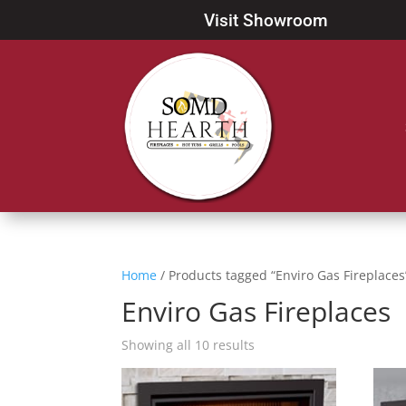
Visit Showroom
Home
/ Products tagged “Enviro Gas Fireplaces
Enviro Gas Fireplaces
Showing all 10 results