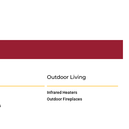
Outdoor Living
Infrared Heaters
Outdoor Fireplaces
s