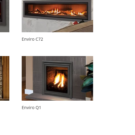
Enviro C72
Enviro Q1