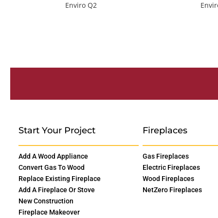
Enviro Q2
Envi
Start Your Project
Fireplaces
Add A Wood Appliance
Gas Fireplaces
Convert Gas To Wood
Electric Fireplaces
Replace Existing Fireplace
Wood Fireplaces
Add A Fireplace Or Stove
NetZero Fireplaces
New Construction
Fireplace Makeover