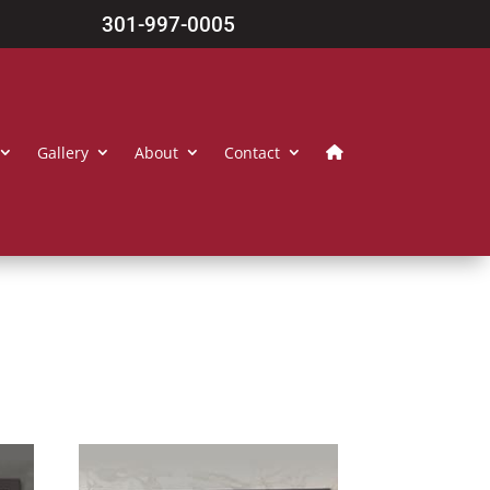
301-997-0005
Gallery
About
Contact