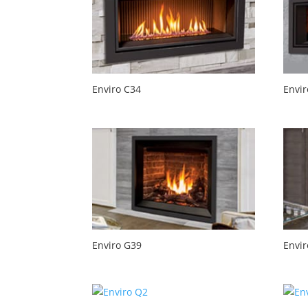
Enviro C34
Envir
Enviro G39
Envi