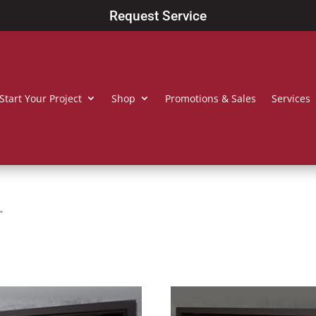
Request Service
Start Your Project
Shop
Promotions & Sales
Services
”