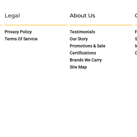
Legal
About Us
Privacy Policy
Testimonials
F
Terms Of Service
Our Story
S
Promotions & Sale
I
Certifications
O
Brands We Carry
Site Map