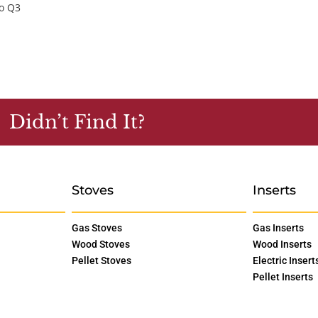
ro Q3
Didn’t Find It?
Stoves
Inserts
Gas Stoves
Gas Inserts
Wood Stoves
Wood Inserts
Pellet Stoves
Electric Insert
Pellet Inserts