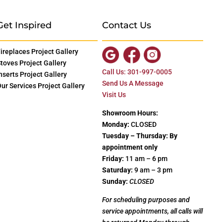
Get Inspired
Contact Us
ireplaces Project Gallery
toves Project Gallery
Call Us: 301-997-0005
nserts Project Gallery
Send Us A Message
ur Services Project Gallery
Visit Us
Showroom Hours:
Monday:
CLOSED
Tuesday – Thursday: By
appointment only
Friday:
11 am – 6 pm
Saturday:
9 am – 3 pm
Sunday:
CLOSED
For scheduling purposes and
service appointments, all calls will