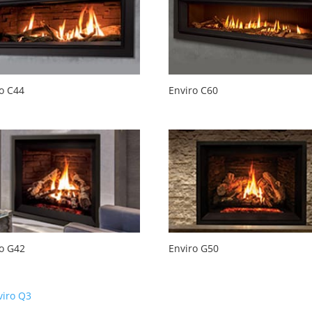
o C44
Enviro C60
ro G42
Enviro G50