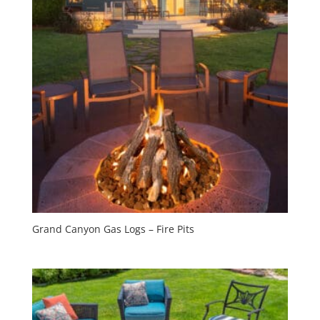
Grand Canyon Gas Logs – Fire Pits