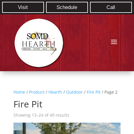
Visit
Schedule
Call
Home
/
Product
/
Hearth
/
Outdoor
/
Fire Pit
/ Page 2
Fire Pit
Showing 13–24 of 49 results