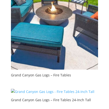
Grand Canyon Gas Logs – Fire Tables
Grand Canyon Gas Logs – Fire Tables 24-Inch Tall