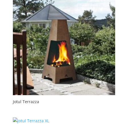
Jotul Terrazza