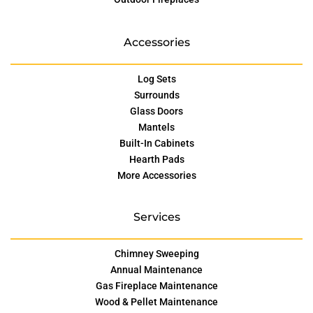
Accessories
Log Sets
Surrounds
Glass Doors
Mantels
Built-In Cabinets
Hearth Pads
More Accessories
Services
Chimney Sweeping
Annual Maintenance
Gas Fireplace Maintenance
Wood & Pellet Maintenance