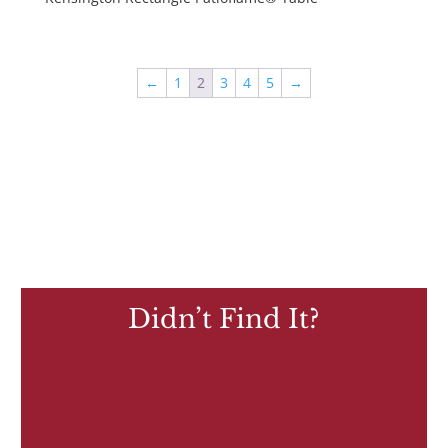
←
1
2
3
4
5
→
Didn’t Find It?