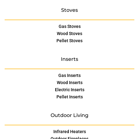
Stoves
Gas Stoves
Wood Stoves
Pellet Stoves
Inserts
Gas Inserts
Wood Inserts
Electric Inserts
Pellet Inserts
Outdoor Living
Infrared Heaters
Outdoor Fireplaces