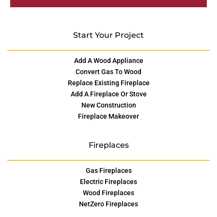
Start Your Project
Add A Wood Appliance
Convert Gas To Wood
Replace Existing Fireplace
Add A Fireplace Or Stove
New Construction
Fireplace Makeover
Fireplaces
Gas Fireplaces
Electric Fireplaces
Wood Fireplaces
NetZero Fireplaces