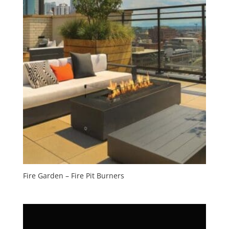
Fire Garden – Fire Pit Burners