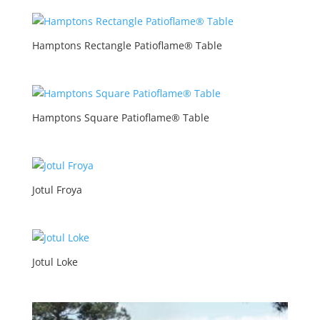
Hamptons Rectangle Patioflame® Table
Hamptons Square Patioflame® Table
Jotul Froya
Jotul Loke