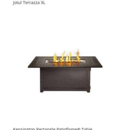
Jotul Terrazza XL
Kensington Rectangle Patioflame® Table