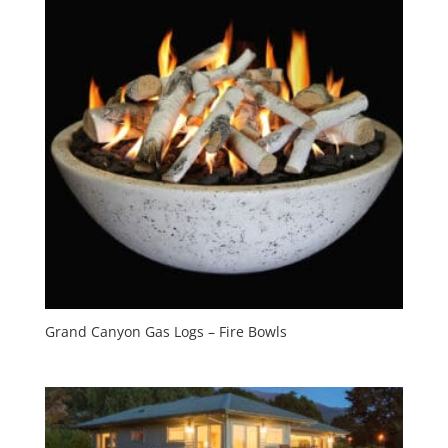
Grand Canyon Gas Logs – Fire Bowls