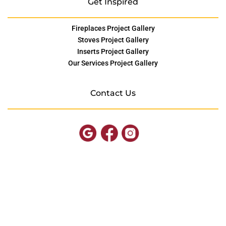
Get Inspired
Fireplaces Project Gallery
Stoves Project Gallery
Inserts Project Gallery
Our Services Project Gallery
Contact Us
© Copyright SOMD Hearth
Site by
FutureNow Marketing