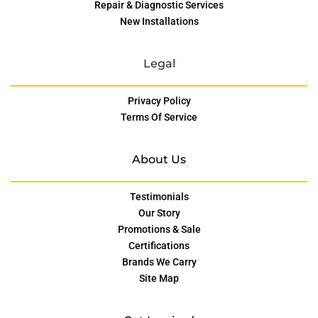
Repair & Diagnostic Services
New Installations
Legal
Privacy Policy
Terms Of Service
About Us
Testimonials
Our Story
Promotions & Sale
Certifications
Brands We Carry
Site Map