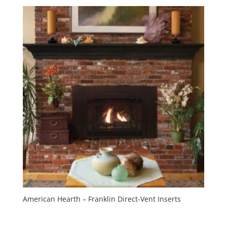
American Hearth – Franklin Direct-Vent Inserts