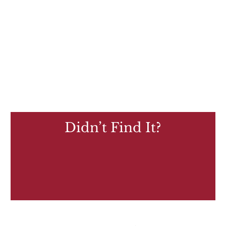
Didn’t Find It?