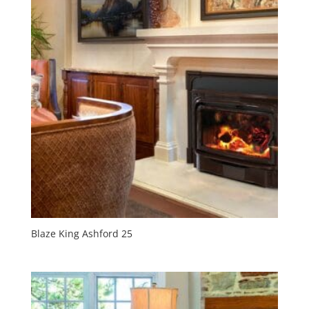
Blaze King Ashford 25