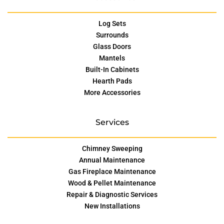
Log Sets
Surrounds
Glass Doors
Mantels
Built-In Cabinets
Hearth Pads
More Accessories
Services
Chimney Sweeping
Annual Maintenance
Gas Fireplace Maintenance
Wood & Pellet Maintenance
Repair & Diagnostic Services
New Installations