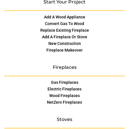
Start Your Project
Add A Wood Appliance
Convert Gas To Wood
Replace Existing Fireplace
Add A Fireplace Or Stove
New Construction
Fireplace Makeover
Fireplaces
Gas Fireplaces
Electric Fireplaces
Wood Fireplaces
NetZero Fireplaces
Stoves