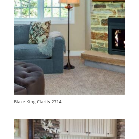
Blaze King Clarity 2714