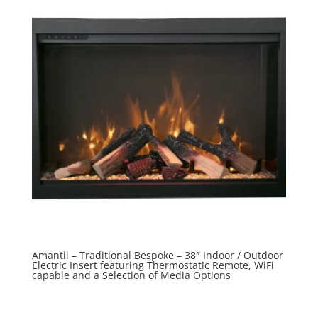
Amantii – Traditional Bespoke – 38″ Indoor / Outdoor
Electric Insert featuring Thermostatic Remote, WiFi
capable and a Selection of Media Options