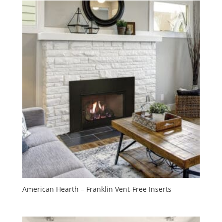
American Hearth – Franklin Vent-Free Inserts