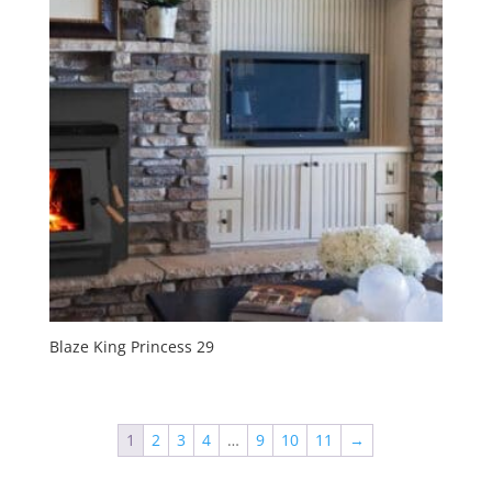
Blaze King Princess 29
1
2
3
4
…
9
10
11
→