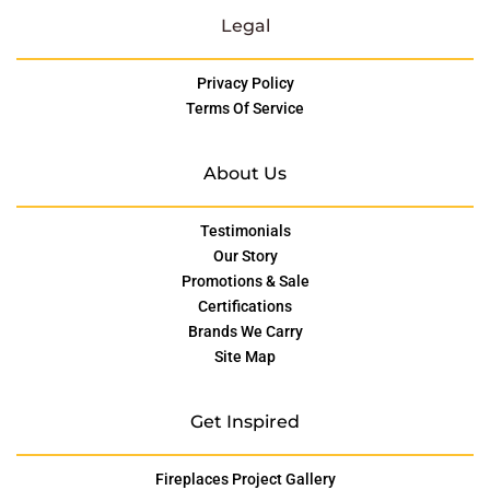
Legal
Privacy Policy
Terms Of Service
About Us
Testimonials
Our Story
Promotions & Sale
Certifications
Brands We Carry
Site Map
Get Inspired
Fireplaces Project Gallery