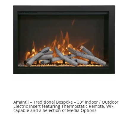
Amantii – Traditional Bespoke – 33″ Indoor / Outdoor
Electric Insert featuring Thermostatic Remote, WiFi
capable and a Selection of Media Options