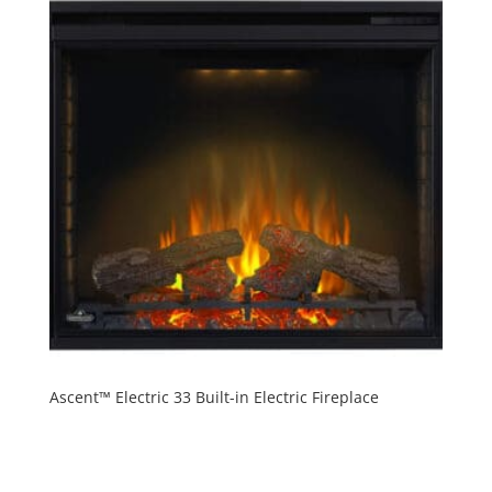
Ascent™ Electric 33 Built-in Electric Fireplace