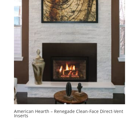
American Hearth – Renegade Clean-Face Direct-Vent
Inserts