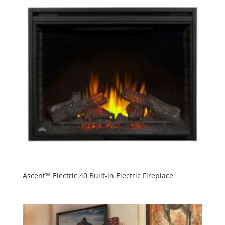
Ascent™ Electric 40 Built-in Electric Fireplace