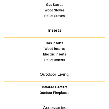
Gas Stoves
Wood Stoves
Pellet Stoves
Inserts
Gas Inserts
Wood Inserts
Electric Inserts
Pellet Inserts
Outdoor Living
Infrared Heaters
Outdoor Fireplaces
Accessories