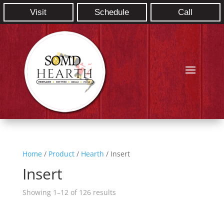
Visit
Schedule
Call
Home
/
Product
/
Hearth
/ Insert
Insert
Showing 1–12 of 126 results