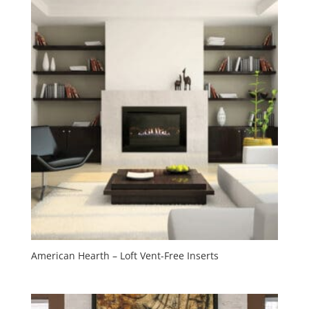
American Hearth – Loft Vent-Free Inserts