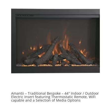
Amantii – Traditional Bespoke – 44″ Indoor / Outdoor
Electric Insert featuring Thermostatic Remote, WiFi
capable and a Selection of Media Options