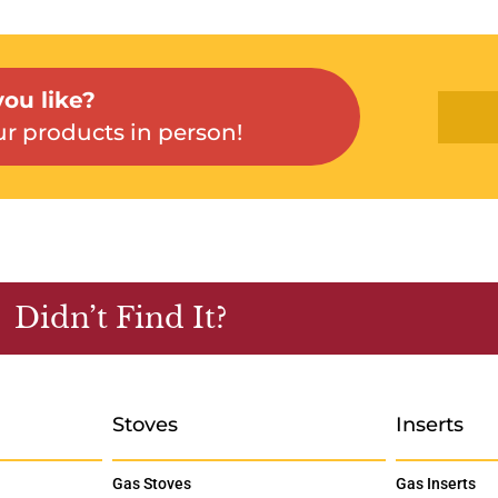
ou like?
r products in person!
Didn’t Find It?
Stoves
Inserts
Gas Stoves
Gas Inserts