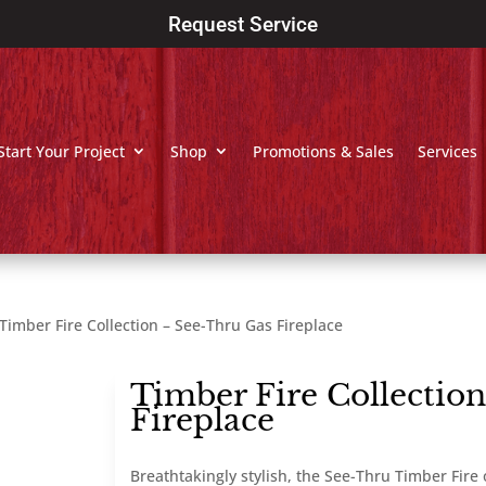
Request Service
Start Your Project
Shop
Promotions & Sales
Services
Timber Fire Collection – See-Thru Gas Fireplace
Timber Fire Collectio
Fireplace
Breathtakingly stylish, the See-Thru Timber Fire 