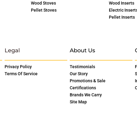
Wood Stoves
Wood Inserts
Pellet Stoves
Electric Insert
Pellet Inserts
Legal
About Us
Privacy Policy
Testimonials
F
Terms Of Service
Our Story
S
Promotions & Sale
I
Certifications
O
Brands We Carry
Site Map