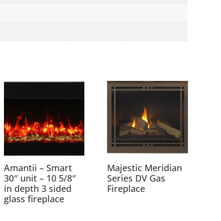
Amantii – Smart
Majestic Meridian
30″ unit – 10 5/8″
Series DV Gas
in depth 3 sided
Fireplace
glass fireplace