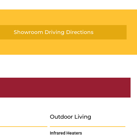
Showroom Driving Directions
Outdoor Living
Infrared Heaters