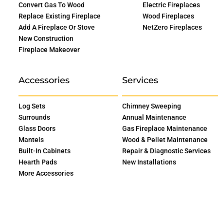
Convert Gas To Wood
Electric Fireplaces
Replace Existing Fireplace
Wood Fireplaces
Add A Fireplace Or Stove
NetZero Fireplaces
New Construction
Fireplace Makeover
Accessories
Services
Log Sets
Chimney Sweeping
Surrounds
Annual Maintenance
Glass Doors
Gas Fireplace Maintenance
Mantels
Wood & Pellet Maintenance
Built-In Cabinets
Repair & Diagnostic Services
Hearth Pads
New Installations
More Accessories