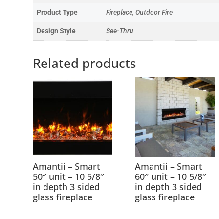
Product Type
Fireplace, Outdoor Fire
Design Style
See-Thru
Related products
Amantii – Smart
Amantii – Smart
50″ unit – 10 5/8″
60″ unit – 10 5/8″
in depth 3 sided
in depth 3 sided
glass fireplace
glass fireplace