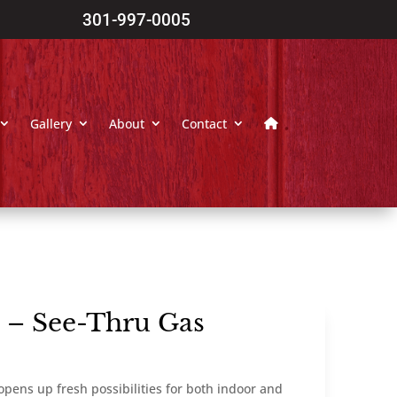
301-997-0005
Gallery
About
Contact
n – See-Thru Gas
opens up fresh possibilities for both indoor and