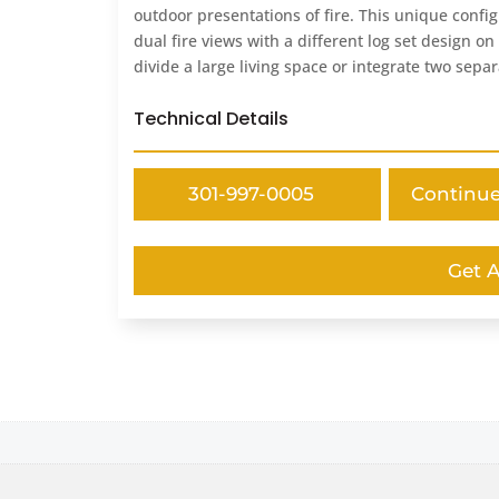
outdoor presentations of fire. This unique config
dual fire views with a different log set design o
divide a large living space or integrate two sepa
Technical Details
301-997-0005
Continu
Get 