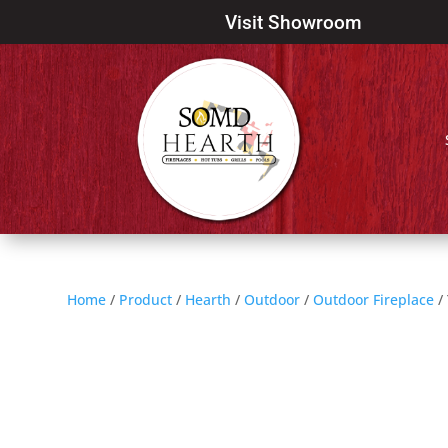
Visit Showroom
Home
/
Product
/
Hearth
/
Outdoor
/
Outdoor Fireplace
/ 