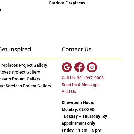
Outdoor Fireplaces
s
Get Inspired
Contact Us
ireplaces Project Gallery
toves Project Gallery
Call Us: 301-997-0005
nserts Project Gallery
Send Us A Message
ur Services Project Gallery
Visit Us
Showroom Hours:
Monday:
CLOSED
Tuesday – Thursday: By
appointment only
Friday:
11 am – 6 pm