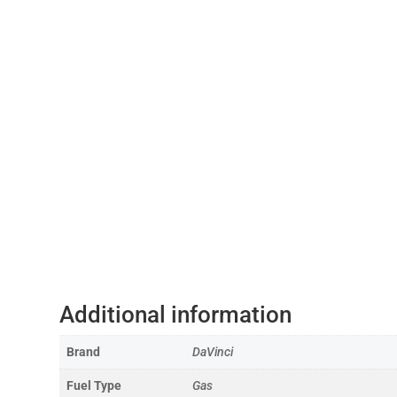
Additional information
Brand
DaVinci
Fuel Type
Gas