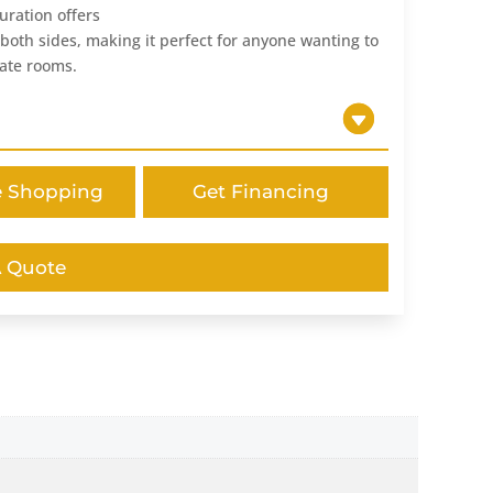
uration offers
n both sides, making it perfect for anyone wanting to
rate rooms.
e Shopping
Get Financing
A Quote