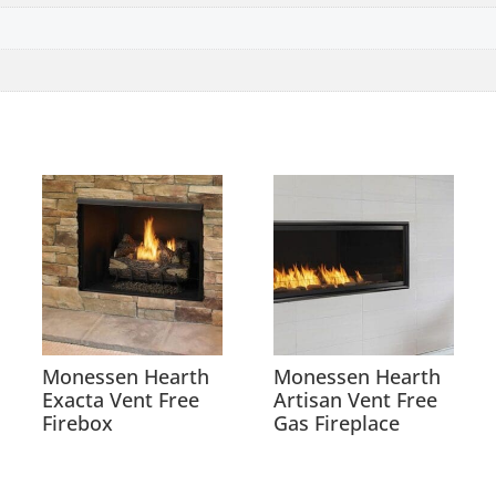
Monessen Hearth
Monessen Hearth
Exacta Vent Free
Artisan Vent Free
Firebox
Gas Fireplace