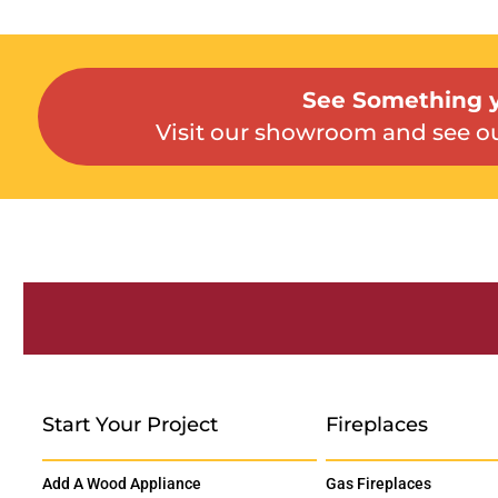
See Something y
Visit our showroom and see ou
Start Your Project
Fireplaces
Add A Wood Appliance
Gas Fireplaces