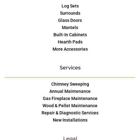
Log Sets
Surrounds
Glass Doors
Mantels
Built-In Cabinets
Hearth Pads
More Accessories
Services
Chimney Sweeping
Annual Maintenance
Gas Fireplace Maintenance
Wood & Pellet Maintenance
Repair & Diagnostic Services
New Installations
Legal