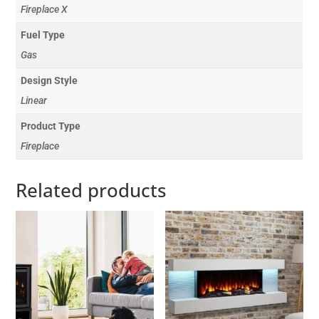
Fireplace X
Fuel Type
Gas
Design Style
Linear
Product Type
Fireplace
Related products