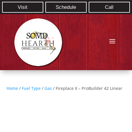
Visit
Schedule
Call
Home
/
Fuel Type
/
Gas
/ Fireplace X – ProBuilder 42 Linear