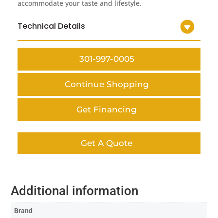
accommodate your taste and lifestyle.
Technical Details
301-997-0005
Continue Shopping
Get Financing
Get A Quote
Additional information
Brand