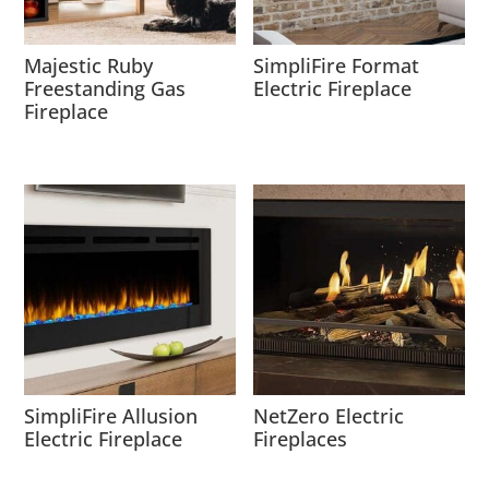
Majestic Ruby
SimpliFire Format
Freestanding Gas
Electric Fireplace
Fireplace
SimpliFire Allusion
NetZero Electric
Electric Fireplace
Fireplaces