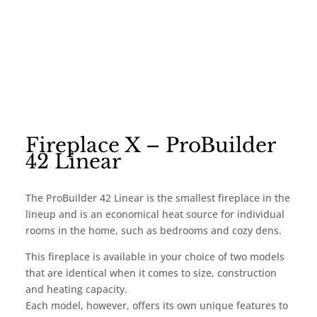
Fireplace X – ProBuilder
42 Linear
The ProBuilder 42 Linear is the smallest fireplace in the
lineup and is an economical heat source for individual
rooms in the home, such as bedrooms and cozy dens.
This fireplace is available in your choice of two models
that are identical when it comes to size, construction
and heating capacity.
Each model, however, offers its own unique features to