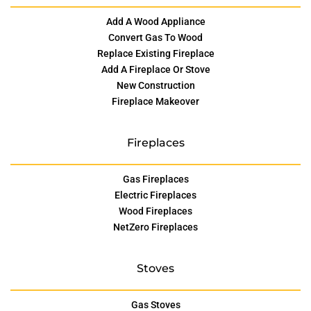
Add A Wood Appliance
Convert Gas To Wood
Replace Existing Fireplace
Add A Fireplace Or Stove
New Construction
Fireplace Makeover
Fireplaces
Gas Fireplaces
Electric Fireplaces
Wood Fireplaces
NetZero Fireplaces
Stoves
Gas Stoves