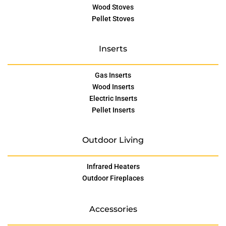
Wood Stoves
Pellet Stoves
Inserts
Gas Inserts
Wood Inserts
Electric Inserts
Pellet Inserts
Outdoor Living
Infrared Heaters
Outdoor Fireplaces
Accessories