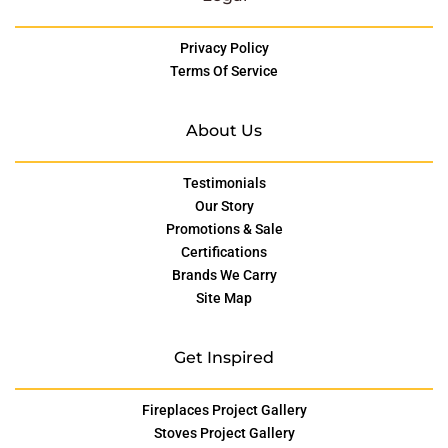
Privacy Policy
Terms Of Service
About Us
Testimonials
Our Story
Promotions & Sale
Certifications
Brands We Carry
Site Map
Get Inspired
Fireplaces Project Gallery
Stoves Project Gallery