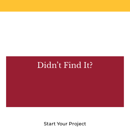
Didn’t Find It?
Start Your Project