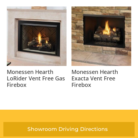
Monessen Hearth
Monessen Hearth
LoRider Vent Free Gas
Exacta Vent Free
Firebox
Firebox
Showroom Driving Directions